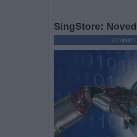
SingStore: Noved
Compartir