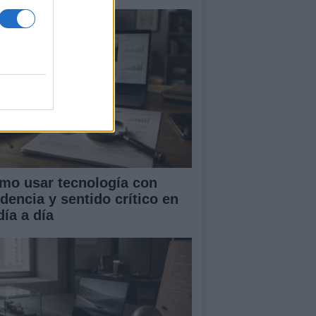
mo usar tecnología con
idencia y sentido crítico en
día a día