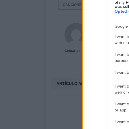
of my P
CANCIONES
LISTAS DE CANCIO
was col
Opted 
Acutalidad.es Uni
Google 
I want t
web or d
Contacto:
I want t
purpose
I want 
ARTÍCULO ANTERIOR
I want t
web or d
I want t
or app.
I want t