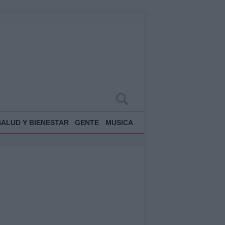
SALUD Y BIENESTAR
GENTE
MUSICA