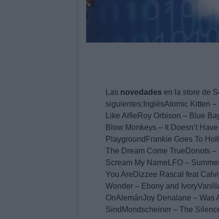
Las
novedades
en la store de S
siguientes:InglésAtomic Kitten
Like AlfieRoy Orbison – Blue 
Blow Monkeys – It Doesn’t Have
PlaygroundFrankie Goes To Hol
The Dream Come TrueDonots – S
Scream My NameLFO – Summergi
You AreDizzee Rascal feat Calv
Wonder – Ebony and IvoryVanil
OnAlemánJoy Denalane – Was A
SindMondscheiner – The Silenc