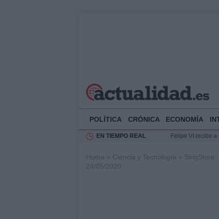
POLÍTICA
CRÓNICA
ECONOMÍA
IN
EN TIEMPO REAL
Felipe VI recibe 
Rehabilitación de 
Home
»
Ciencia y Tecnología
»
SingStore:
Impacto económico
24/05/2020
Ciclovía Nocturna