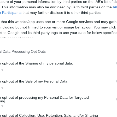
losure of your personal information by third parties on the IAB’s list of
. This information may also be disclosed by us to third parties on the
IA
Participants
that may further disclose it to other third parties.
 that this website/app uses one or more Google services and may gath
including but not limited to your visit or usage behaviour. You may click 
 to Google and its third-party tags to use your data for below specifi
ogle consent section.
l Data Processing Opt Outs
UJ
pr
o opt-out of the Sharing of my personal data.
20
In
o opt-out of the Sale of my Personal Data.
In
to opt-out of processing my Personal Data for Targeted
ing.
In
o opt-out of Collection, Use, Retention, Sale, and/or Sharing