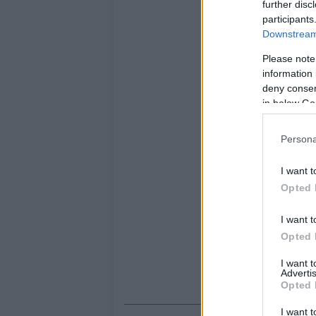
further disc
participants
Downstream 
Please note
information 
deny consent
in below Go
Persona
I want t
Opted 
I want t
Opted 
I want 
Advertis
Opted 
I want t