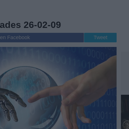
ades 26-02-09
 en Facebook
Tweet