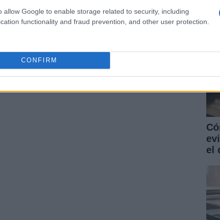
o allow Google to enable storage related to security, including
cation functionality and fraud prevention, and other user protection.
CONFIRM
Có
ev
el 