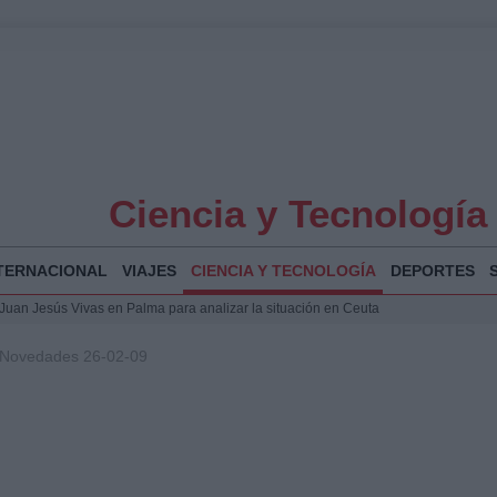
Ciencia y Tecnología
TERNACIONAL
VIAJES
CIENCIA Y TECNOLOGÍA
DEPORTES
a Juan Jesús Vivas en Palma para analizar la situación en Ceuta
la Illa Plana: Menorca apuesta por el deporte náutico sostenible
 Novedades 26-02-09
 y humanitario en Ceuta tras la llegada masiva de migrantes
 Bogotá 2026: fecha, recorrido y actividades especiales