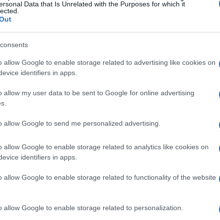
ersonal Data that Is Unrelated with the Purposes for which it
© Riproduzione riservata
NES
SINGSTORE
TEMAS
lected.
Out
Ét
t
consents
mi
o allow Google to enable storage related to advertising like cookies on
evice identifiers in apps.
o allow my user data to be sent to Google for online advertising
s.
to allow Google to send me personalized advertising.
ARTÍCULO SIGUIENTE
o allow Google to enable storage related to analytics like cookies on
evice identifiers in apps.
o allow Google to enable storage related to functionality of the website
Gu
tr
o allow Google to enable storage related to personalization.
da