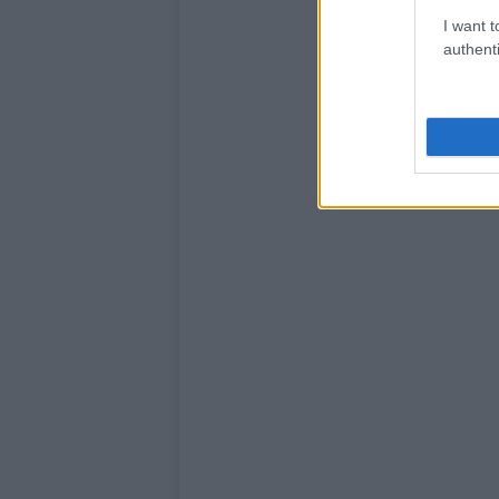
I want t
authenti