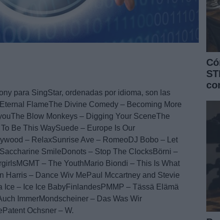
Có
ST
co
ony para SingStar, ordenadas por idioma, son las
 – Eternal FlameThe Divine Comedy – Becoming More
BayouThe Blow Monkeys – Digging Your SceneThe
 To Be This WaySuede – Europe Is Our
lywood – RelaxSunrise Ave – RomeoDJ Bobo – Let
accharine SmileDonots – Stop The ClocksBörni –
rlsMGMT – The YouthMario Biondi – This Is What
in Harris – Dance Wiv MePaul Mccartney and Stevie
la Ice – Ice Ice BabyFinlandesPMMP – Tässä Elämä
uch ImmerMondscheiner – Das Was Wir
ePatent Ochsner – W.