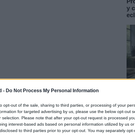
Pr
y 
ec
d -
Do Not Process My Personal Information
 – Ahi Estas TúFrancésFrédéric Lerner – Ça Passe
Gu
tus – Meneer Kaktus Lied
co
to opt-out of the sale, sharing to third parties, or processing of your per
formation for targeted advertising by us, please use the below opt-out s
ST
r selection. Please note that after your opt-out request is processed y
eing interest-based ads based on personal information utilized by us or
disclosed to third parties prior to your opt-out. You may separately opt-