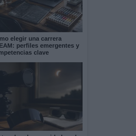
mo elegir una carrera
EAM: perfiles emergentes y
mpetencias clave