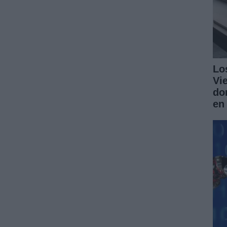
Lo
Vi
do
en