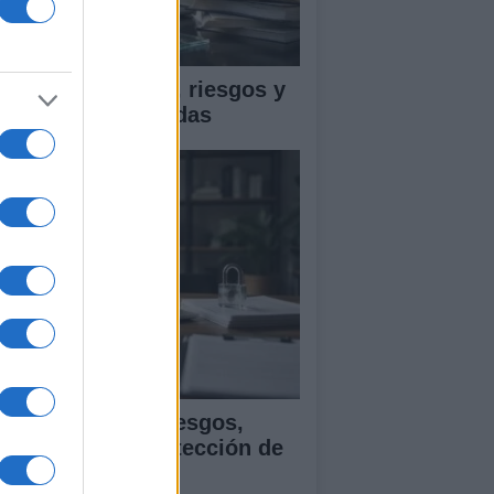
ica en IA: marcos, riesgos y
tigaciones aplicadas
ía para evaluar sesgos,
ansparencia y protección de
tos en IA