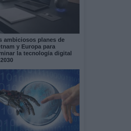
s ambiciosos planes de
etnam y Europa para
minar la tecnología digital
 2030