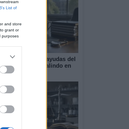
 downstream
B’s List of
er and store
to grant or
ed purposes
A obtiene cuatro ayudas del
ograma Beatriz Galindo en
26