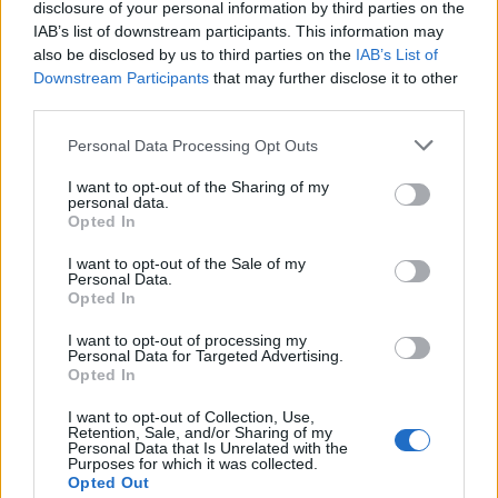
disclosure of your personal information by third parties on the
IAB’s list of downstream participants. This information may
also be disclosed by us to third parties on the
IAB’s List of
Downstream Participants
that may further disclose it to other
Descubre cómo disfrutar de música gratis
third parties.
legalmente en streaming y radio online
Please note that this website/app uses one or more Google
Personal Data Processing Opt Outs
services and may gather and store information including but
Aprende a disfrutar de música gratis legalmente a…
not limited to your visit or usage behaviour. You may click to
I want to opt-out of the Sharing of my
personal data.
grant or deny consent to Google and its third-party tags to
Opted In
use your data for below specified purposes in below Google
MUSICA
consent section.
I want to opt-out of the Sale of my
Personal Data.
Opted In
I want to opt-out of processing my
Personal Data for Targeted Advertising.
Opted In
I want to opt-out of Collection, Use,
Retention, Sale, and/or Sharing of my
Personal Data that Is Unrelated with the
Purposes for which it was collected.
Opted Out