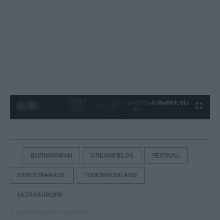
0:29 /
Ad
hub
Media
POWERED
1
/
4
3:55
BY
BURNINGMAN
CREAMFIELDS
FESTIVAL
STREETPARADE
TOMORROWLAND
ULTRAEUROPE
© Riproduzione riservata