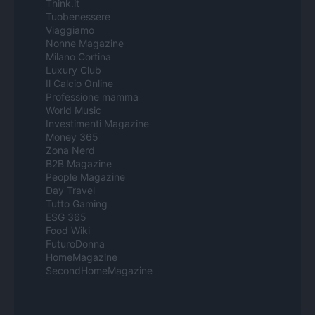
Think.it
Tuobenessere
Viaggiamo
Nonne Magazine
Milano Cortina
Luxury Club
Il Calcio Online
Professione mamma
World Music
Investimenti Magazine
Money 365
Zona Nerd
B2B Magazine
People Magazine
Day Travel
Tutto Gaming
ESG 365
Food Wiki
FuturoDonna
HomeMagazine
SecondHomeMagazine