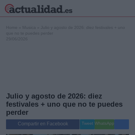
×
Home
»
Musica
»
Julio y agosto de 2026: diez festivales + uno
que no te puedes perder
29/06/2026
Política
Ciencia y
Tecnología
Crónica
Deportes
Economía
Salud y Bienestar
Julio y agosto de 2026: diez
Internacional
festivales + uno que no te puedes
Gente
Viajes
perder
Musica
Tweet
WhatsApp
Compartir en Facebook