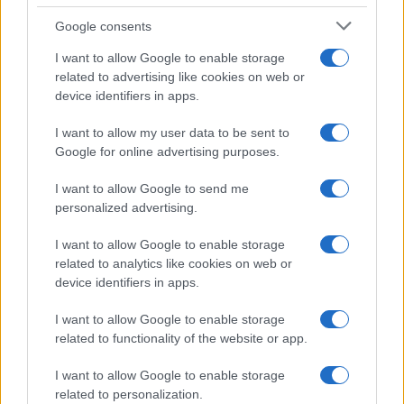
La magia de la música en el Festival de
Google consents
Sanremo 2025
I want to allow Google to enable storage
Un vistazo a la actuación de Damiano David…
related to advertising like cookies on web or
device identifiers in apps.
MUSICA
I want to allow my user data to be sent to
Google for online advertising purposes.
I want to allow Google to send me
personalized advertising.
I want to allow Google to enable storage
related to analytics like cookies on web or
device identifiers in apps.
I want to allow Google to enable storage
El ascenso de Rose Villain en la música
related to functionality of the website or app.
urbana italiana
I want to allow Google to enable storage
Descubre cómo Rose Villain ha conquistado la música…
related to personalization.