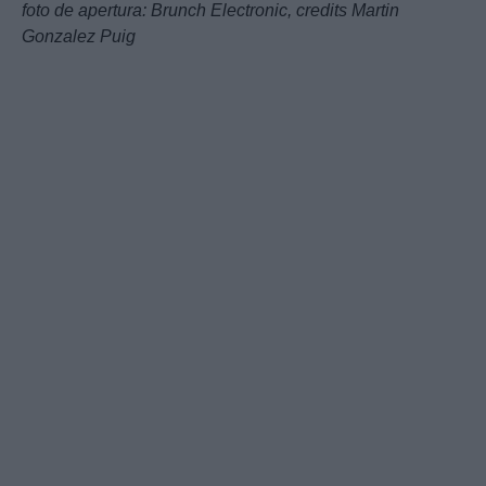
foto de apertura:
Brunch Electronic,
credits Martin
Gonzalez Puig