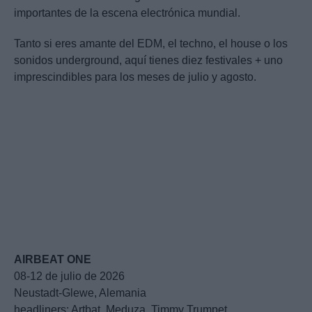
importantes de la escena electrónica mundial.
Tanto si eres amante del EDM, el techno, el house o los
sonidos underground, aquí tienes diez festivales + uno
imprescindibles para los meses de julio y agosto.
AIRBEAT ONE
08-12 de julio de 2026
Neustadt-Glewe, Alemania
headliners: Artbat, Meduza, Timmy Trumpet