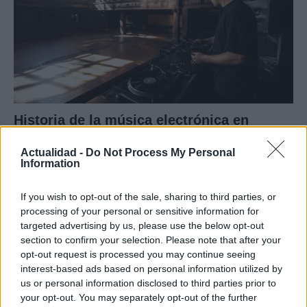
Historia de la música electrónica en
España: hitos y clubs icónicos
Actualidad -
Do Not Process My Personal
Explora la influencia tecnológica y el papel de…
Information
If you wish to opt-out of the sale, sharing to third parties, or
MUSICA
processing of your personal or sensitive information for
targeted advertising by us, please use the below opt-out
section to confirm your selection. Please note that after your
opt-out request is processed you may continue seeing
interest-based ads based on personal information utilized by
us or personal information disclosed to third parties prior to
your opt-out. You may separately opt-out of the further