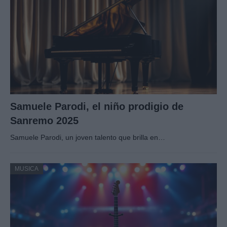
Samuele Parodi, el niño prodigio de
Sanremo 2025
Samuele Parodi, un joven talento que brilla en…
MUSICA