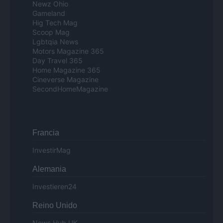
Newz Ohio
Gameland
Hig Tech Mag
Scoop Mag
Lgbtqia News
Motors Magazine 365
Day Travel 365
Home Magazine 365
Cineverse Magazine
SecondHomeMagazine
Francia
InvestirMag
Alemania
Investieren24
Reino Unido
News Hub UK