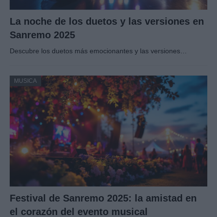
La noche de los duetos y las versiones en
Sanremo 2025
Descubre los duetos más emocionantes y las versiones…
MUSICA
Festival de Sanremo 2025: la amistad en
el corazón del evento musical