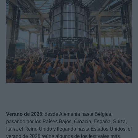
Verano de 2026
: desde Alemania hasta Bélgica,
pasando por los Países Bajos, Croacia, España, Suiza,
Italia, el Reino Unido y llegando hasta Estados Unidos, el
verano de 2026 reúne algunos de los festivales más