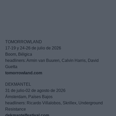
TOMORROWLAND
17-19 y 24-26 de julio de 2026
Boom, Bélgica
headliners: Armin van Buuren, Calvin Harris, David
Guetta
tomorrowland.com
DEKMANTEL
31 de julio-02 de agosto de 2026
Ámsterdam, Países Bajos
headliners: Ricardo Villalobos, Skrillex, Underground
Resistance
dekmantelfestival.com