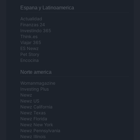
Espana y Latinoamerica
Actualidad
Finanzas 24
Investindo 365
Think.es
Viajar 365
ES Newz
Pet Story
Encocina
Norte america
Womanmagazine
Investing Plus
Newz
Newz US
Newz California
Newz Texas
Newz Florida
Newz New York
Newz Pennsylvania
Newz Illinois