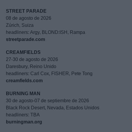
STREET PARADE
08 de agosto de 2026
Zúrich, Suiza
headliners: Argy, BLOND:ISH, Rampa
streetparade.com
CREAMFIELDS
27-30 de agosto de 2026
Daresbury, Reino Unido
headliners: Carl Cox, FISHER, Pete Tong
creamfields.com
BURNING MAN
30 de agosto-07 de septiembre de 2026
Black Rock Desert, Nevada, Estados Unidos
headliners: TBA
burningman.org