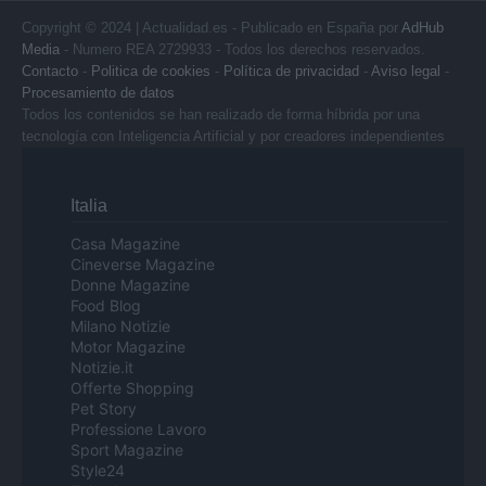
Copyright © 2024 | Actualidad.es - Publicado en España por
AdHub
Media
- Numero REA 2729933 - Todos los derechos reservados.
Contacto
-
Politica de cookies
-
Política de privacidad
-
Aviso legal
-
Procesamiento de datos
Todos los contenidos se han realizado de forma híbrida por una
tecnología con Inteligencia Artificial y por creadores independientes
Italia
Casa Magazine
Cineverse Magazine
Donne Magazine
Food Blog
Milano Notizie
Motor Magazine
Notizie.it
Offerte Shopping
Pet Story
Professione Lavoro
Sport Magazine
Style24