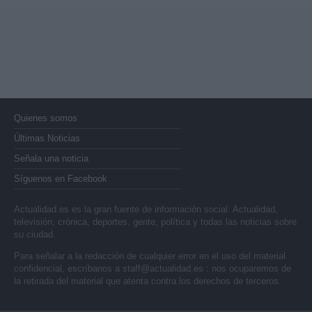
Quienes somos
Últimas Noticias
Señala una noticia
Síguenos en Facebook
Actualidad.es es la gran fuente de información social. Actualidad,
televisión, crónica, deportes, gente, política y todas las noticias sobre
su ciudad.
Para señalar a la redacción de cualquier error en el uso del material
confidencial, escríbanos a
staff@actualidad.es
: nos ocuparemos de
la retirada del material que atenta contra los derechos de terceros.