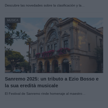
Descubre las novedades sobre la clasificación y la…
MUSICA
Sanremo 2025: un tributo a Ezio Bosso e
la sua eredità musicale
El Festival de Sanremo rinde homenaje al maestro…