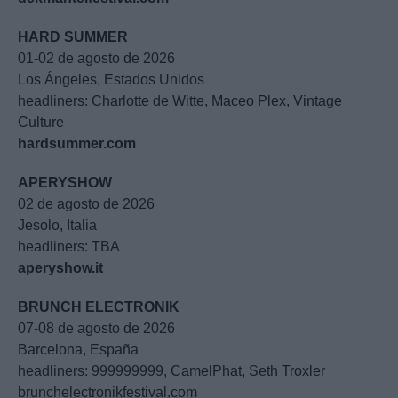
HARD SUMMER
01-02 de agosto de 2026
Los Ángeles, Estados Unidos
headliners: Charlotte de Witte, Maceo Plex, Vintage
Culture
hardsummer.com
APERYSHOW
02 de agosto de 2026
Jesolo, Italia
headliners: TBA
aperyshow.it
BRUNCH ELECTRONIK
07-08 de agosto de 2026
Barcelona, España
headliners: 999999999, CamelPhat, Seth Troxler
brunchelectronikfestival.com