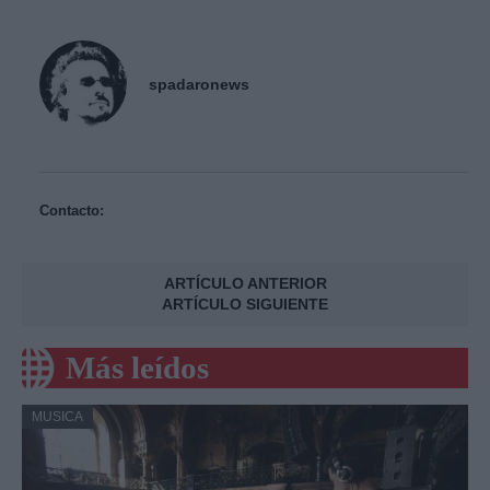
spadaronews
Contacto:
ARTÍCULO ANTERIOR
ARTÍCULO SIGUIENTE
Más leídos
MUSICA