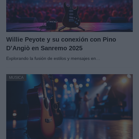
Willie Peyote y su conexión con Pino
D’Angiò en Sanremo 2025
Explorando la fusión de estilos y mensajes en…
MUSICA