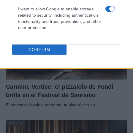
I want to allow Google to enable storage
related to security, including authentication
MUSICA
functionality and fraud prevention, and other
user protection.
CONFIRM
Carmine Vertice: el pizzaiolo de Fondi
brilla en el Festival de Sanremo
El maestro pizzaiolo presenta un plato único en…
MUSICA