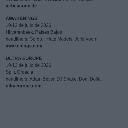
airbeat-one.de
AWAKENINGS
10-12 de julio de 2026
Hilvarenbeek, Países Bajos
headliners: Gordo, I Hate Models, Joris Voorn
awakenings.com
ULTRA EUROPE
10-12 de julio de 2026
Split, Croacia
headliners
:
Adam Beyer, DJ Snake, Dom Dolla
ultraeurope.com