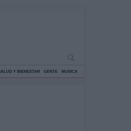
SALUD Y BIENESTAR
GENTE
MUSICA