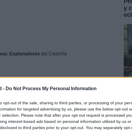
Pr
y 
ec
ioso
:
Exploradores
del CieloVía
d -
Do Not Process My Personal Information
Gu
co
to opt-out of the sale, sharing to third parties, or processing of your per
formation for targeted advertising by us, please use the below opt-out s
ST
r selection. Please note that after your opt-out request is processed y
eing interest-based ads based on personal information utilized by us or
disclosed to third parties prior to your opt-out. You may separately opt-