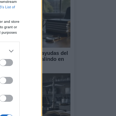
 downstream
B’s List of
er and store
to grant or
ed purposes
A obtiene cuatro ayudas del
ograma Beatriz Galindo en
26