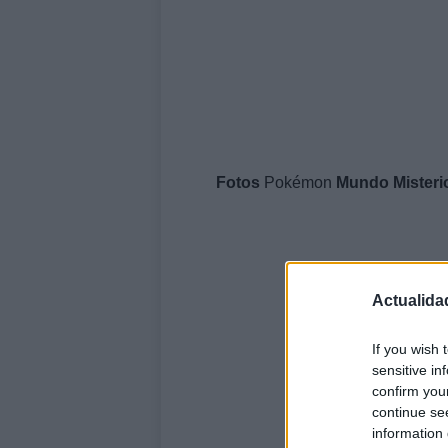
Fotos
Pokémon
Mundo
Mister
Actualida
If you wish 
sensitive in
confirm you
continue se
information 