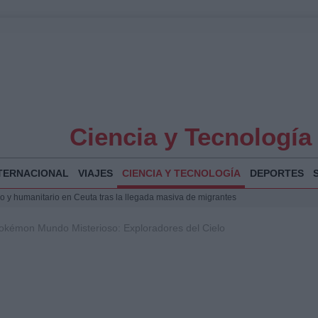
Ciencia y Tecnología
TERNACIONAL
VIAJES
CIENCIA Y TECNOLOGÍA
DEPORTES
 y humanitario en Ceuta tras la llegada masiva de migrantes
o de Chamberí por 6,3 millones: detalles y controversias
okémon Mundo Misterioso: Exploradores del Cielo
l pabellón de la Expo de Zaragoza en centro sanitario clave
la Illa Plana: Menorca apuesta por el deporte náutico sostenible