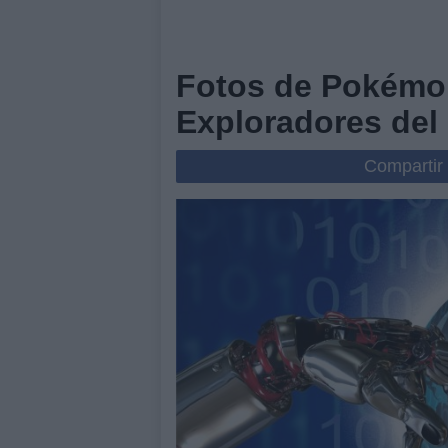
Fotos de Pokémo
Exploradores del 
Compartir