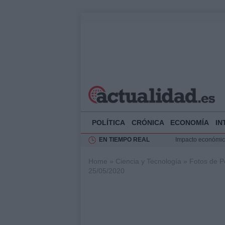
POLÍTICA
CRÓNICA
ECONOMÍA
IN
EN TIEMPO REAL
Impacto económico
La compra del átic
Home
»
Ciencia y Tecnología
»
Fotos de P
Transformación de
25/05/2020
Rehabilitación de 