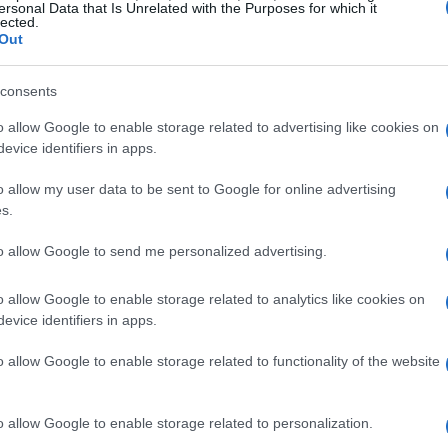
ersonal Data that Is Unrelated with the Purposes for which it
t
lected.
Out
Ét
consents
mi
o allow Google to enable storage related to advertising like cookies on
evice identifiers in apps.
o allow my user data to be sent to Google for online advertising
s.
ARTÍCULO SIGUIENTE
to allow Google to send me personalized advertising.
o allow Google to enable storage related to analytics like cookies on
evice identifiers in apps.
o allow Google to enable storage related to functionality of the website
Gu
tr
o allow Google to enable storage related to personalization.
da