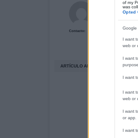
of my P
Acutalidad.es Uni
was col
Opted 
Google 
Contacto:
I want t
web or d
I want t
purpose
ARTÍCULO ANTERIOR
I want 
I want t
web or d
I want t
or app.
I want t