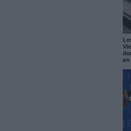
Lo
Vi
do
en