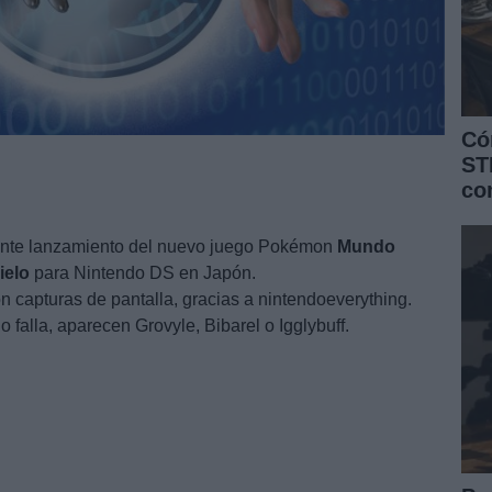
Có
ST
co
ente lanzamiento del nuevo juego Pokémon
Mundo
ielo
para Nintendo DS en Japón.
 capturas de pantalla, gracias a nintendoeverything.
 falla, aparecen Grovyle, Bibarel o Igglybuff.