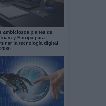
s ambiciosos planes de
etnam y Europa para
minar la tecnología digital
 2030