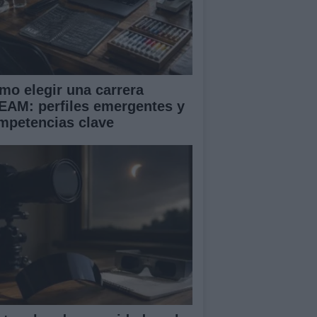
mo elegir una carrera
EAM: perfiles emergentes y
mpetencias clave