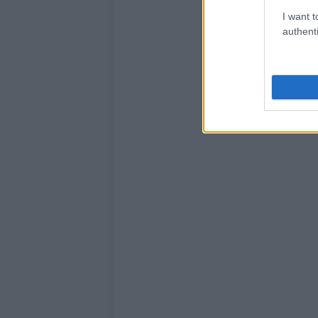
I want t
authenti