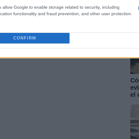
o allow Google to enable storage related to security, including
cation functionality and fraud prevention, and other user protection.
CONFIRM
Có
ev
el 