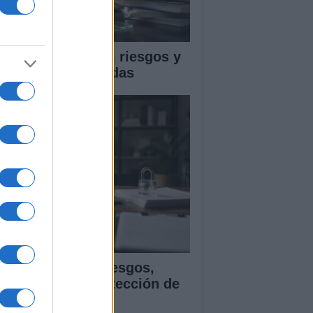
ica en IA: marcos, riesgos y
tigaciones aplicadas
ía para evaluar sesgos,
ansparencia y protección de
tos en IA