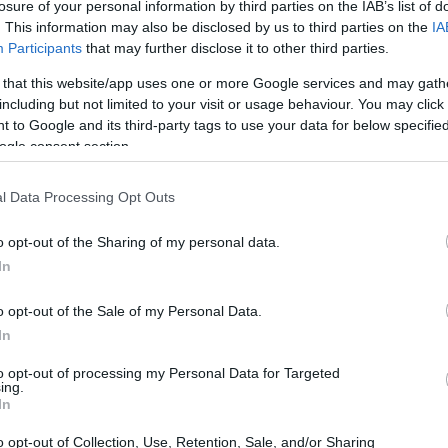
losure of your personal information by third parties on the IAB’s list of
. This information may also be disclosed by us to third parties on the
IA
Participants
that may further disclose it to other third parties.
 that this website/app uses one or more Google services and may gath
including but not limited to your visit or usage behaviour. You may click 
 to Google and its third-party tags to use your data for below specifi
ogle consent section.
l Data Processing Opt Outs
UJ
pr
o opt-out of the Sharing of my personal data.
20
In
S
GALERÍAS
IMAGENES DE POKEMON
INGAME
o opt-out of the Sale of my Personal Data.
In
POKEMON PLATINO
POKEMON PLATINUM
to opt-out of processing my Personal Data for Targeted
© Riproduzione riservata
ing.
In
o opt-out of Collection, Use, Retention, Sale, and/or Sharing