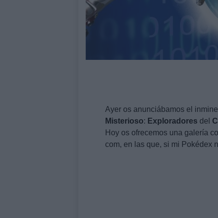
Ayer os anunciábamos el inmin
Misterioso
:
Exploradores
del
C
Hoy os ofrecemos una galería con
com, en las que, si mi Pokédex no