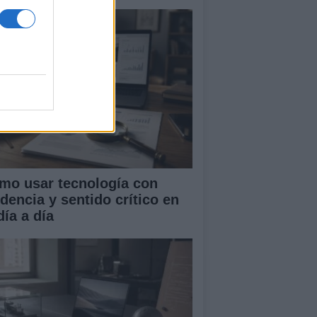
mo usar tecnología con
idencia y sentido crítico en
día a día