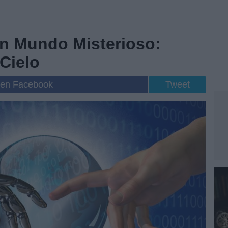
n Mundo Misterioso:
Cielo
 en Facebook
Tweet