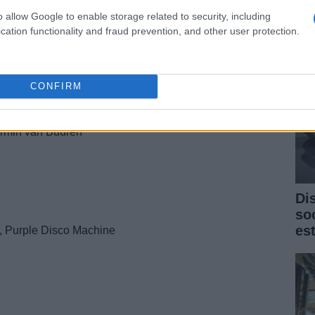
cri
o allow Google to enable storage related to security, including
cation functionality and fraud prevention, and other user protection.
ne, [IVY]
CONFIRM
Armin van Buuren
Di
so
es
, Purple Disco Machine