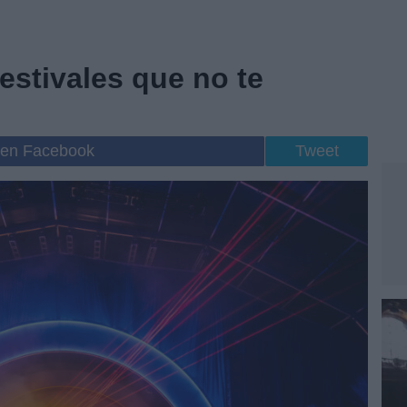
festivales que no te
 en Facebook
Tweet