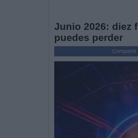
Junio 2026: diez 
puedes perder
Compartir