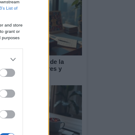
 downstream
B’s List of
er and store
to grant or
ed purposes
influencia global de la
sica pop en valores y
ndencias