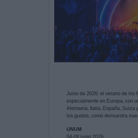
Junio de 2026: el verano de los 
especialmente en Europa, con un
Alemania, Italia, España, Suiza
los gustos, como demuestra nuest
UNUM
04-08 junio 2026