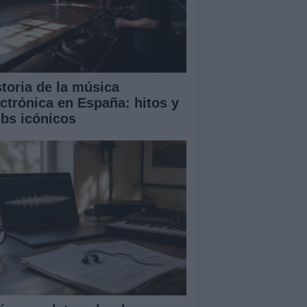
storia de la música
ectrónica en España: hitos y
ubs icónicos