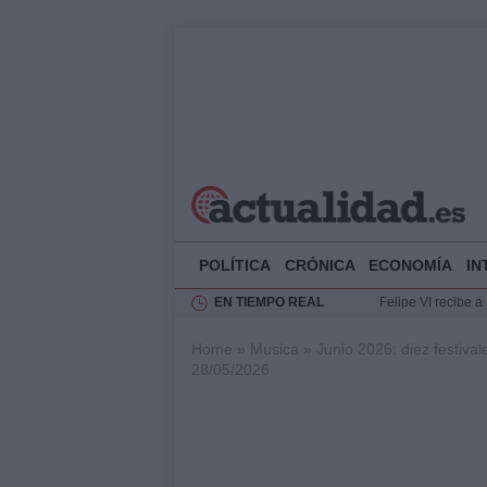
POLÍTICA
CRÓNICA
ECONOMÍA
IN
EN TIEMPO REAL
Felipe VI recibe 
Rehabilitación de 
Home
»
Musica
»
Junio 2026: diez festiva
Impacto económico
28/05/2026
La compra del átic
Ciclovía Nocturna