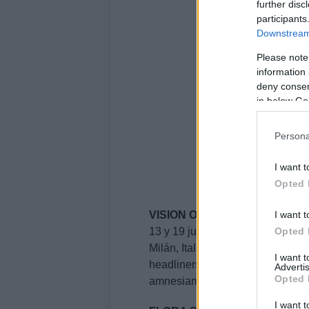
further disc
participants
Downstream 
Please note
information 
deny consent
in below Go
Persona
I want t
Opted 
I want t
VISION OPEN AIR
Opted 
13 y 19 junio 2026
Milán, Italia
I want 
headliners: East End Dubs, F
Advertis
Opted 
amnesiamilano.com
I want t