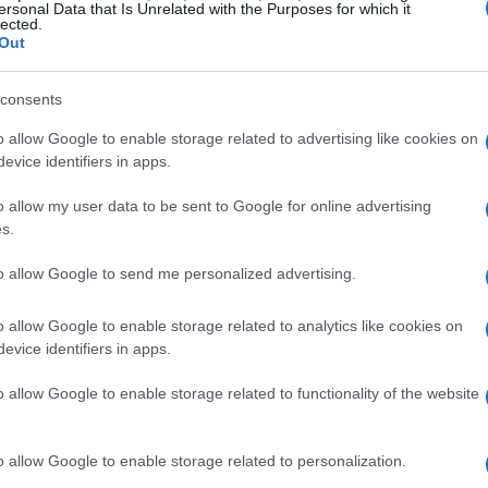
ersonal Data that Is Unrelated with the Purposes for which it
lected.
Out
Locklead
De
consents
mú
st
o allow Google to enable storage related to advertising like cookies on
evice identifiers in apps.
o allow my user data to be sent to Google for online advertising
s.
te de Witte, The Prodigy
to allow Google to send me personalized advertising.
o allow Google to enable storage related to analytics like cookies on
evice identifiers in apps.
 Mochakk
o allow Google to enable storage related to functionality of the website
Gu
o allow Google to enable storage related to personalization.
fe