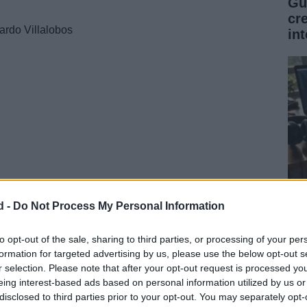
Gu
cr
ardo Villalobos
int
d -
Do Not Process My Personal Information
Gu
mú
to opt-out of the sale, sharing to third parties, or processing of your per
formation for targeted advertising by us, please use the below opt-out s
de
r selection. Please note that after your opt-out request is processed y
Hype, Miss Monique
eing interest-based ads based on personal information utilized by us or
disclosed to third parties prior to your opt-out. You may separately opt-