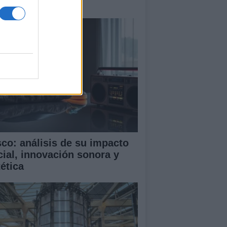
terio
sco: análisis de su impacto
cial, innovación sonora y
tética