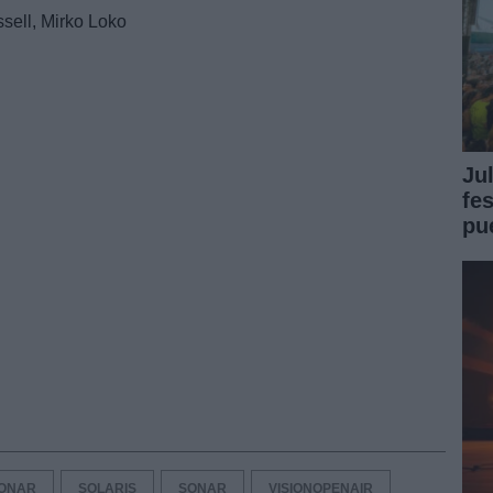
ssell, Mirko Loko
Ju
fe
pu
ONAR
SOLARIS
SONAR
VISIONOPENAIR