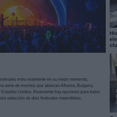
Hi
el
cl
festivales entra realmente en su mejor momento,
a serie de eventos que abarcan Albania, Bulgaria,
 y Estados Unidos. Realmente hay opciones para todos
ra selección de diez festivales imperdibles.