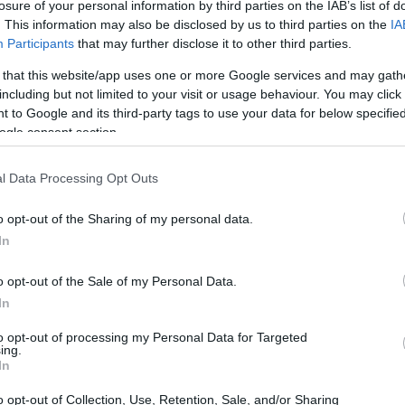
losure of your personal information by third parties on the IAB’s list of
. This information may also be disclosed by us to third parties on the
IA
Participants
that may further disclose it to other third parties.
 that this website/app uses one or more Google services and may gath
including but not limited to your visit or usage behaviour. You may click 
 to Google and its third-party tags to use your data for below specifi
ogle consent section.
l Data Processing Opt Outs
La 
mú
o opt-out of the Sharing of my personal data.
te
In
o opt-out of the Sale of my Personal Data.
In
to opt-out of processing my Personal Data for Targeted
ranky Rizardo, ¥ØU$UK€ ¥UK1MAT$U
ing.
In
o opt-out of Collection, Use, Retention, Sale, and/or Sharing