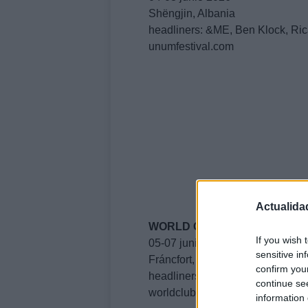
Shëngjin, Albania
headliners: &ME, Ben Klock, Ric
unumfestival.com
Actualida
WORLD CLUB DOME
If you wish 
05-07 junio 2026
sensitive in
Fráncfort, Alemania
confirm you
headliners: Eric Prydz, James 
continue se
worldclubdome.com
information 