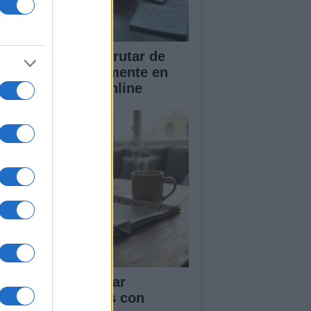
scubre cómo disfrutar de
sica gratis legalmente en
reaming y radio online
ía para seleccionar
stivales musicales con