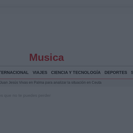
Musica
TERNACIONAL
VIAJES
CIENCIA Y TECNOLOGÍA
DEPORTES
a Juan Jesús Vivas en Palma para analizar la situación en Ceuta
la Illa Plana: Menorca apuesta por el deporte náutico sostenible
les que no te puedes perder
 y humanitario en Ceuta tras la llegada masiva de migrantes
o de Chamberí por 6,3 millones: detalles y controversias
 Bogotá 2026: fecha, recorrido y actividades especiales