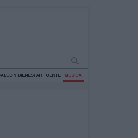
SALUD Y BIENESTAR
GENTE
MUSICA