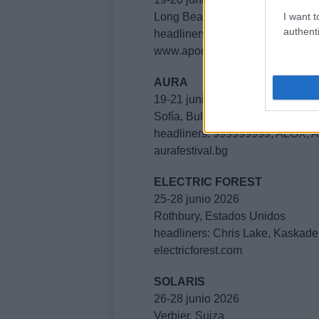
I want t
Long Beach, Estados Unidos
authenti
headliners: Borgore, Skull Machi
www.apocalypsefest.com
AURA
19-21 junio 2026
Sofía, Bulgaria
headliners: 999999999, ALOX, 
aurafestival.bg
ELECTRIC FOREST
25-28 junio 2026
Rothbury, Estados Unidos
headliners: Chris Lake, Kaskade
electricforest.com
SOLARIS
26-28 junio 2026
Verbier, Suiza