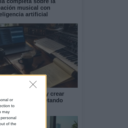
ía completa sobre la
eación musical con
eligencia artificial
ía para disfrutar y crear
sica con IA respetando
sonal or
ection to
rechos y créditos
ou may
 personal
out of the