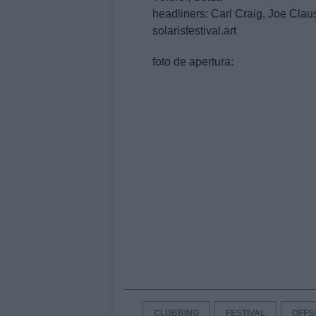
headliners: Carl Craig, Joe Clau
solarisfestival.art
foto de apertura:
CLUBBING
FESTIVAL
OFFS