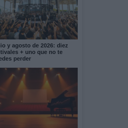
lio y agosto de 2026: diez
stivales + uno que no te
edes perder