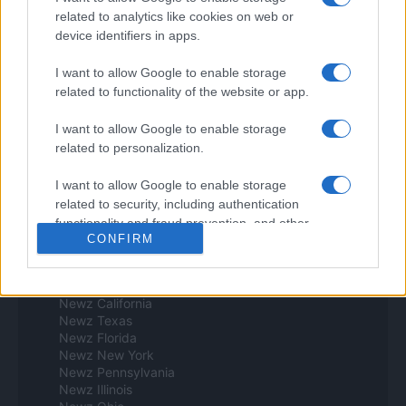
Espana y Latinoamerica
related to analytics like cookies on web or
device identifiers in apps.
Actualidad
Finanzas 24
I want to allow Google to enable storage
Investindo 365
related to functionality of the website or app.
Think.es
Viajar 365
I want to allow Google to enable storage
ES Newz
related to personalization.
Pet Story
Encocina
I want to allow Google to enable storage
Norte america
related to security, including authentication
functionality and fraud prevention, and other
Womanmagazine
CONFIRM
user protection.
Investing Plus
Newz
Newz US
Newz California
Newz Texas
Newz Florida
Newz New York
Newz Pennsylvania
Newz Illinois