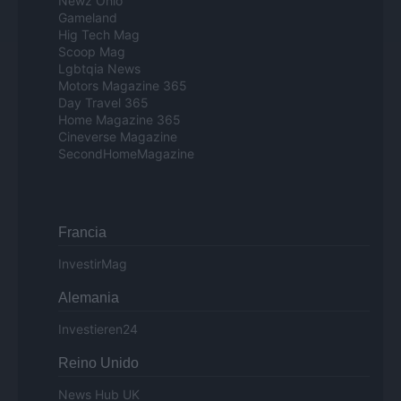
Newz Ohio
Gameland
Hig Tech Mag
Scoop Mag
Lgbtqia News
Motors Magazine 365
Day Travel 365
Home Magazine 365
Cineverse Magazine
SecondHomeMagazine
Francia
InvestirMag
Alemania
Investieren24
Reino Unido
News Hub UK