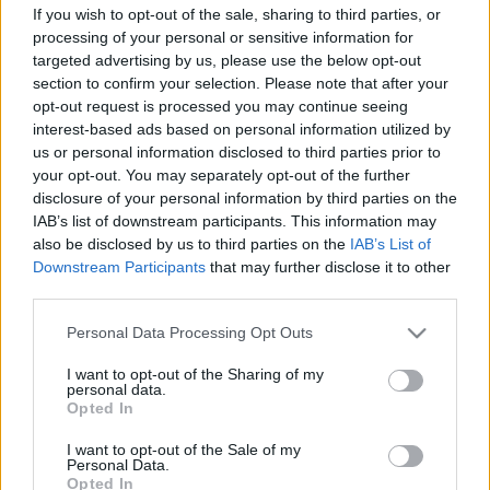
If you wish to opt-out of the sale, sharing to third parties, or
Copyright © 2024 | Actualidad.es - Publicado en España por
AdHub
processing of your personal or sensitive information for
Media
- Numero REA 2729933 - Todos los derechos reservados.
targeted advertising by us, please use the below opt-out
Contacto
-
Politica de cookies
-
Política de privacidad
-
Aviso legal
-
section to confirm your selection. Please note that after your
Procesamiento de datos
opt-out request is processed you may continue seeing
Todos los contenidos se han realizado de forma híbrida por una
interest-based ads based on personal information utilized by
tecnología con Inteligencia Artificial y por creadores independientes
us or personal information disclosed to third parties prior to
your opt-out. You may separately opt-out of the further
disclosure of your personal information by third parties on the
Italia
IAB’s list of downstream participants. This information may
Casa Magazine
also be disclosed by us to third parties on the
IAB’s List of
Cineverse Magazine
Downstream Participants
that may further disclose it to other
Donne Magazine
third parties.
Food Blog
Milano Notizie
Please note that this website/app uses one or more Google
Personal Data Processing Opt Outs
Motor Magazine
services and may gather and store information including but
Notizie.it
not limited to your visit or usage behaviour. You may click to
I want to opt-out of the Sharing of my
Offerte Shopping
personal data.
grant or deny consent to Google and its third-party tags to
Pet Story
Opted In
use your data for below specified purposes in below Google
Professione Lavoro
consent section.
Sport Magazine
I want to opt-out of the Sale of my
Personal Data.
Style24
Opted In
Think.it