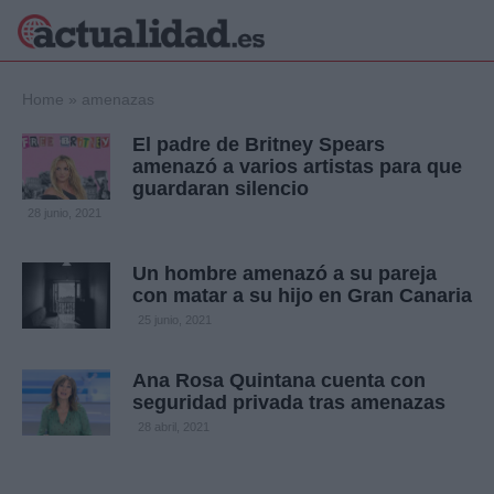
×
Home
»
amenazas
El padre de Britney Spears
amenazó a varios artistas para que
guardaran silencio
Política
Ciencia y
28 junio, 2021
Tecnología
Crónica
Un hombre amenazó a su pareja
Deportes
con matar a su hijo en Gran Canaria
Economía
25 junio, 2021
Salud y Bienestar
Internacional
Ana Rosa Quintana cuenta con
Gente
Viajes
seguridad privada tras amenazas
28 abril, 2021
Musica