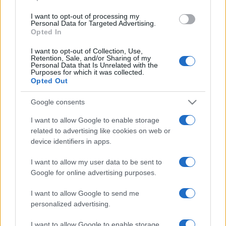
Tuobenessere
I want to opt-out of processing my
Viaggiamo
Personal Data for Targeted Advertising.
Nonne Magazine
Opted In
Milano Cortina
Luxury Club
I want to opt-out of Collection, Use,
Il Calcio Online
Retention, Sale, and/or Sharing of my
Personal Data that Is Unrelated with the
Professione mamma
Purposes for which it was collected.
World Music
Opted Out
Investimenti Magazine
Money 365
Google consents
Zona Nerd
B2B Magazine
I want to allow Google to enable storage
People Magazine
related to advertising like cookies on web or
Day Travel
device identifiers in apps.
Tutto Gaming
ESG 365
Food Wiki
I want to allow my user data to be sent to
FuturoDonna
Google for online advertising purposes.
HomeMagazine
SecondHomeMagazine
I want to allow Google to send me
personalized advertising.
I want to allow Google to enable storage