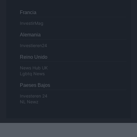
Francia
InvestirMag
Alemania
Investieren24
Reino Unido
News Hub UK
Lgbtq News
Paeses Bajos
Investeren 24
NL Newz