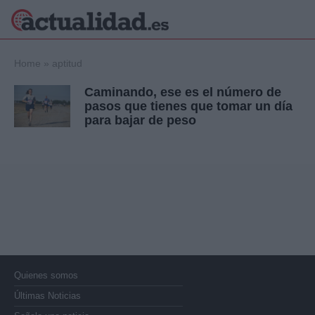
×
Home
»
aptitud
Caminando, ese es el número de
pasos que tienes que tomar un día
para bajar de peso
Política
Ciencia y
Tecnología
Crónica
Deportes
Economía
Salud y Bienestar
Internacional
Gente
Viajes
Musica
Quienes somos
Últimas Noticias