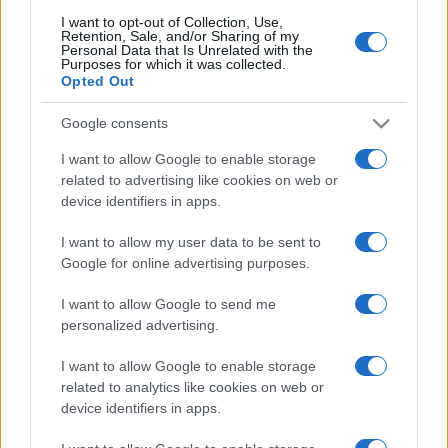
B2B Magazine
I want to opt-out of Collection, Use,
People Magazine
Retention, Sale, and/or Sharing of my
Day Travel
Personal Data that Is Unrelated with the
Tutto Gaming
Purposes for which it was collected.
Opted Out
ESG 365
Food Wiki
FuturoDonna
Google consents
HomeMagazine
SecondHomeMagazine
I want to allow Google to enable storage
related to advertising like cookies on web or
device identifiers in apps.
I want to allow my user data to be sent to
Espana y Latinoamerica
Google for online advertising purposes.
Actualidad
Finanzas 24
I want to allow Google to send me
Investindo 365
personalized advertising.
Think.es
Viajar 365
I want to allow Google to enable storage
ES Newz
related to analytics like cookies on web or
Pet Story
device identifiers in apps.
Encocina