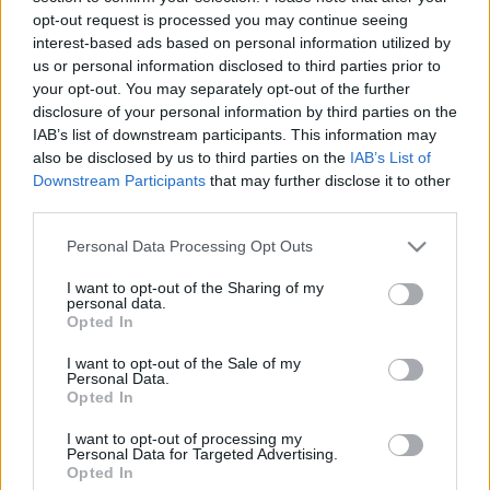
Cineverse Magazine
opt-out request is processed you may continue seeing
Donne Magazine
interest-based ads based on personal information utilized by
Food Blog
us or personal information disclosed to third parties prior to
Milano Notizie
your opt-out. You may separately opt-out of the further
Motor Magazine
disclosure of your personal information by third parties on the
Notizie.it
IAB’s list of downstream participants. This information may
Offerte Shopping
also be disclosed by us to third parties on the
IAB’s List of
Pet Story
Downstream Participants
that may further disclose it to other
Professione Lavoro
third parties.
Sport Magazine
Style24
Please note that this website/app uses one or more Google
Personal Data Processing Opt Outs
Think.it
services and may gather and store information including but
Tuobenessere
not limited to your visit or usage behaviour. You may click to
I want to opt-out of the Sharing of my
Viaggiamo
personal data.
Nonne Magazine
grant or deny consent to Google and its third-party tags to
Opted In
Milano Cortina
use your data for below specified purposes in below Google
Luxury Club
consent section.
I want to opt-out of the Sale of my
Il Calcio Online
Personal Data.
Professione mamma
Opted In
World Music
Investimenti Magazine
I want to opt-out of processing my
Personal Data for Targeted Advertising.
Money 365
Opted In
Zona Nerd