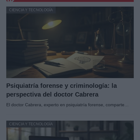
CIENCIA Y TECNOLOGÍA
Psiquiatría forense y criminología: la
perspectiva del doctor Cabrera
El doctor Cabrera, experto en psiquiatría forense, comparte…
CIENCIA Y TECNOLOGÍA