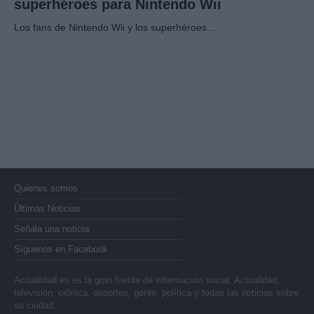
superhéroes para Nintendo Wii
Los fans de Nintendo Wii y los superhéroes…
Quienes somos
Últimas Noticias
Señala una noticia
Síguenos en Facebook
Actualidad.es es la gran fuente de información social. Actualidad,
televisión, crónica, deportes, gente, política y todas las noticias sobre
su ciudad.