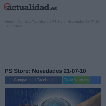
×
Home
»
Ciencia y Tecnología
»
PS Store: Novedades 21-07-10
01/05/2020
Política
Ciencia y
Tecnología
Crónica
Deportes
Economía
PS Store: Novedades 21-07-10
Salud y Bienestar
Internacional
Tweet
WhatsApp
Compartir en Facebook
Gente
Viajes
Musica