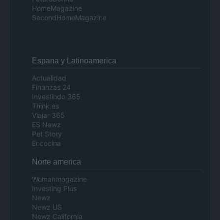
HomeMagazine
SecondHomeMagazine
Espana y Latinoamerica
Actualidad
Finanzas 24
Investindo 365
Think.es
Viajar 365
ES Newz
Pet Story
Encocina
Norte america
Womanmagazine
Investing Plus
Newz
Newz US
Newz California