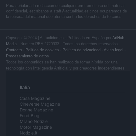
Para señalar a la redacción de cualquier error en el uso del material
confidencial, escríbanos a
staff@actualidad.es
: nos ocuparemos de
la retirada del material que atenta contra los derechos de terceros.
Copyright © 2024 | Actualidad.es - Publicado en España por
AdHub
Media
- Numero REA 2729933 - Todos los derechos reservados.
Contacto
-
Politica de cookies
-
Política de privacidad
-
Aviso legal
-
Procesamiento de datos
Todos los contenidos se han realizado de forma híbrida por una
tecnología con Inteligencia Artificial y por creadores independientes
Italia
Casa Magazine
Cineverse Magazine
Donne Magazine
Food Blog
Milano Notizie
Motor Magazine
Notizie.it