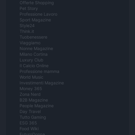
Offerte Shopping
Pet Story
Professione Lavoro
Sport Magazine
Style24
Think.it
Tuobenessere
Viaggiamo
Nonne Magazine
Milano Cortina
Luxury Club
Il Calcio Online
Professione mamma
World Music
Investimenti Magazine
Money 365
Zona Nerd
B2B Magazine
People Magazine
Day Travel
Tutto Gaming
ESG 365
Food Wiki
FuturoDonna