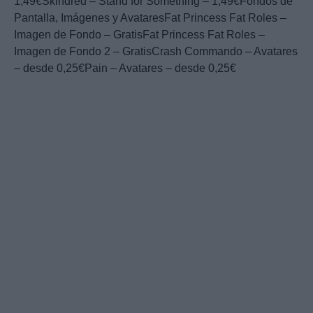
1,49€Skindred – Stand for Something – 1,49€Fondos de
Pantalla, Imágenes y AvataresFat Princess Fat Roles –
Imagen de Fondo – GratisFat Princess Fat Roles –
Imagen de Fondo 2 – GratisCrash Commando – Avatares
– desde 0,25€Pain – Avatares – desde 0,25€