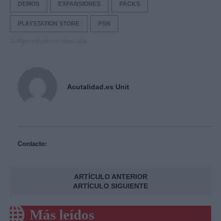
DEMOS
EXPANSIONES
PACKS
PLAYSTATION STORE
PSN
© Riproduzione riservata
Acutalidad.es Unit
Contacto:
ARTÍCULO ANTERIOR
ARTÍCULO SIGUIENTE
Más leídos