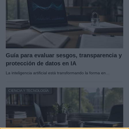
Guía para evaluar sesgos, transparencia y
protección de datos en IA
La inteligencia artificial está transformando la forma en…
CIENCIA Y TECNOLOGÍA