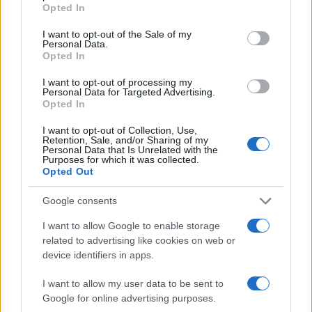
grant or deny consent to Google and its third-party tags to
Opted In
use your data for below specified purposes in below Google
Ética en IA: marcos, riesgos y
consent section.
I want to opt-out of the Sale of my
mitigaciones aplicadas
Personal Data.
Opted In
La inteligencia artificial ética es fundamental para un…
I want to opt-out of processing my
Personal Data for Targeted Advertising.
Opted In
CIENCIA Y TECNOLOGÍA
I want to opt-out of Collection, Use,
Retention, Sale, and/or Sharing of my
Personal Data that Is Unrelated with the
Purposes for which it was collected.
Opted Out
Google consents
I want to allow Google to enable storage
related to advertising like cookies on web or
device identifiers in apps.
Guía para definir intereses y
I want to allow my user data to be sent to
competencias en carreras STEAM
Google for online advertising purposes.