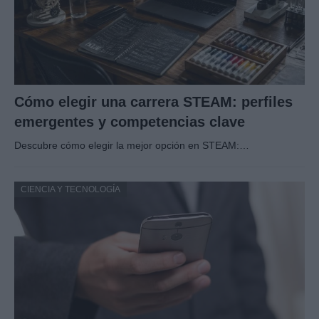
Cómo elegir una carrera STEAM: perfiles
emergentes y competencias clave
Descubre cómo elegir la mejor opción en STEAM:…
CIENCIA Y TECNOLOGÍA