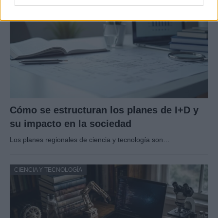
Cómo se estructuran los planes de I+D y
su impacto en la sociedad
Los planes regionales de ciencia y tecnología son…
CIENCIA Y TECNOLOGÍA