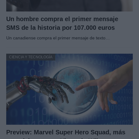
Un hombre compra el primer mensaje
SMS de la historia por 107.000 euros
Un canadiense compra el primer mensaje de texto…
CIENCIA Y TECNOLOGÍA
Preview: Marvel Super Hero Squad, más