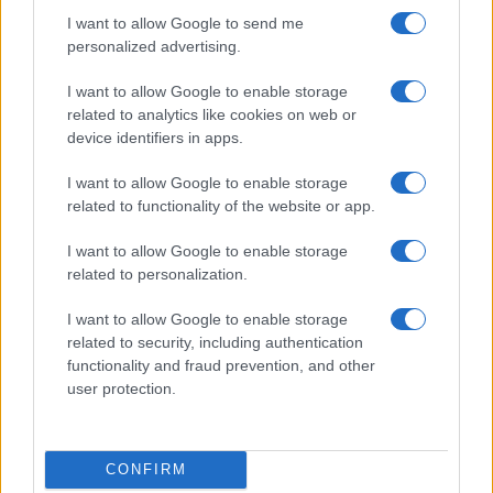
Identifica tus intereses y competencias en datos, IA,…
I want to allow Google to send me
personalized advertising.
CIENCIA Y TECNOLOGÍA
I want to allow Google to enable storage
related to analytics like cookies on web or
device identifiers in apps.
I want to allow Google to enable storage
related to functionality of the website or app.
I want to allow Google to enable storage
related to personalization.
I want to allow Google to enable storage
Protocolos de seguridad ocular y
related to security, including authentication
functionality and fraud prevention, and other
consejos para fotografiar eclipses solares
user protection.
Un eclipse solar es un espectáculo natural que…
CONFIRM
CIENCIA Y TECNOLOGÍA