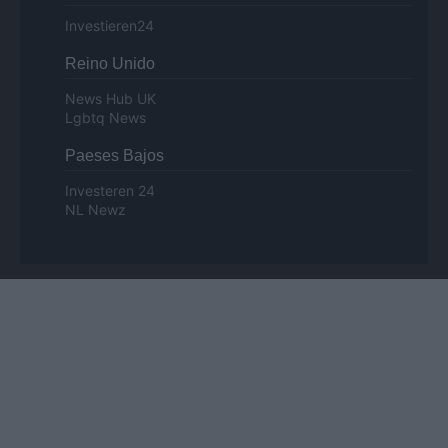
Investieren24
Reino Unido
News Hub UK
Lgbtq News
Paeses Bajos
Investeren 24
NL Newz