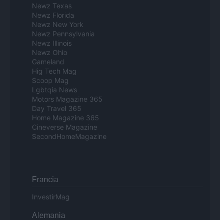
Newz Texas
Newz Florida
Newz New York
Newz Pennsylvania
Newz Illinois
Newz Ohio
Gameland
Hig Tech Mag
Scoop Mag
Lgbtqia News
Motors Magazine 365
Day Travel 365
Home Magazine 365
Cineverse Magazine
SecondHomeMagazine
Francia
InvestirMag
Alemania