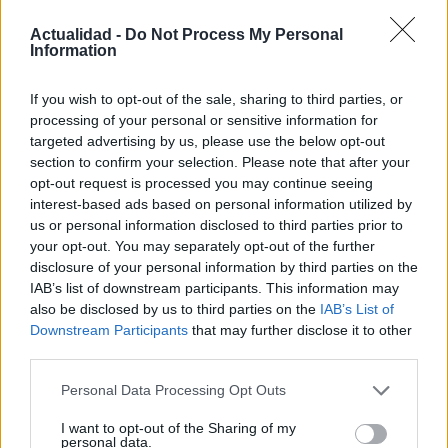
Actualidad -
Do Not Process My Personal
Information
If you wish to opt-out of the sale, sharing to third parties, or
UJA obtiene cuatro ayudas del programa
processing of your personal or sensitive information for
Beatriz Galindo en 2026
targeted advertising by us, please use the below opt-out
section to confirm your selection. Please note that after your
La Universidad de Jaén ha obtenido cuatro ayudas…
opt-out request is processed you may continue seeing
interest-based ads based on personal information utilized by
us or personal information disclosed to third parties prior to
CIENCIA Y TECNOLOGÍA
your opt-out. You may separately opt-out of the further
disclosure of your personal information by third parties on the
IAB’s list of downstream participants. This information may
also be disclosed by us to third parties on the
IAB’s List of
Downstream Participants
that may further disclose it to other
third parties.
Please note that this website/app uses one or more Google
Personal Data Processing Opt Outs
services and may gather and store information including but
not limited to your visit or usage behaviour. You may click to
I want to opt-out of the Sharing of my
personal data.