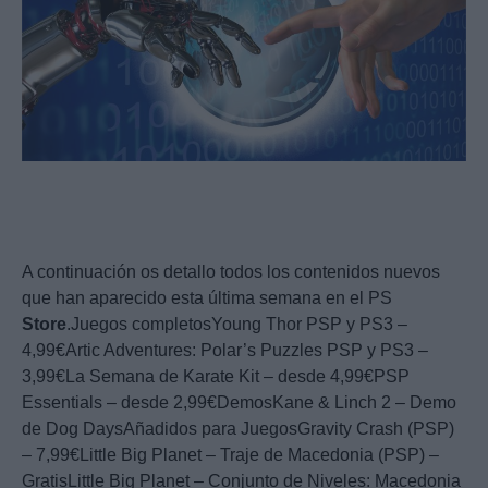
A continuación os detallo todos los contenidos nuevos
que han aparecido esta última semana en el PS
Store
.Juegos completosYoung Thor PSP y PS3 –
4,99€Artic Adventures: Polar’s Puzzles PSP y PS3 –
3,99€La Semana de Karate Kit – desde 4,99€PSP
Essentials – desde 2,99€DemosKane & Linch 2 – Demo
de Dog DaysAñadidos para JuegosGravity Crash (PSP)
– 7,99€Little Big Planet – Traje de Macedonia (PSP) –
GratisLittle Big Planet – Conjunto de Niveles: Macedonia