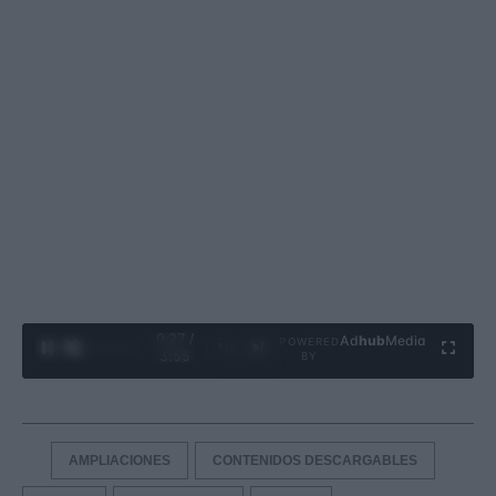
0:27 /
Ad
hub
Media
POWERED
1
/
4
3:55
BY
AMPLIACIONES
CONTENIDOS DESCARGABLES