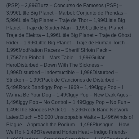
(PSP) – 2,99€Buzz – Concurso de Famosos (PSP) –
3,99€Little Big Planet – Marbel: Conjunto de Prendas –
5,99€Little Big Planet – Traje de Thor – 1,99€Little Big
Planet – Traje de Spider-Man – 1,99€Little Big Planet –
Traje de Elektra – 1,99€Little Big Planet – Traje de Ghost
Rider – 1,99€Little Big Planet – Traje de Human Torch –
1,99€ModNation Racers – Sheriff Slrloin Pack –
1,75€Zen Pinball – Mars Table – 1,99€Guitar
HeroDisturbed – Down With The Sickness –
1,99€Disturbed – Indestructible – 1,99€Disturbed –
Stricken – 1,99€Pack de Canciones de Disturbed –
5,49€Rock BandIggy Pop – 1969 – 1,49€Iggy Pop – I
Wanna Be Your Dog – 1,49€Iggy Pop – New Dark Ages –
1,49€Iggy Pop – No Control – 1,49€Iggy Pop – No Fun –
1,49€The Stooges PAck 01 – 5,29€Rock Band Network
LatestCluch – 50.000 Unstoppable Walts – 1,49€Winds of
Plague – Approach the Podium – 1,49€Plushgun – How
We Roll- 1,49€Reverend Horton Heat – Indigo Friends-