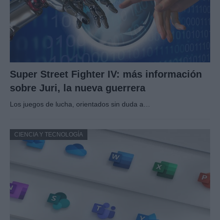
Super Street Fighter IV: más información
sobre Juri, la nueva guerrera
Los juegos de lucha, orientados sin duda a…
CIENCIA Y TECNOLOGÍA