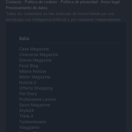
Contacto
-
Politica de cookies
-
Política de privacidad
-
Aviso legal
-
Procesamiento de datos
Todos los contenidos se han realizado de forma híbrida por una
tecnología con Inteligencia Artificial y por creadores independientes
Italia
Casa Magazine
Cineverse Magazine
Donne Magazine
Food Blog
Milano Notizie
Motor Magazine
Notizie.it
Offerte Shopping
Pet Story
Professione Lavoro
Sport Magazine
Style24
Think.it
Tuobenessere
Viaggiamo