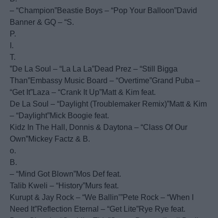
– “Champion”Beastie Boys – “Pop Your Balloon”David
Banner & GQ – “S.
P.
I.
T.
”De La Soul – “La La La”Dead Prez – “Still Bigga
Than”Embassy Music Board – “Overtime”Grand Puba –
“Get It”Laza – “Crank It Up”Matt & Kim feat.
De La Soul – “Daylight (Troublemaker Remix)”Matt & Kim
– “Daylight”Mick Boogie feat.
Kidz In The Hall, Donnis & Daytona – “Class Of Our
Own”Mickey Factz & B.
o.
B.
– “Mind Got Blown”Mos Def feat.
Talib Kweli – “History”Murs feat.
Kurupt & Jay Rock – “We Ballin’”Pete Rock – “When I
Need It”Reflection Eternal – “Get Lite”Rye Rye feat.