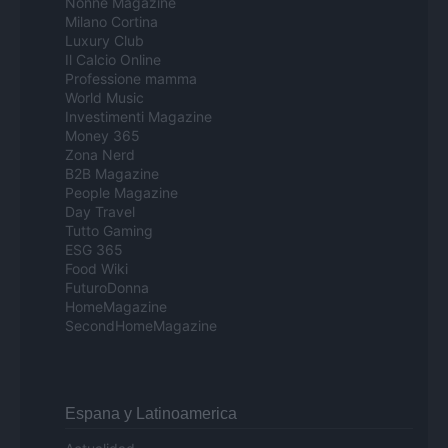
Nonne Magazine
Milano Cortina
Luxury Club
Il Calcio Online
Professione mamma
World Music
Investimenti Magazine
Money 365
Zona Nerd
B2B Magazine
People Magazine
Day Travel
Tutto Gaming
ESG 365
Food Wiki
FuturoDonna
HomeMagazine
SecondHomeMagazine
Espana y Latinoamerica