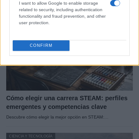
I want to allow Google to enable storage
Un eclipse solar es un espectáculo natural que…
related to security, including authentication
functionality and fraud prevention, and other
user protection.
CIENCIA Y TECNOLOGÍA
CONFIRM
Cómo elegir una carrera STEAM: perfiles
emergentes y competencias clave
Descubre cómo elegir la mejor opción en STEAM:…
CIENCIA Y TECNOLOGÍA