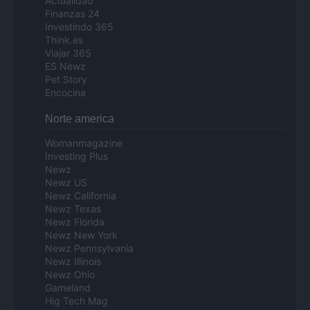
Actualidad
Finanzas 24
Investindo 365
Think.es
Viajar 365
ES Newz
Pet Story
Encocina
Norte america
Womanmagazine
Investing Plus
Newz
Newz US
Newz California
Newz Texas
Newz Florida
Newz New York
Newz Pennsylvania
Newz Illinois
Newz Ohio
Gameland
Hig Tech Mag