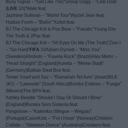
Busy Signal – “Get Like This”Snoop Dogg – “Lodi Dodi
(
LIVE
10)”Wale feat.
Jazmine Sullivan – “World Tour”Wyclef Jean feat.
Haitian Fresh – “Ballin’”Xzibit feat.
BJ The Chicago Kid & Poo Bear – “Fanatic”Young Dre
The Truth & 2Pac feat.
BJ The Chicago Kid – “All Eyez On Me (The Truth)”Zion I
– “Go Hard”
FIFA
10Adiam Dymott – “Miss You”
(Sweden)Afrobots – “Favela Rock” (Brazil)Alex Metric –
“Head Straight” (England)Auletta – “Meine Stadt”
(Germany)Balkan Beat Box feat.
Tomer Yosef and Saz – “Ramallah-Tel Aviv” (Israel)BLK
JKS – “Lakeside” (South Africa)Bomba Estéreo – “Fuego”
(Mexico)The BPA feat.
Ashley Beedle “Should I Stay Or Should I Blow”
(England)Buraka Som Sistema feat.
Pongolove – “Kalemba (Wegue – Wegue)”
(Portugal)CasioKids – “Fot I Hose” (Norway)Children
Collide – “Skeleton Dance” (Australia)Crookers feat.