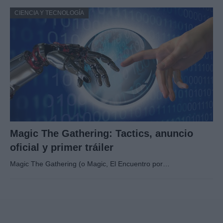
CIENCIA Y TECNOLOGÍA
Magic The Gathering: Tactics, anuncio
oficial y primer tráiler
Magic The Gathering (o Magic, El Encuentro por…