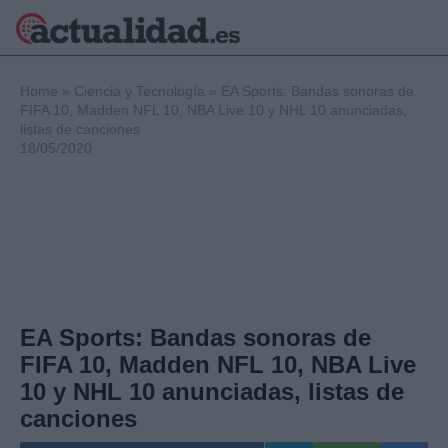
×
Home
»
Ciencia y Tecnología
»
EA Sports: Bandas sonoras de
FIFA 10, Madden NFL 10, NBA Live 10 y NHL 10 anunciadas,
listas de canciones
18/05/2020
Política
Ciencia y
Tecnología
Crónica
Deportes
Economía
Salud y Bienestar
Internacional
EA Sports: Bandas sonoras de
Gente
FIFA 10, Madden NFL 10, NBA Live
Viajes
10 y NHL 10 anunciadas, listas de
Musica
canciones