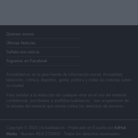
Quienes somos
Últimas Noticias
Señala una noticia
Síguenos en Facebook
Actualidad.es es la gran fuente de información social. Actualidad,
televisión, crónica, deportes, gente, política y todas las noticias sobre
su ciudad.
Para señalar a la redacción de cualquier error en el uso del material
confidencial, escríbanos a
staff@actualidad.es
: nos ocuparemos de
la retirada del material que atenta contra los derechos de terceros.
Copyright © 2024 | Actualidad.es - Publicado en España por
AdHub
Media
- Numero REA 2729933 - Todos los derechos reservados.