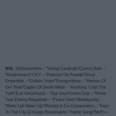
NHL
10Alexisonfire – “Young Cardinals”Cancer Bats –
“Deathsmarch”CKY – “Hellions On Parade”Disco
Ensemble – “Golden Years”Drangonforce – “Heroes Of
Our Time”Eagles Of Death Metal – “Anything ‘Cept The
Truth”Earl Greyhound – “Oye Vaya”Green Day – “Know
Your Enemy”Megadeth – “Peace Sells”Metalkpretty –
“Wake Up! Wake Up!”Ministry & Co-Conspirators – “Keys
To The City (Chicago Blackhawks Theme Song)”MxPx –