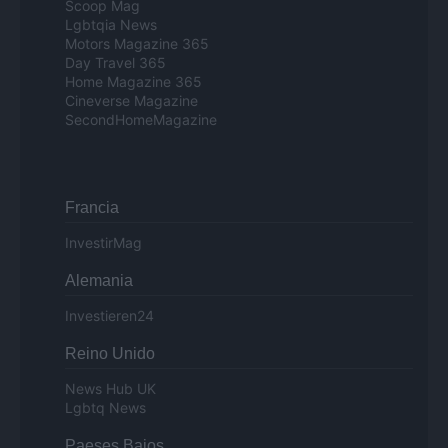
Scoop Mag
Lgbtqia News
Motors Magazine 365
Day Travel 365
Home Magazine 365
Cineverse Magazine
SecondHomeMagazine
Francia
InvestirMag
Alemania
Investieren24
Reino Unido
News Hub UK
Lgbtq News
Paeses Bajos