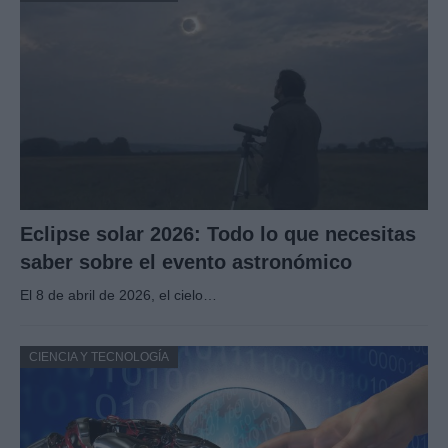
Eclipse solar 2026: Todo lo que necesitas
saber sobre el evento astronómico
El 8 de abril de 2026, el cielo…
CIENCIA Y TECNOLOGÍA