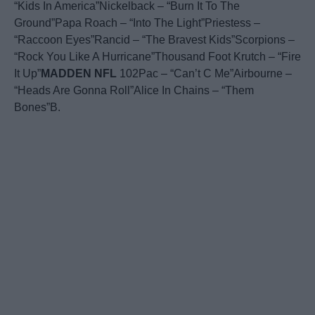
“Kids In America”Nickelback – “Burn It To The
Ground”Papa Roach – “Into The Light”Priestess –
“Raccoon Eyes”Rancid – “The Bravest Kids”Scorpions –
“Rock You Like A Hurricane”Thousand Foot Krutch – “Fire
It Up”
MADDEN
NFL
102Pac – “Can’t C Me”Airbourne –
“Heads Are Gonna Roll”Alice In Chains – “Them
Bones”B.