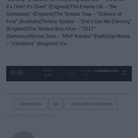
It’s Over! It’s Over!” (England)The Enemy UK – “Be
Somebody” (England)The Temper Trap – “Science of
Fear” (Australia)Tommy Sparks – “She’s Got Me Dancing”
(England)The Whitest Boy Alive – “1517″
(Germany)Wyclef Jean – “MVP Kompa” (Haiti)Zap Mama
– “Vibrations” (Belgium) Via
0:29 /
Ad
hub
Media
POWERED
1
/
4
3:09
BY
CANCIONES
EA
LISTAS DE CANCIONES
© Riproduzione riservata