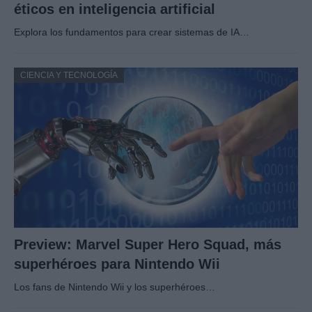
éticos en inteligencia artificial
Explora los fundamentos para crear sistemas de IA…
CIENCIA Y TECNOLOGÍA
Preview: Marvel Super Hero Squad, más
superhéroes para Nintendo Wii
Los fans de Nintendo Wii y los superhéroes…