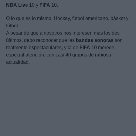
NBA
Live
10 y
FIFA
10.
O lo que es lo mismo, Hockey, fútbol americano, básket y
fútbol.
A pesar de que a nosotros nos interesen más los dos
últimos, debo reconocer que las
bandas
sonoras
son
realmente espectaculares, y la de
FIFA
10 merece
especial atención, con casi 40 grupos de rabiosa
actualidad.