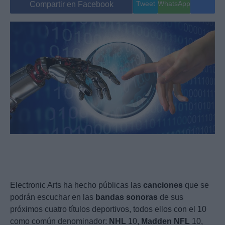
Tweet
WhatsApp
Compartir en Facebook
Electronic Arts ha hecho públicas las
canciones
que se
podrán escuchar en las
bandas
sonoras
de sus
próximos cuatro títulos deportivos, todos ellos con el 10
como común denominador:
NHL
10,
Madden
NFL
10,