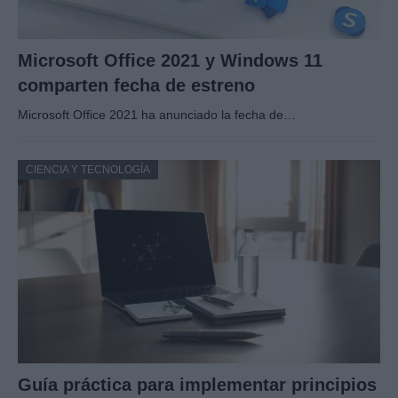
Microsoft Office 2021 y Windows 11
comparten fecha de estreno
Microsoft Office 2021 ha anunciado la fecha de…
CIENCIA Y TECNOLOGÍA
Guía práctica para implementar principios