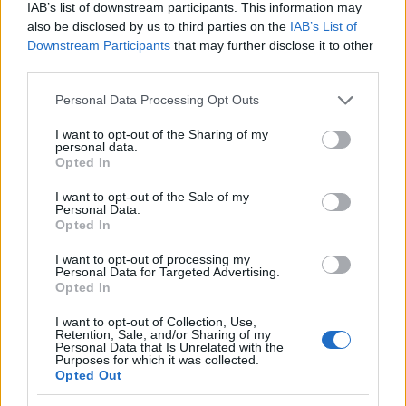
IAB’s list of downstream participants. This information may
also be disclosed by us to third parties on the
IAB’s List of
Downstream Participants
that may further disclose it to other
third parties.
Please note that this website/app uses one or more Google
Personal Data Processing Opt Outs
Psiquiatría forense y criminología: la
services and may gather and store information including but
perspectiva del doctor Cabrera
not limited to your visit or usage behaviour. You may click to
I want to opt-out of the Sharing of my
personal data.
grant or deny consent to Google and its third-party tags to
El doctor Cabrera, experto en psiquiatría forense, comparte…
Opted In
use your data for below specified purposes in below Google
consent section.
I want to opt-out of the Sale of my
Personal Data.
CIENCIA Y TECNOLOGÍA
Opted In
I want to opt-out of processing my
Personal Data for Targeted Advertising.
Opted In
I want to opt-out of Collection, Use,
Retention, Sale, and/or Sharing of my
Personal Data that Is Unrelated with the
Purposes for which it was collected.
Opted Out