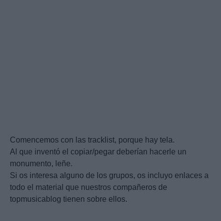
Comencemos con las tracklist, porque hay tela.
Al que inventó el copiar/pegar deberían hacerle un
monumento, leñe.
Si os interesa alguno de los grupos, os incluyo enlaces a
todo el material que nuestros compañeros de
topmusicablog tienen sobre ellos.