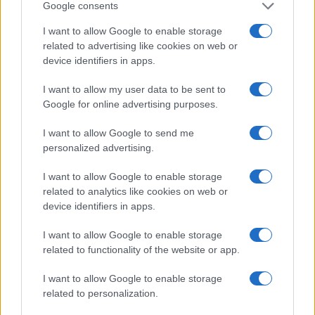
Google consents
Guía para definir intereses y
I want to allow Google to enable storage
competencias en carreras STEAM
related to advertising like cookies on web or
device identifiers in apps.
Identifica tus intereses y competencias en datos, IA,…
I want to allow my user data to be sent to
Google for online advertising purposes.
CIENCIA Y TECNOLOGÍA
I want to allow Google to send me
personalized advertising.
I want to allow Google to enable storage
related to analytics like cookies on web or
device identifiers in apps.
I want to allow Google to enable storage
related to functionality of the website or app.
I want to allow Google to enable storage
Protocolos de seguridad ocular y
related to personalization.
consejos para fotografiar eclipses solares