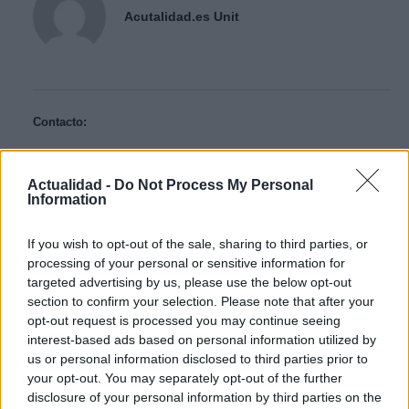
Acutalidad.es Unit
Contacto:
ARTÍCULO ANTERIOR
Actualidad -
Do Not Process My Personal
Information
ARTÍCULO SIGUIENTE
If you wish to opt-out of the sale, sharing to third parties, or
Más leídos
processing of your personal or sensitive information for
targeted advertising by us, please use the below opt-out
CIENCIA Y TECNOLOGÍA
section to confirm your selection. Please note that after your
opt-out request is processed you may continue seeing
interest-based ads based on personal information utilized by
us or personal information disclosed to third parties prior to
your opt-out. You may separately opt-out of the further
disclosure of your personal information by third parties on the