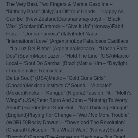
The Very Best, Two Fingers & Marina Gasolina –
“Birthday Bash” (Italy)Cut Off Your Hands – “Happy As
Can Be” (New Zealand)Dananananaykroyd – “Black
Wax” (Scotland)Datarock – “Give It Up” (Norway)Fabri
Fibra – “Donna Famosa” (Italy)Fidel Nadal –
“International Love” (Argentina)Los Fabulosos Cadillacs
– “La Luz Del Ritmo” (Argentina)Macaco – “Hacen Falta
Dos” (Spain)Major Lazer – “Hold The Line” (USA)Marcio
Local – “Soul Do Samba” (Brazil)Matt & Kim – “Daylight
(Troublemaker Remix feat.
De La Soul)” (USA)Metric – “Gold Guns Girls”
(Canada)Mexican Institute Of Sound – “Alocatel”
(Mexico)Nneka – “Kangpe” (Nigeria)Passion Pit – “Moth’s
Wings” (USA)Peter Bjorn And John – “Nothing To Worry
About” (Sweden)Pint Shot Riot – “Not Thinking Straight”
(England)Playing For Change – “War / No More Trouble”
(WORLD)Rocky Dawuni – “Download The Revolution”
(Ghana)Röyksopp – “It’s What I Want” (Norway)Soshy –
“Dorothy” (France)The Answering Machine – “It’s Over!