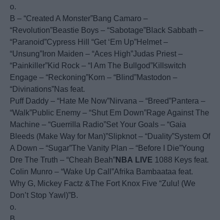
o.
B – “Created A Monster”Bang Camaro –
“Revolution”Beastie Boys – “Sabotage”Black Sabbath –
“Paranoid”Cypress Hill “Get ‘Em Up”Helmet –
“Unsung”Iron Maiden – “Aces High”Judas Priest –
“Painkiller”Kid Rock – “I Am The Bullgod”Killswitch
Engage – “Reckoning”Korn – “Blind”Mastodon –
“Divinations”Nas feat.
Puff Daddy – “Hate Me Now”Nirvana – “Breed”Pantera –
“Walk”Public Enemy – “Shut Em Down”Rage Against The
Machine – “Guerrilla Radio”Set Your Goals – “Gaia
Bleeds (Make Way for Man)”Slipknot – “Duality”System Of
A Down – “Sugar”The Vanity Plan – “Before I Die”Young
Dre The Truth – “Cheah Beah”
NBA
LIVE
1088 Keys feat.
Colin Munro – “Wake Up Call”Afrika Bambaataa feat.
Why G, Mickey Factz &The Fort Knox Five “Zulu! (We
Don’t Stop Yawl)”B.
o.
B.