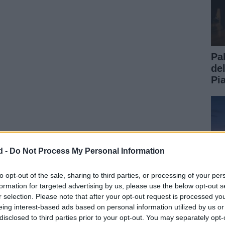
Pa
de
Pi
d -
Do Not Process My Personal Information
to opt-out of the sale, sharing to third parties, or processing of your per
formation for targeted advertising by us, please use the below opt-out s
r selection. Please note that after your opt-out request is processed y
eing interest-based ads based on personal information utilized by us or
disclosed to third parties prior to your opt-out. You may separately opt-
Gu