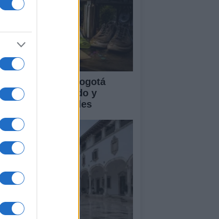
clovía Nocturna Bogotá
26: fecha, recorrido y
tividades especiales