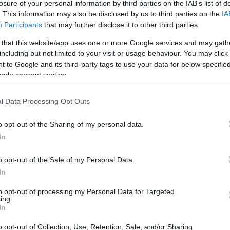
losure of your personal information by third parties on the IAB’s list of
de
. This information may also be disclosed by us to third parties on the
IA
Participants
that may further disclose it to other third parties.
 that this website/app uses one or more Google services and may gath
including but not limited to your visit or usage behaviour. You may click 
 to Google and its third-party tags to use your data for below specifi
ogle consent section.
l Data Processing Opt Outs
o opt-out of the Sharing of my personal data.
In
El
o opt-out of the Sale of my Personal Data.
co
au
In
to opt-out of processing my Personal Data for Targeted
ing.
In
o opt-out of Collection, Use, Retention, Sale, and/or Sharing