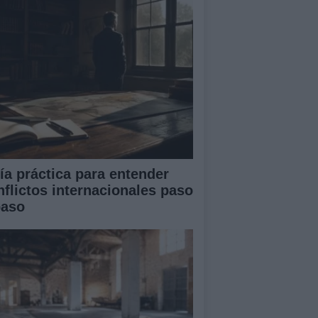
ía práctica para entender
nflictos internacionales paso
paso