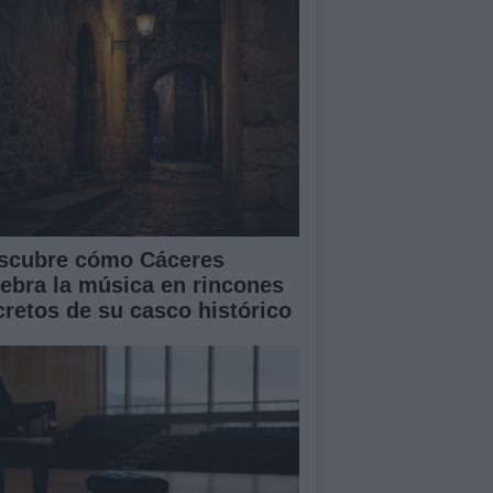
scubre cómo Cáceres
lebra la música en rincones
cretos de su casco histórico