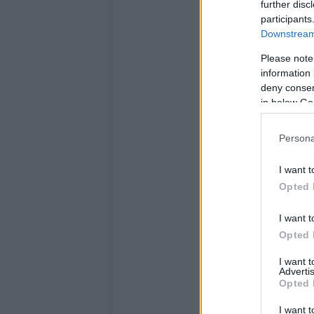
further disc
participants
Downstream 
Please note
information 
deny consent
in below Go
Persona
I want t
Opted 
I want t
Opted 
I want 
Advertis
Opted 
I want t