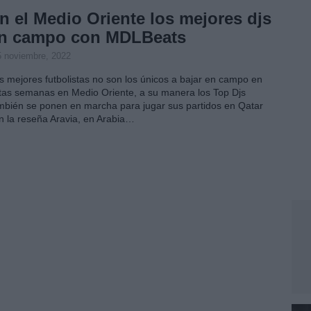
n el Medio Oriente los mejores djs
n campo con MDLBeats
5 noviembre, 2022
s mejores futbolistas no son los únicos a bajar en campo en
tas semanas en Medio Oriente, a su manera los Top Djs
mbién se ponen en marcha para jugar sus partidos en Qatar
n la reseña Aravia, en Arabia…