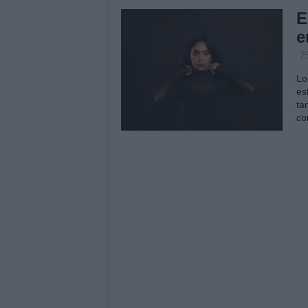
E
e
2
Lo
es
ta
co