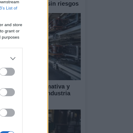
 downstream
 un eclipse solar sin riesgos
B’s List of
er and store
to grant or
ed purposes
ectrificación, normativa y
mpetencia en la industria
tomotriz europea