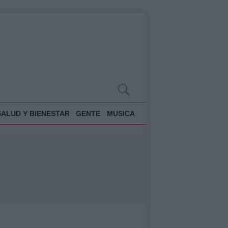
SALUD Y BIENESTAR
GENTE
MUSICA