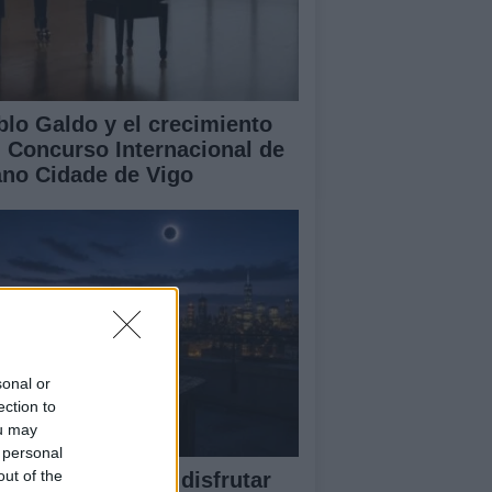
blo Galdo y el crecimiento
l Concurso Internacional de
ano Cidade de Vigo
sonal or
ection to
ou may
 personal
out of the
ía completa para disfrutar