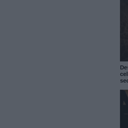
De
ce
se