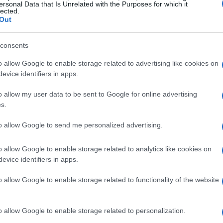
ersonal Data that Is Unrelated with the Purposes for which it
lected.
Out
consents
o allow Google to enable storage related to advertising like cookies on
evice identifiers in apps.
Ci
20
o allow my user data to be sent to Google for online advertising
s.
ac
to allow Google to send me personalized advertising.
o allow Google to enable storage related to analytics like cookies on
evice identifiers in apps.
o allow Google to enable storage related to functionality of the website
o allow Google to enable storage related to personalization.