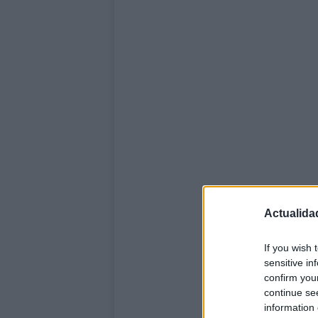
Actualida
If you wish 
sensitive in
confirm you
continue se
information 