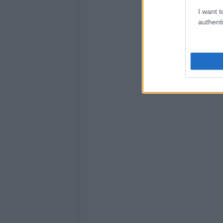
I want t
authenti