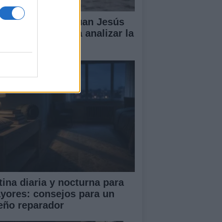
lipe VI recibe a Juan Jesús
vas en Palma para analizar la
tuación en Ceuta
tina diaria y nocturna para
yores: consejos para un
eño reparador