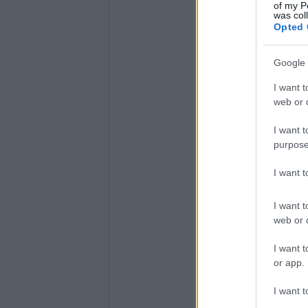
of my P
was col
Opted 
Google 
I want t
web or d
I want t
purpose
I want 
I want t
web or d
I want t
or app.
I want t