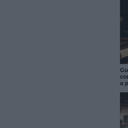
Gu
co
a 