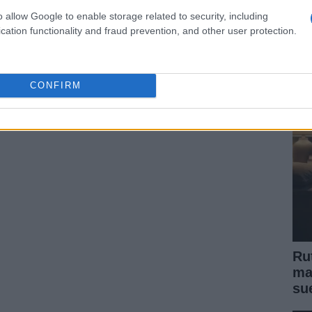
o allow Google to enable storage related to security, including
Fe
cation functionality and fraud prevention, and other user protection.
Vi
si
CONFIRM
Ru
ma
su