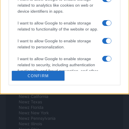
Espana y Latinoamerica
related to analytics like cookies on web or
device identifiers in apps.
Actualidad
Finanzas 24
I want to allow Google to enable storage
Investindo 365
related to functionality of the website or app.
Think.es
Viajar 365
I want to allow Google to enable storage
ES Newz
related to personalization.
Pet Story
Encocina
I want to allow Google to enable storage
Norte america
related to security, including authentication
functionality and fraud prevention, and other
Womanmagazine
CONFIRM
user protection.
Investing Plus
Newz
Newz US
Newz California
Newz Texas
Newz Florida
Newz New York
Newz Pennsylvania
Newz Illinois