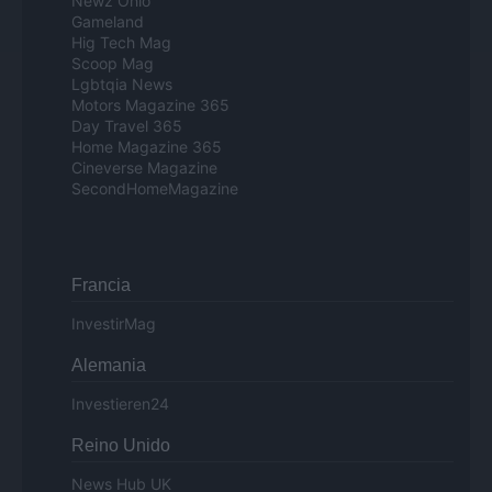
Newz Ohio
Gameland
Hig Tech Mag
Scoop Mag
Lgbtqia News
Motors Magazine 365
Day Travel 365
Home Magazine 365
Cineverse Magazine
SecondHomeMagazine
Francia
InvestirMag
Alemania
Investieren24
Reino Unido
News Hub UK