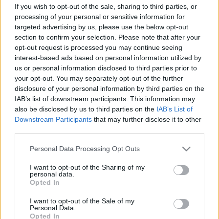
If you wish to opt-out of the sale, sharing to third parties, or
Copyright © 2024 | Actualidad.es - Publicado en España por
AdHub
processing of your personal or sensitive information for
Media
- Numero REA 2729933 - Todos los derechos reservados.
targeted advertising by us, please use the below opt-out
Contacto
-
Politica de cookies
-
Política de privacidad
-
Aviso legal
-
section to confirm your selection. Please note that after your
Procesamiento de datos
opt-out request is processed you may continue seeing
Todos los contenidos se han realizado de forma híbrida por una
interest-based ads based on personal information utilized by
tecnología con Inteligencia Artificial y por creadores independientes
us or personal information disclosed to third parties prior to
your opt-out. You may separately opt-out of the further
disclosure of your personal information by third parties on the
Italia
IAB’s list of downstream participants. This information may
Casa Magazine
also be disclosed by us to third parties on the
IAB’s List of
Cineverse Magazine
Downstream Participants
that may further disclose it to other
Donne Magazine
third parties.
Food Blog
Milano Notizie
Please note that this website/app uses one or more Google
Personal Data Processing Opt Outs
Motor Magazine
services and may gather and store information including but
Notizie.it
not limited to your visit or usage behaviour. You may click to
I want to opt-out of the Sharing of my
Offerte Shopping
personal data.
grant or deny consent to Google and its third-party tags to
Pet Story
Opted In
use your data for below specified purposes in below Google
Professione Lavoro
consent section.
Sport Magazine
I want to opt-out of the Sale of my
Personal Data.
Style24
Opted In
Think.it