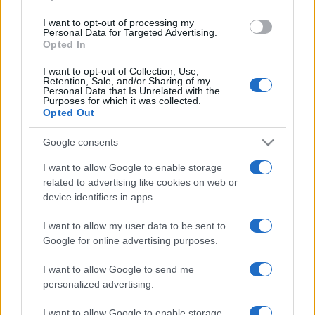
Tuobenessere
I want to opt-out of processing my
Viaggiamo
Personal Data for Targeted Advertising.
Nonne Magazine
Opted In
Milano Cortina
Luxury Club
I want to opt-out of Collection, Use,
Il Calcio Online
Retention, Sale, and/or Sharing of my
Personal Data that Is Unrelated with the
Professione mamma
Purposes for which it was collected.
World Music
Opted Out
Investimenti Magazine
Money 365
Google consents
Zona Nerd
B2B Magazine
I want to allow Google to enable storage
People Magazine
related to advertising like cookies on web or
Day Travel
device identifiers in apps.
Tutto Gaming
ESG 365
Food Wiki
I want to allow my user data to be sent to
FuturoDonna
Google for online advertising purposes.
HomeMagazine
SecondHomeMagazine
I want to allow Google to send me
personalized advertising.
I want to allow Google to enable storage