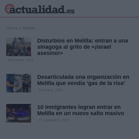
×
Home
»
Melilla
Disturbios en Melilla: entran a una
sinagoga al grito de «¡Israel
asesino!»
Política
Ciencia y
19 octubre, 2023
Tecnología
Crónica
Desarticulada una organización en
Deportes
Melilla que vendía ‘gas de la risa’
Economía
9 octubre, 2021
Salud y Bienestar
Internacional
10 inmigrantes logran entrar en
Gente
Viajes
Melilla en un nuevo salto masivo
21 septiembre, 2021
Musica