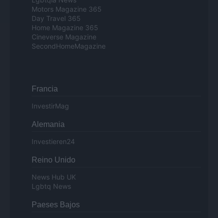
Motors Magazine 365
Day Travel 365
Home Magazine 365
Cineverse Magazine
SecondHomeMagazine
Francia
InvestirMag
Alemania
Investieren24
Reino Unido
News Hub UK
Lgbtq News
Paeses Bajos