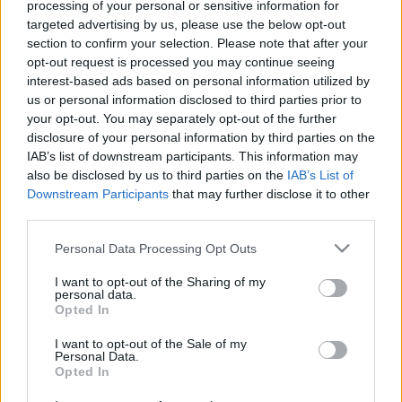
Procesamiento de datos
processing of your personal or sensitive information for
Todos los contenidos se han realizado de forma híbrida por una
targeted advertising by us, please use the below opt-out
tecnología con Inteligencia Artificial y por creadores independientes
section to confirm your selection. Please note that after your
opt-out request is processed you may continue seeing
interest-based ads based on personal information utilized by
Italia
us or personal information disclosed to third parties prior to
your opt-out. You may separately opt-out of the further
Casa Magazine
disclosure of your personal information by third parties on the
Cineverse Magazine
IAB’s list of downstream participants. This information may
Donne Magazine
also be disclosed by us to third parties on the
IAB’s List of
Food Blog
Milano Notizie
Downstream Participants
that may further disclose it to other
Motor Magazine
third parties.
Notizie.it
Please note that this website/app uses one or more Google
Offerte Shopping
Personal Data Processing Opt Outs
Pet Story
services and may gather and store information including but
Professione Lavoro
not limited to your visit or usage behaviour. You may click to
I want to opt-out of the Sharing of my
personal data.
Sport Magazine
grant or deny consent to Google and its third-party tags to
Opted In
Style24
use your data for below specified purposes in below Google
Think.it
consent section.
I want to opt-out of the Sale of my
Tuobenessere
Personal Data.
Viaggiamo
Opted In
Nonne Magazine
Milano Cortina