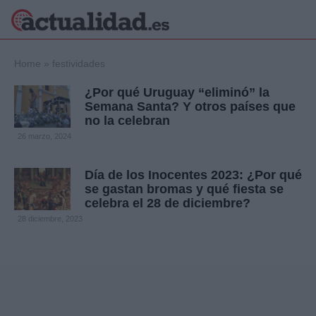
×
Home
»
festividades
¿Por qué Uruguay “eliminó” la
Semana Santa? Y otros países que
no la celebran
Política
Ciencia y
26 marzo, 2024
Tecnología
Crónica
Día de los Inocentes 2023: ¿Por qué
Deportes
se gastan bromas y qué fiesta se
Economía
celebra el 28 de diciembre?
Salud y Bienestar
28 diciembre, 2023
Internacional
Gente
Viajes
Musica