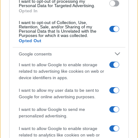
I want to opt-out of processing my
Luxury Club
Personal Data for Targeted Advertising.
Il Calcio Online
Opted In
Professione mamma
World Music
I want to opt-out of Collection, Use,
Retention, Sale, and/or Sharing of my
Investimenti Magazine
Personal Data that Is Unrelated with the
Money 365
Purposes for which it was collected.
Zona Nerd
Opted Out
B2B Magazine
People Magazine
Google consents
Day Travel
Tutto Gaming
I want to allow Google to enable storage
ESG 365
related to advertising like cookies on web or
Food Wiki
device identifiers in apps.
FuturoDonna
HomeMagazine
I want to allow my user data to be sent to
SecondHomeMagazine
Google for online advertising purposes.
I want to allow Google to send me
personalized advertising.
Espana y Latinoamerica
I want to allow Google to enable storage
Actualidad
related to analytics like cookies on web or
Finanzas 24