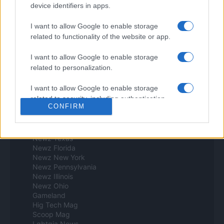
device identifiers in apps.
Investindo 365
Think.es
Viajar 365
I want to allow Google to enable storage
ES Newz
related to functionality of the website or app.
Pet Story
Encocina
I want to allow Google to enable storage
related to personalization.
Norte america
I want to allow Google to enable storage
Womanmagazine
related to security, including authentication
Investing Plus
CONFIRM
functionality and fraud prevention, and other
Newz
Newz US
user protection.
Newz California
Newz Texas
Newz Florida
Newz New York
Newz Pennsylvania
Newz Illinois
Newz Ohio
Gameland
Hig Tech Mag
Scoop Mag
Lgbtqia News