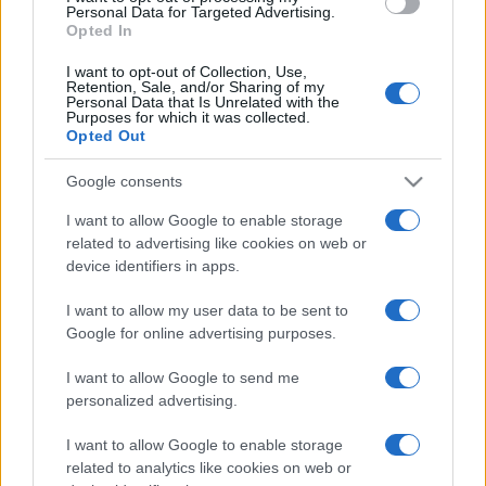
Personal Data for Targeted Advertising.
Il Calcio Online
Opted In
Professione mamma
World Music
I want to opt-out of Collection, Use,
Investimenti Magazine
Retention, Sale, and/or Sharing of my
Money 365
Personal Data that Is Unrelated with the
Purposes for which it was collected.
Zona Nerd
Opted Out
B2B Magazine
People Magazine
Day Travel
Google consents
Tutto Gaming
I want to allow Google to enable storage
ESG 365
Food Wiki
related to advertising like cookies on web or
FuturoDonna
device identifiers in apps.
HomeMagazine
SecondHomeMagazine
I want to allow my user data to be sent to
Google for online advertising purposes.
I want to allow Google to send me
Espana y Latinoamerica
personalized advertising.
Actualidad
I want to allow Google to enable storage
Finanzas 24
related to analytics like cookies on web or
Investindo 365