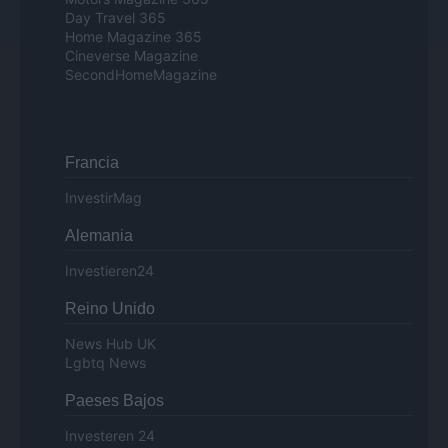
Day Travel 365
Home Magazine 365
Cineverse Magazine
SecondHomeMagazine
Francia
InvestirMag
Alemania
Investieren24
Reino Unido
News Hub UK
Lgbtq News
Paeses Bajos
Investeren 24