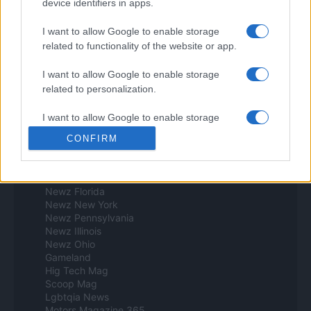
device identifiers in apps.
Think.es
Viajar 365
I want to allow Google to enable storage
ES Newz
related to functionality of the website or app.
Pet Story
Encocina
I want to allow Google to enable storage
Norte america
related to personalization.
Womanmagazine
I want to allow Google to enable storage
Investing Plus
related to security, including authentication
Newz
CONFIRM
functionality and fraud prevention, and other
Newz US
user protection.
Newz California
Newz Texas
Newz Florida
Newz New York
Newz Pennsylvania
Newz Illinois
Newz Ohio
Gameland
Hig Tech Mag
Scoop Mag
Lgbtqia News
Motors Magazine 365