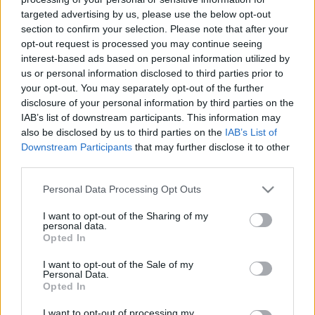
Todos los contenidos se han realizado de forma híbrida por una
targeted advertising by us, please use the below opt-out
tecnología con Inteligencia Artificial y por creadores independientes
section to confirm your selection. Please note that after your
opt-out request is processed you may continue seeing
interest-based ads based on personal information utilized by
Italia
us or personal information disclosed to third parties prior to
Casa Magazine
your opt-out. You may separately opt-out of the further
Cineverse Magazine
disclosure of your personal information by third parties on the
Donne Magazine
IAB’s list of downstream participants. This information may
Food Blog
also be disclosed by us to third parties on the
IAB’s List of
Milano Notizie
Downstream Participants
that may further disclose it to other
Motor Magazine
third parties.
Notizie.it
Offerte Shopping
Please note that this website/app uses one or more Google
Personal Data Processing Opt Outs
Pet Story
services and may gather and store information including but
Professione Lavoro
not limited to your visit or usage behaviour. You may click to
I want to opt-out of the Sharing of my
Sport Magazine
personal data.
grant or deny consent to Google and its third-party tags to
Style24
Opted In
Think.it
use your data for below specified purposes in below Google
Tuobenessere
consent section.
I want to opt-out of the Sale of my
Viaggiamo
Personal Data.
Nonne Magazine
Opted In
Milano Cortina
Luxury Club
I want to opt-out of processing my