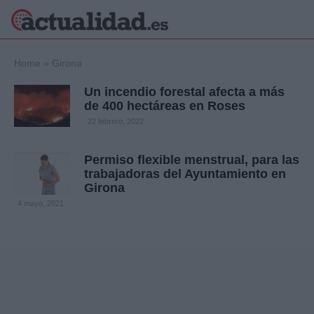
×
Home
»
Girona
Un incendio forestal afecta a más
de 400 hectáreas en Roses
Política
Ciencia y
22 febrero, 2022
Tecnología
Crónica
Permiso flexible menstrual, para las
trabajadoras del Ayuntamiento en
Deportes
Girona
Economía
4 mayo, 2021
Salud y Bienestar
Internacional
Gente
Viajes
Musica