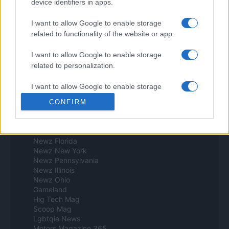
device identifiers in apps.
Think.es
Viajar 365
I want to allow Google to enable storage
ES Newz
related to functionality of the website or app.
Pet Story
Encocina
I want to allow Google to enable storage
Norte america
related to personalization.
Womanmagazine
I want to allow Google to enable storage
Investing Plus
related to security, including authentication
Newz
CONFIRM
functionality and fraud prevention, and other
Newz US
user protection.
Newz California
Newz Texas
Newz Florida
Newz New York
Newz Pennsylvania
Newz Illinois
Newz Ohio
Gameland
Hig Tech Mag
Scoop Mag
Lgbtqia News
Motors Magazine 365