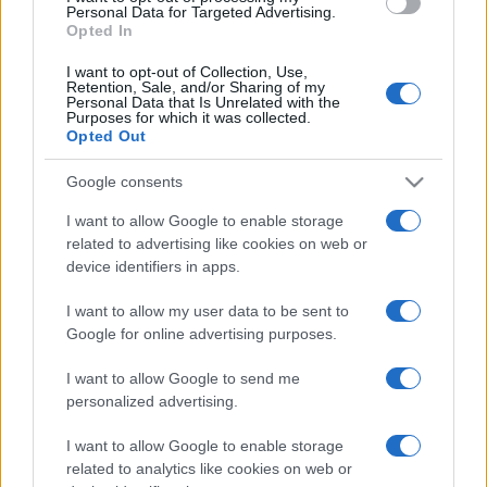
Personal Data for Targeted Advertising.
Il Calcio Online
Opted In
Professione mamma
World Music
I want to opt-out of Collection, Use,
Investimenti Magazine
Retention, Sale, and/or Sharing of my
Money 365
Personal Data that Is Unrelated with the
Purposes for which it was collected.
Zona Nerd
Opted Out
B2B Magazine
People Magazine
Day Travel
Google consents
Tutto Gaming
I want to allow Google to enable storage
ESG 365
Food Wiki
related to advertising like cookies on web or
FuturoDonna
device identifiers in apps.
HomeMagazine
SecondHomeMagazine
I want to allow my user data to be sent to
Google for online advertising purposes.
I want to allow Google to send me
Espana y Latinoamerica
personalized advertising.
Actualidad
I want to allow Google to enable storage
Finanzas 24
related to analytics like cookies on web or
Investindo 365