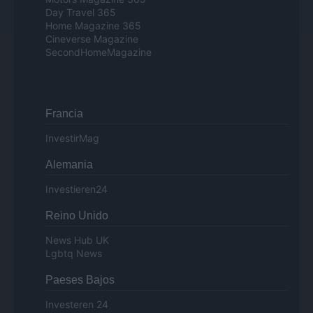
Day Travel 365
Home Magazine 365
Cineverse Magazine
SecondHomeMagazine
Francia
InvestirMag
Alemania
Investieren24
Reino Unido
News Hub UK
Lgbtq News
Paeses Bajos
Investeren 24