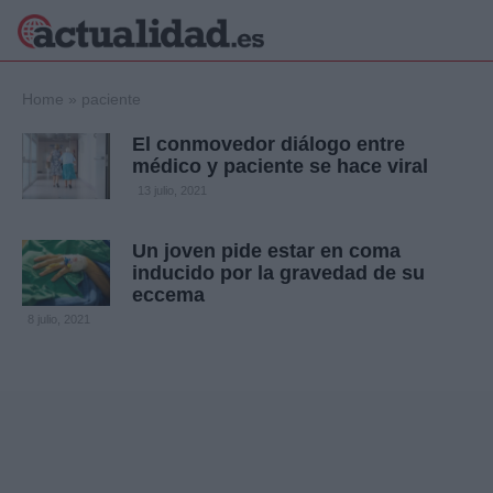
×
Home
»
paciente
El conmovedor diálogo entre
médico y paciente se hace viral
Política
Ciencia y
13 julio, 2021
Tecnología
Crónica
Un joven pide estar en coma
inducido por la gravedad de su
Deportes
eccema
Economía
8 julio, 2021
Salud y Bienestar
Internacional
Gente
Viajes
Musica