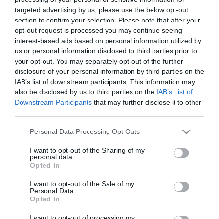
Todos los contenidos se han realizado de forma híbrida por una
targeted advertising by us, please use the below opt-out
tecnología con Inteligencia Artificial y por creadores independientes
section to confirm your selection. Please note that after your
opt-out request is processed you may continue seeing
interest-based ads based on personal information utilized by
Italia
us or personal information disclosed to third parties prior to
Casa Magazine
your opt-out. You may separately opt-out of the further
Cineverse Magazine
disclosure of your personal information by third parties on the
Donne Magazine
IAB’s list of downstream participants. This information may
Food Blog
also be disclosed by us to third parties on the
IAB’s List of
Milano Notizie
Downstream Participants
that may further disclose it to other
Motor Magazine
third parties.
Notizie.it
Offerte Shopping
Please note that this website/app uses one or more Google
Personal Data Processing Opt Outs
Pet Story
services and may gather and store information including but
Professione Lavoro
not limited to your visit or usage behaviour. You may click to
I want to opt-out of the Sharing of my
Sport Magazine
personal data.
grant or deny consent to Google and its third-party tags to
Style24
Opted In
Think.it
use your data for below specified purposes in below Google
Tuobenessere
consent section.
I want to opt-out of the Sale of my
Viaggiamo
Personal Data.
Nonne Magazine
Opted In
Milano Cortina
Luxury Club
I want to opt-out of processing my