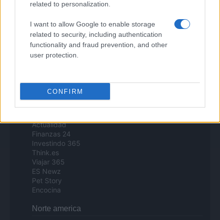
related to personalization.
Day Travel
Tutto Gaming
I want to allow Google to enable storage
ESG 365
related to security, including authentication
Food Wiki
functionality and fraud prevention, and other
FuturoDonna
HomeMagazine
user protection.
SecondHomeMagazine
CONFIRM
Espana y Latinoamerica
Actualidad
Finanzas 24
Investindo 365
Think.es
Viajar 365
ES Newz
Pet Story
Encocina
Norte america