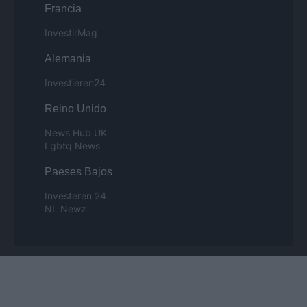
Francia
InvestirMag
Alemania
Investieren24
Reino Unido
News Hub UK
Lgbtq News
Paeses Bajos
Investeren 24
NL Newz