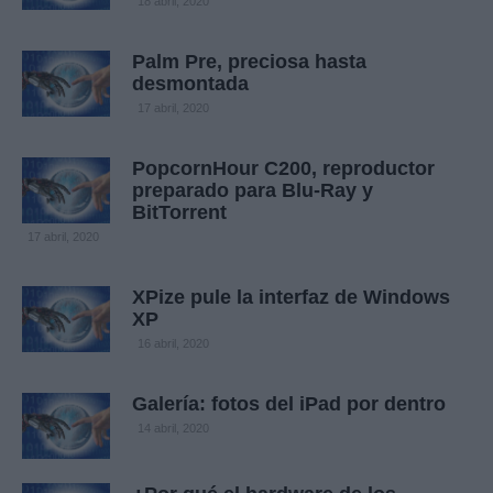
18 abril, 2020
Palm Pre, preciosa hasta
desmontada
17 abril, 2020
PopcornHour C200, reproductor
preparado para Blu-Ray y
BitTorrent
17 abril, 2020
XPize pule la interfaz de Windows
XP
16 abril, 2020
Galería: fotos del iPad por dentro
14 abril, 2020