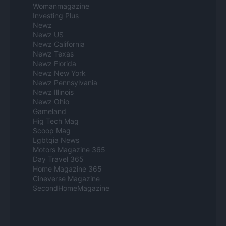
Womanmagazine
Investing Plus
Newz
Newz US
Newz California
Newz Texas
Newz Florida
Newz New York
Newz Pennsylvania
Newz Illinois
Newz Ohio
Gameland
Hig Tech Mag
Scoop Mag
Lgbtqia News
Motors Magazine 365
Day Travel 365
Home Magazine 365
Cineverse Magazine
SecondHomeMagazine