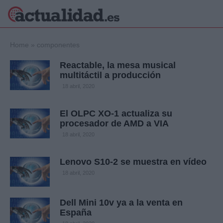
×
Home
»
componentes
Reactable, la mesa musical
multitáctil a producción
Política
Ciencia y
18 abril, 2020
Tecnología
Crónica
El OLPC XO-1 actualiza su
procesador de AMD a VIA
Deportes
Economía
18 abril, 2020
Salud y Bienestar
Internacional
Lenovo S10-2 se muestra en vídeo
Gente
18 abril, 2020
Viajes
Musica
Dell Mini 10v ya a la venta en
España