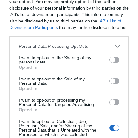
Síguenos en Facebook
your opt-out. You may separately opt-out of the further
disclosure of your personal information by third parties on the
IAB’s list of downstream participants. This information may
Actualidad.es es la gran fuente de información social. Actualidad,
televisión, crónica, deportes, gente, política y todas las noticias sobre
also be disclosed by us to third parties on the
IAB’s List of
su ciudad.
Downstream Participants
that may further disclose it to other
third parties.
Para señalar a la redacción de cualquier error en el uso del material
confidencial, escríbanos a
staff@actualidad.es
: nos ocuparemos de
Please note that this website/app uses one or more Google
Personal Data Processing Opt Outs
la retirada del material que atenta contra los derechos de terceros.
services and may gather and store information including but
not limited to your visit or usage behaviour. You may click to
I want to opt-out of the Sharing of my
personal data.
grant or deny consent to Google and its third-party tags to
Opted In
Copyright © 2024 | Actualidad.es - Publicado en España por
AdHub
use your data for below specified purposes in below Google
Media
- Numero REA 2729933 - Todos los derechos reservados.
consent section.
I want to opt-out of the Sale of my
Contacto
-
Politica de cookies
-
Política de privacidad
-
Aviso legal
-
Personal Data.
Procesamiento de datos
Opted In
Todos los contenidos se han realizado de forma híbrida por una
tecnología con Inteligencia Artificial y por creadores independientes
I want to opt-out of processing my
Personal Data for Targeted Advertising.
Opted In
Italia
I want to opt-out of Collection, Use,
Retention, Sale, and/or Sharing of my
Casa Magazine
Personal Data that Is Unrelated with the
Purposes for which it was collected.
Cineverse Magazine