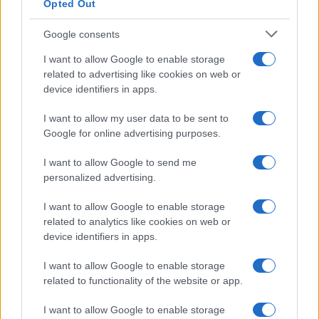
Opted Out
Donne Magazine
Food Blog
Milano Notizie
Google consents
Motor Magazine
I want to allow Google to enable storage
Notizie.it
Offerte Shopping
related to advertising like cookies on web or
Pet Story
device identifiers in apps.
Professione Lavoro
Sport Magazine
I want to allow my user data to be sent to
Style24
Google for online advertising purposes.
Think.it
Tuobenessere
I want to allow Google to send me
Viaggiamo
personalized advertising.
Nonne Magazine
Milano Cortina
I want to allow Google to enable storage
Luxury Club
related to analytics like cookies on web or
Il Calcio Online
Professione mamma
device identifiers in apps.
World Music
Investimenti Magazine
I want to allow Google to enable storage
Money 365
related to functionality of the website or app.
Zona Nerd
B2B Magazine
I want to allow Google to enable storage
People Magazine