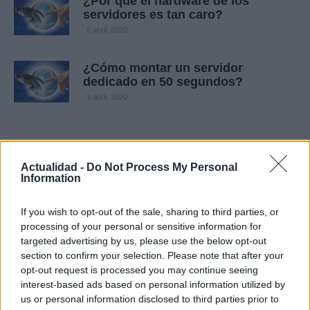
¿Por qué el hardware de los
servidores es tan caro?
5 abril, 2020
¿Cómo montar un servidor
dedicado en 50 segundos?
3 abril, 2020
Actualidad -
Do Not Process My Personal
Information
If you wish to opt-out of the sale, sharing to third parties, or
processing of your personal or sensitive information for
targeted advertising by us, please use the below opt-out
Quienes somos
section to confirm your selection. Please note that after your
opt-out request is processed you may continue seeing
Últimas Noticias
interest-based ads based on personal information utilized by
Señala una noticia
us or personal information disclosed to third parties prior to