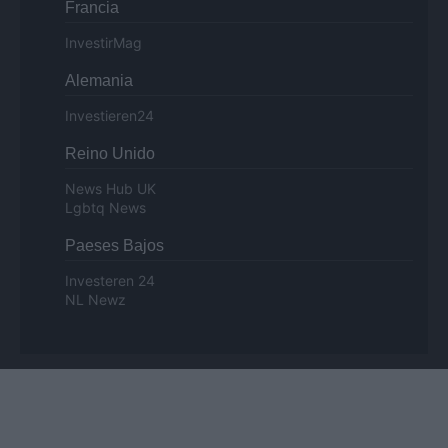
Francia
InvestirMag
Alemania
Investieren24
Reino Unido
News Hub UK
Lgbtq News
Paeses Bajos
Investeren 24
NL Newz