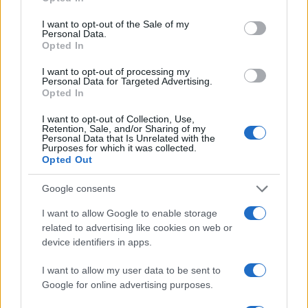
use your data for below specified purposes in below Google
consent section.
I want to opt-out of the Sale of my
Actualidad.es es la gran fuente de información social. Actualidad,
Personal Data.
televisión, crónica, deportes, gente, política y todas las noticias sobre
Opted In
su ciudad.
I want to opt-out of processing my
Para señalar a la redacción de cualquier error en el uso del material
Personal Data for Targeted Advertising.
confidencial, escríbanos a
staff@actualidad.es
: nos ocuparemos de
Opted In
la retirada del material que atenta contra los derechos de terceros.
I want to opt-out of Collection, Use,
Retention, Sale, and/or Sharing of my
Personal Data that Is Unrelated with the
Purposes for which it was collected.
Copyright © 2024 | Actualidad.es - Publicado en España por
AdHub
Opted Out
Media
- Numero REA 2729933 - Todos los derechos reservados.
Contacto
-
Politica de cookies
-
Política de privacidad
-
Aviso legal
-
Google consents
Procesamiento de datos
Todos los contenidos se han realizado de forma híbrida por una
I want to allow Google to enable storage
tecnología con Inteligencia Artificial y por creadores independientes
related to advertising like cookies on web or
device identifiers in apps.
Italia
I want to allow my user data to be sent to
Casa Magazine
Google for online advertising purposes.
Cineverse Magazine