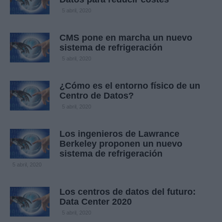
5 abril, 2020
CMS pone en marcha un nuevo
sistema de refrigeración
5 abril, 2020
¿Cómo es el entorno físico de un
Centro de Datos?
5 abril, 2020
Los ingenieros de Lawrance
Berkeley proponen un nuevo
sistema de refrigeración
5 abril, 2020
Los centros de datos del futuro:
Data Center 2020
5 abril, 2020