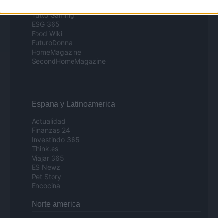
Day Travel
Tutto Gaming
ESG 365
Food Wiki
FuturoDonna
HomeMagazine
SecondHomeMagazine
Espana y Latinoamerica
Actualidad
Finanzas 24
Investindo 365
Think.es
Viajar 365
ES Newz
Pet Story
Encocina
Norte america