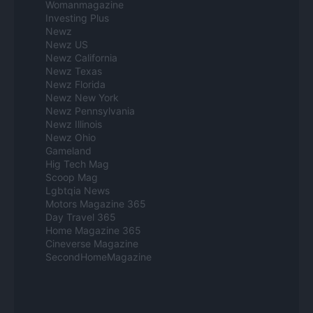
Womanmagazine
Investing Plus
Newz
Newz US
Newz California
Newz Texas
Newz Florida
Newz New York
Newz Pennsylvania
Newz Illinois
Newz Ohio
Gameland
Hig Tech Mag
Scoop Mag
Lgbtqia News
Motors Magazine 365
Day Travel 365
Home Magazine 365
Cineverse Magazine
SecondHomeMagazine