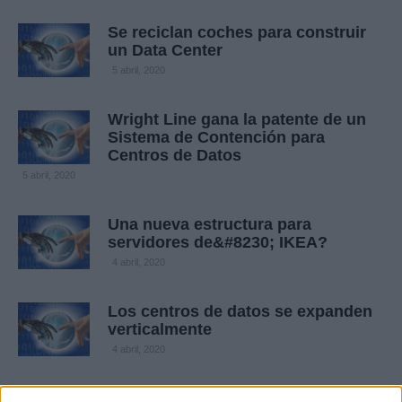
Se reciclan coches para construir
un Data Center
5 abril, 2020
Wright Line gana la patente de un
Sistema de Contención para
Centros de Datos
5 abril, 2020
Una nueva estructura para
servidores de&#8230; IKEA?
4 abril, 2020
Los centros de datos se expanden
verticalmente
4 abril, 2020
Critican a Facebook por su centro