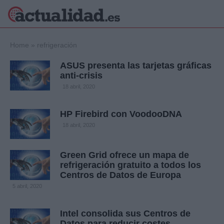
×
Home
»
refrigeración
ASUS presenta las tarjetas gráficas
anti-crisis
Política
Ciencia y
18 abril, 2020
Tecnología
Crónica
HP Firebird con VoodooDNA
Deportes
18 abril, 2020
Economía
Salud y Bienestar
Green Grid ofrece un mapa de
Internacional
refrigeración gratuito a todos los
Gente
Centros de Datos de Europa
Viajes
5 abril, 2020
Musica
Intel consolida sus Centros de
Datos para reducir costes