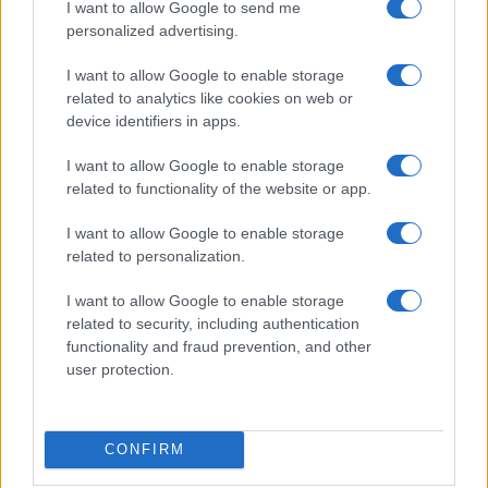
Donne Magazine
I want to allow Google to send me
Food Blog
personalized advertising.
Milano Notizie
Motor Magazine
I want to allow Google to enable storage
Notizie.it
related to analytics like cookies on web or
Offerte Shopping
device identifiers in apps.
Pet Story
Professione Lavoro
I want to allow Google to enable storage
Sport Magazine
related to functionality of the website or app.
Style24
Think.it
Tuobenessere
I want to allow Google to enable storage
Viaggiamo
related to personalization.
Nonne Magazine
Milano Cortina
I want to allow Google to enable storage
Luxury Club
related to security, including authentication
Il Calcio Online
functionality and fraud prevention, and other
Professione mamma
user protection.
World Music
Investimenti Magazine
Money 365
Zona Nerd
CONFIRM
B2B Magazine
People Magazine