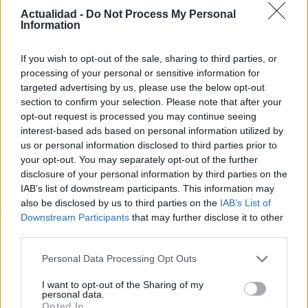
de datos verde de Prineville
Actualidad -
Do Not Process My Personal
Information
4 abril, 2020
If you wish to opt-out of the sale, sharing to third parties, or
Start-up desarrolla un sustema de
processing of your personal or sensitive information for
refrigeración sumergido
targeted advertising by us, please use the below opt-out
3 abril, 2020
section to confirm your selection. Please note that after your
opt-out request is processed you may continue seeing
interest-based ads based on personal information utilized by
us or personal information disclosed to third parties prior to
your opt-out. You may separately opt-out of the further
disclosure of your personal information by third parties on the
IAB’s list of downstream participants. This information may
also be disclosed by us to third parties on the
IAB’s List of
Downstream Participants
that may further disclose it to other
third parties.
Quienes somos
Please note that this website/app uses one or more Google
Personal Data Processing Opt Outs
Últimas Noticias
services and may gather and store information including but
not limited to your visit or usage behaviour. You may click to
I want to opt-out of the Sharing of my
Señala una noticia
personal data.
grant or deny consent to Google and its third-party tags to
Opted In
Síguenos en Facebook