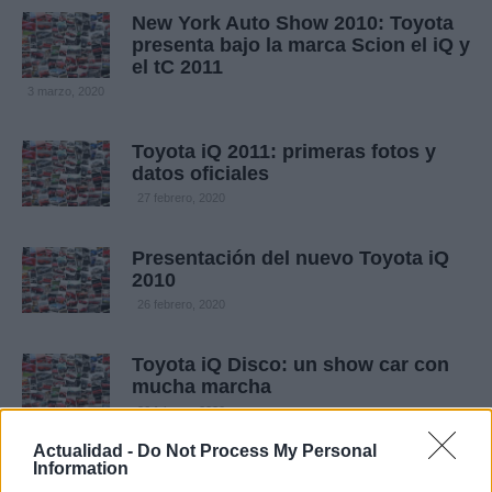
New York Auto Show 2010: Toyota
presenta bajo la marca Scion el iQ y
el tC 2011
3 marzo, 2020
Toyota iQ 2011: primeras fotos y
datos oficiales
27 febrero, 2020
Presentación del nuevo Toyota iQ
2010
26 febrero, 2020
Toyota iQ Disco: un show car con
mucha marcha
26 febrero, 2020
Actualidad -
Do Not Process My Personal
Information
Salón de Los Ángeles 2010: Debuta