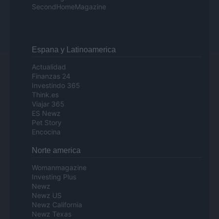
SecondHomeMagazine
Espana y Latinoamerica
Actualidad
Finanzas 24
Investindo 365
Think.es
Viajar 365
ES Newz
Pet Story
Encocina
Norte america
Womanmagazine
Investing Plus
Newz
Newz US
Newz California
Newz Texas