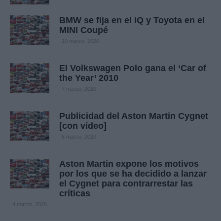
BMW se fija en el iQ y Toyota en el
MINI Coupé
10 marzo, 2020
El Volkswagen Polo gana el ‘Car of
the Year’ 2010
7 marzo, 2020
Publicidad del Aston Martin Cygnet
[con vídeo]
6 marzo, 2020
Aston Martin expone los motivos
por los que se ha decidido a lanzar
el Cygnet para contrarrestar las
críticas
4 marzo, 2020