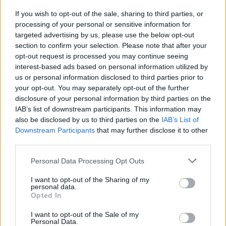
el Cadillac Urban Luxury Concept
25 febrero, 2020
If you wish to opt-out of the sale, sharing to third parties, or
processing of your personal or sensitive information for
targeted advertising by us, please use the below opt-out
section to confirm your selection. Please note that after your
opt-out request is processed you may continue seeing
interest-based ads based on personal information utilized by
us or personal information disclosed to third parties prior to
your opt-out. You may separately opt-out of the further
disclosure of your personal information by third parties on the
IAB’s list of downstream participants. This information may
also be disclosed by us to third parties on the
IAB’s List of
Quienes somos
Downstream Participants
that may further disclose it to other
Últimas Noticias
third parties.
Señala una noticia
Please note that this website/app uses one or more Google
Personal Data Processing Opt Outs
Síguenos en Facebook
services and may gather and store information including but
not limited to your visit or usage behaviour. You may click to
I want to opt-out of the Sharing of my
personal data.
grant or deny consent to Google and its third-party tags to
Actualidad.es es la gran fuente de información social. Actualidad,
Opted In
televisión, crónica, deportes, gente, política y todas las noticias sobre
use your data for below specified purposes in below Google
su ciudad.
consent section.
I want to opt-out of the Sale of my
Personal Data.
Para señalar a la redacción de cualquier error en el uso del material