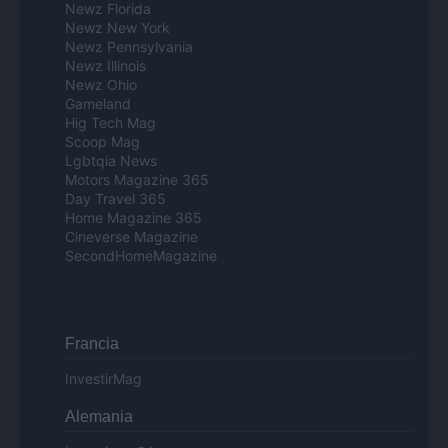
Newz Florida
Newz New York
Newz Pennsylvania
Newz Illinois
Newz Ohio
Gameland
Hig Tech Mag
Scoop Mag
Lgbtqia News
Motors Magazine 365
Day Travel 365
Home Magazine 365
Cineverse Magazine
SecondHomeMagazine
Francia
InvestirMag
Alemania