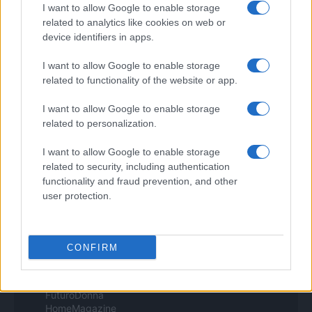
Pet Story
I want to allow Google to enable storage
Professione Lavoro
related to analytics like cookies on web or
Sport Magazine
device identifiers in apps.
Style24
Think.it
I want to allow Google to enable storage
Tuobenessere
related to functionality of the website or app.
Viaggiamo
Nonne Magazine
I want to allow Google to enable storage
Milano Cortina
Luxury Club
related to personalization.
Il Calcio Online
Professione mamma
I want to allow Google to enable storage
World Music
related to security, including authentication
Investimenti Magazine
functionality and fraud prevention, and other
Money 365
user protection.
Zona Nerd
B2B Magazine
People Magazine
Day Travel
CONFIRM
Tutto Gaming
ESG 365
Food Wiki
FuturoDonna
HomeMagazine