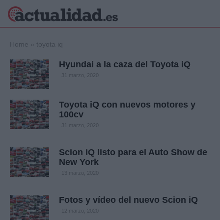
×
Home
»
toyota iq
Hyundai a la caza del Toyota iQ
31 marzo, 2020
Política
Ciencia y
Tecnología
Toyota iQ con nuevos motores y
Crónica
100cv
Deportes
31 marzo, 2020
Economía
Salud y Bienestar
Scion iQ listo para el Auto Show de
Internacional
New York
Gente
13 marzo, 2020
Viajes
Musica
Fotos y vídeo del nuevo Scion iQ
12 marzo, 2020