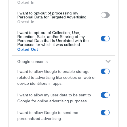
Opted In
confidencial, escríbanos a
staff@actualidad.es
: nos ocuparemos de
la retirada del material que atenta contra los derechos de terceros.
I want to opt-out of processing my
Personal Data for Targeted Advertising.
Opted In
Copyright © 2024 | Actualidad.es - Publicado en España por
AdHub
I want to opt-out of Collection, Use,
Media
- Numero REA 2729933 - Todos los derechos reservados.
Retention, Sale, and/or Sharing of my
Personal Data that Is Unrelated with the
Contacto
-
Politica de cookies
-
Política de privacidad
-
Aviso legal
-
Purposes for which it was collected.
Procesamiento de datos
Opted Out
Todos los contenidos se han realizado de forma híbrida por una
tecnología con Inteligencia Artificial y por creadores independientes
Google consents
I want to allow Google to enable storage
Italia
related to advertising like cookies on web or
device identifiers in apps.
Casa Magazine
Cineverse Magazine
I want to allow my user data to be sent to
Donne Magazine
Google for online advertising purposes.
Food Blog
Milano Notizie
Motor Magazine
I want to allow Google to send me
Notizie.it
personalized advertising.
Offerte Shopping