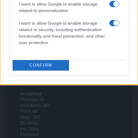
Zona Nerd
I want to allow Google to enable storage
B2B Magazine
related to personalization.
People Magazine
Day Travel
I want to allow Google to enable storage
Tutto Gaming
related to security, including authentication
ESG 365
functionality and fraud prevention, and other
Food Wiki
user protection.
FuturoDonna
HomeMagazine
SecondHomeMagazine
CONFIRM
Espana y Latinoamerica
Actualidad
Finanzas 24
Investindo 365
Think.es
Viajar 365
ES Newz
Pet Story
Encocina