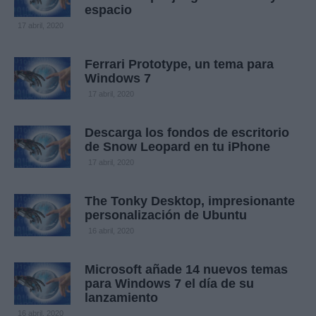
espacio
17 abril, 2020
Ferrari Prototype, un tema para
Windows 7
17 abril, 2020
Descarga los fondos de escritorio
de Snow Leopard en tu iPhone
17 abril, 2020
The Tonky Desktop, impresionante
personalización de Ubuntu
16 abril, 2020
Microsoft añade 14 nuevos temas
para Windows 7 el día de su
lanzamiento
16 abril, 2020