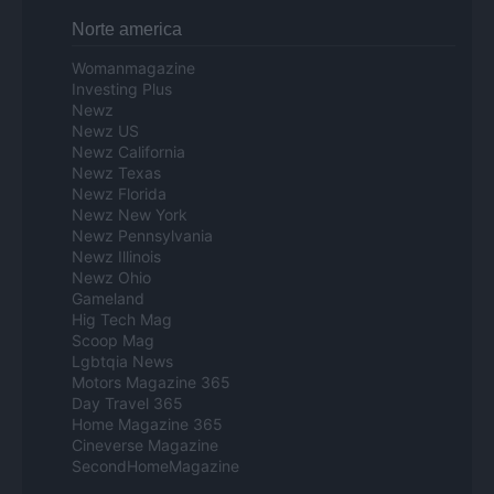
Norte america
Womanmagazine
Investing Plus
Newz
Newz US
Newz California
Newz Texas
Newz Florida
Newz New York
Newz Pennsylvania
Newz Illinois
Newz Ohio
Gameland
Hig Tech Mag
Scoop Mag
Lgbtqia News
Motors Magazine 365
Day Travel 365
Home Magazine 365
Cineverse Magazine
SecondHomeMagazine