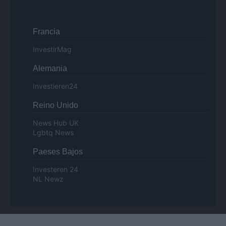
Francia
InvestirMag
Alemania
Investieren24
Reino Unido
News Hub UK
Lgbtq News
Paeses Bajos
Investeren 24
NL Newz