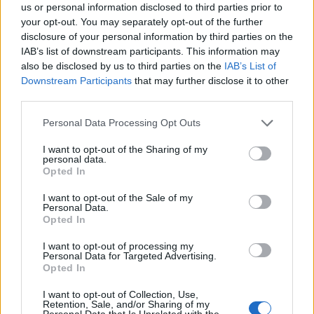
us or personal information disclosed to third parties prior to
Señala una noticia
your opt-out. You may separately opt-out of the further
disclosure of your personal information by third parties on the
Síguenos en Facebook
IAB’s list of downstream participants. This information may
also be disclosed by us to third parties on the
IAB’s List of
Actualidad.es es la gran fuente de información social. Actualidad,
Downstream Participants
that may further disclose it to other
televisión, crónica, deportes, gente, política y todas las noticias sobre
su ciudad.
third parties.
Para señalar a la redacción de cualquier error en el uso del material
Please note that this website/app uses one or more Google
Personal Data Processing Opt Outs
confidencial, escríbanos a
staff@actualidad.es
: nos ocuparemos de
services and may gather and store information including but
la retirada del material que atenta contra los derechos de terceros.
not limited to your visit or usage behaviour. You may click to
I want to opt-out of the Sharing of my
personal data.
grant or deny consent to Google and its third-party tags to
Opted In
use your data for below specified purposes in below Google
Copyright © 2024 | Actualidad.es - Publicado en España por
AdHub
consent section.
I want to opt-out of the Sale of my
Media
- Numero REA 2729933 - Todos los derechos reservados.
Personal Data.
Contacto
-
Politica de cookies
-
Política de privacidad
-
Aviso legal
-
Opted In
Procesamiento de datos
Todos los contenidos se han realizado de forma híbrida por una
I want to opt-out of processing my
Personal Data for Targeted Advertising.
tecnología con Inteligencia Artificial y por creadores independientes
Opted In
I want to opt-out of Collection, Use,
Italia
Retention, Sale, and/or Sharing of my
Personal Data that Is Unrelated with the