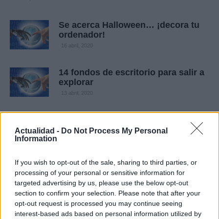
Se acerca Halloween… ¡decora tu
ordenador!
16 abril, 2020
14 fondos de escritorio para salir a
explorar
13 abril, 2020
Actualidad -
Do Not Process My Personal
Information
If you wish to opt-out of the sale, sharing to third parties, or
processing of your personal or sensitive information for
targeted advertising by us, please use the below opt-out
section to confirm your selection. Please note that after your
Quienes somos
opt-out request is processed you may continue seeing
interest-based ads based on personal information utilized by
Últimas Noticias