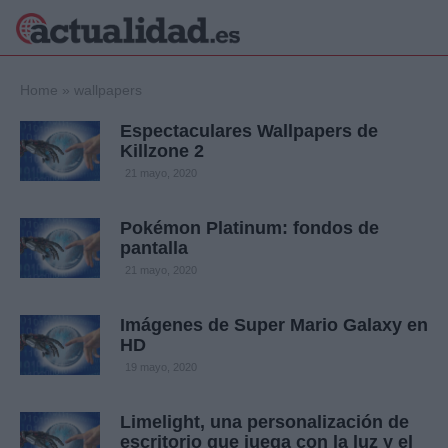
×
Home
»
wallpapers
Espectaculares Wallpapers de
Killzone 2
Política
Ciencia y
21 mayo, 2020
Tecnología
Crónica
Pokémon Platinum: fondos de
pantalla
Deportes
Economía
21 mayo, 2020
Salud y Bienestar
Internacional
Imágenes de Super Mario Galaxy en
HD
Gente
Viajes
19 mayo, 2020
Musica
Limelight, una personalización de
escritorio que juega con la luz y el