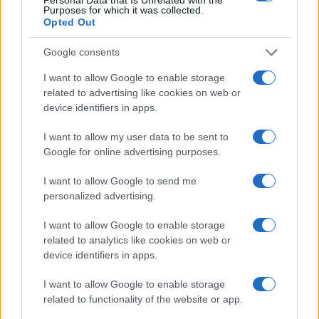
Purposes for which it was collected.
Casa Magazine
Opted Out
Cineverse Magazine
Donne Magazine
Google consents
Food Blog
Milano Notizie
I want to allow Google to enable storage
Motor Magazine
related to advertising like cookies on web or
Notizie.it
device identifiers in apps.
Offerte Shopping
Pet Story
Professione Lavoro
I want to allow my user data to be sent to
Sport Magazine
Google for online advertising purposes.
Style24
Think.it
I want to allow Google to send me
Tuobenessere
personalized advertising.
Viaggiamo
Nonne Magazine
I want to allow Google to enable storage
Milano Cortina
related to analytics like cookies on web or
Luxury Club
device identifiers in apps.
Il Calcio Online
Professione mamma
I want to allow Google to enable storage
World Music
Investimenti Magazine
related to functionality of the website or app.
Money 365