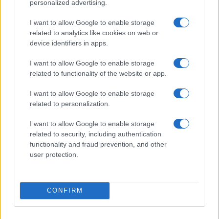
personalized advertising.
Motor Magazine
Notizie.it
I want to allow Google to enable storage
Offerte Shopping
related to analytics like cookies on web or
Pet Story
device identifiers in apps.
Professione Lavoro
Sport Magazine
I want to allow Google to enable storage
Style24
Think.it
related to functionality of the website or app.
Tuobenessere
Viaggiamo
I want to allow Google to enable storage
Nonne Magazine
related to personalization.
Milano Cortina
Luxury Club
I want to allow Google to enable storage
Il Calcio Online
related to security, including authentication
Professione mamma
functionality and fraud prevention, and other
World Music
user protection.
Investimenti Magazine
Money 365
Zona Nerd
B2B Magazine
CONFIRM
People Magazine
Day Travel
Tutto Gaming