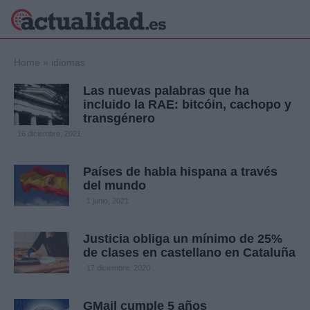
×
Home
»
idiomas
Las nuevas palabras que ha
incluido la RAE: bitcóin, cachopo y
transgénero
Política
Ciencia y
16 diciembre, 2021
Tecnología
Crónica
Países de habla hispana a través
Deportes
del mundo
Economía
1 junio, 2021
Salud y Bienestar
Internacional
Justicia obliga un mínimo de 25%
Gente
Viajes
de clases en castellano en Cataluña
17 diciembre, 2020
Musica
GMail cumple 5 años