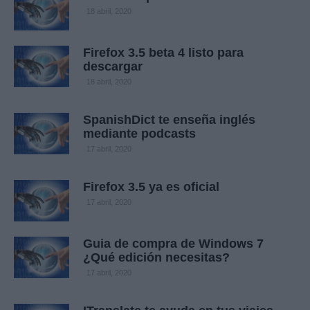
18 abril, 2020
Firefox 3.5 beta 4 listo para
descargar
18 abril, 2020
SpanishDict te enseña inglés
mediante podcasts
17 abril, 2020
Firefox 3.5 ya es oficial
17 abril, 2020
Guia de compra de Windows 7
¿Qué edición necesitas?
17 abril, 2020