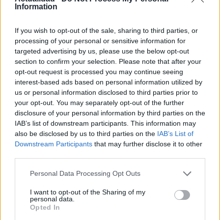
7 abril, 2020
Information
La ubicación del servidor
If you wish to opt-out of the sale, sharing to third parties, or
processing of your personal or sensitive information for
7 abril, 2020
targeted advertising by us, please use the below opt-out
section to confirm your selection. Please note that after your
opt-out request is processed you may continue seeing
interest-based ads based on personal information utilized by
us or personal information disclosed to third parties prior to
your opt-out. You may separately opt-out of the further
disclosure of your personal information by third parties on the
IAB’s list of downstream participants. This information may
also be disclosed by us to third parties on the
IAB’s List of
Downstream Participants
that may further disclose it to other
third parties.
Quienes somos
Últimas Noticias
Please note that this website/app uses one or more Google
Personal Data Processing Opt Outs
services and may gather and store information including but
Señala una noticia
not limited to your visit or usage behaviour. You may click to
I want to opt-out of the Sharing of my
Síguenos en Facebook
personal data.
grant or deny consent to Google and its third-party tags to
Opted In
use your data for below specified purposes in below Google
Actualidad.es es la gran fuente de información social. Actualidad,