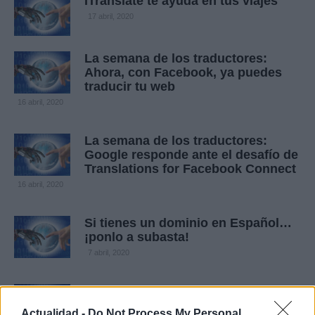
ITranslate te ayuda en tus viajes
17 abril, 2020
La semana de los traductores:
Ahora, con Facebook, ya puedes
traducir tu web
16 abril, 2020
La semana de los traductores:
Google responde ante el desafío de
Translations for Facebook Connect
16 abril, 2020
Si tienes un dominio en Español…
¡ponlo a subasta!
7 abril, 2020
Resultados de la subasta de Rick
Latona
Actualidad -
Do Not Process My Personal