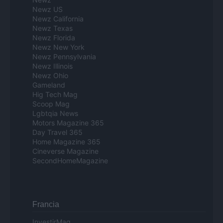
Newz US
Newz California
Newz Texas
Newz Florida
Newz New York
Newz Pennsylvania
Newz Illinois
Newz Ohio
Gameland
Hig Tech Mag
Scoop Mag
Lgbtqia News
Motors Magazine 365
Day Travel 365
Home Magazine 365
Cineverse Magazine
SecondHomeMagazine
Francia
InvestirMag