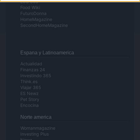
ESG 365
Food Wiki
FuturoDonna
HomeMagazine
SecondHomeMagazine
Espana y Latinoamerica
Actualidad
Finanzas 24
Investindo 365
Think.es
Viajar 365
ES Newz
Pet Story
Encocina
Norte america
Womanmagazine
Investing Plus
Newz