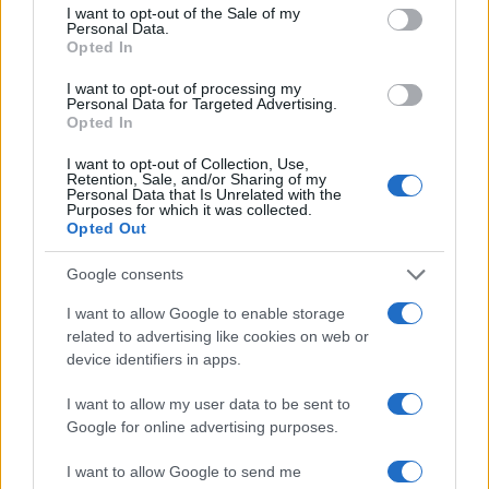
consent section.
I want to opt-out of the Sale of my
televisión, crónica, deportes, gente, política y todas las noticias sobre
Personal Data.
su ciudad.
Opted In
Para señalar a la redacción de cualquier error en el uso del material
I want to opt-out of processing my
confidencial, escríbanos a
staff@actualidad.es
: nos ocuparemos de
Personal Data for Targeted Advertising.
la retirada del material que atenta contra los derechos de terceros.
Opted In
I want to opt-out of Collection, Use,
Retention, Sale, and/or Sharing of my
Copyright © 2024 | Actualidad.es - Publicado en España por
AdHub
Personal Data that Is Unrelated with the
Media
- Numero REA 2729933 - Todos los derechos reservados.
Purposes for which it was collected.
Opted Out
Contacto
-
Politica de cookies
-
Política de privacidad
-
Aviso legal
-
Procesamiento de datos
Todos los contenidos se han realizado de forma híbrida por una
Google consents
tecnología con Inteligencia Artificial y por creadores independientes
I want to allow Google to enable storage
related to advertising like cookies on web or
device identifiers in apps.
Italia
Casa Magazine
I want to allow my user data to be sent to
Cineverse Magazine
Google for online advertising purposes.
Donne Magazine
Food Blog
I want to allow Google to send me
Milano Notizie