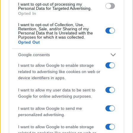
I want to opt-out of processing my
Personal Data for Targeted Advertising.
Copyright © 2024 | Actualidad.es - Publicado en España por
AdHub
Opted In
Media
- Numero REA 2729933 - Todos los derechos reservados.
Contacto
-
Politica de cookies
-
Política de privacidad
-
Aviso legal
-
I want to opt-out of Collection, Use,
Retention, Sale, and/or Sharing of my
Procesamiento de datos
Personal Data that Is Unrelated with the
Todos los contenidos se han realizado de forma híbrida por una
Purposes for which it was collected.
tecnología con Inteligencia Artificial y por creadores independientes
Opted Out
Google consents
Italia
I want to allow Google to enable storage
Casa Magazine
related to advertising like cookies on web or
Cineverse Magazine
device identifiers in apps.
Donne Magazine
Food Blog
I want to allow my user data to be sent to
Milano Notizie
Google for online advertising purposes.
Motor Magazine
Notizie.it
I want to allow Google to send me
Offerte Shopping
personalized advertising.
Pet Story
Professione Lavoro
I want to allow Google to enable storage
Sport Magazine
Style24
related to analytics like cookies on web or