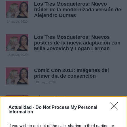
Los Tres Mosqueteros: Nuevo
tráiler de la modernizada versión de
Alejandro Dumas
14 mayo, 2020
Los Tres Mosqueteros: Nuevos
pósters de la nueva adaptación con
Milla Jovovich y Logan Lerman
13 mayo, 2020
Comic Con 2011: Imágenes del
primer día de convención
13 mayo, 2020
Pósters de cine: Mosqueteros,
Damas y Inmortales para acabar el
Actualidad -
Do Not Process My Personal
año
Information
13 mayo, 2020
If you wish to opt-out of the sale, sharing to third parties, or