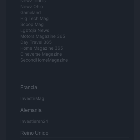
Newz Illinois
Newz Ohio
Gameland
Hig Tech Mag
Scoop Mag
Lgbtqia News
Motors Magazine 365
Day Travel 365
Home Magazine 365
Cineverse Magazine
SecondHomeMagazine
Francia
InvestirMag
Alemania
Investieren24
Reino Unido