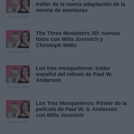
tráiler de la nueva adaptación de la
novela de aventuras
15 mayo, 2020
The Three Musketers 3D: nuevas
fotos con Milla Jovovich y
Christoph Waltz
15 mayo, 2020
Los tres mosqueteros: trailer
español del reboot de Paul W.
Anderson
15 mayo, 2020
Los Tres Mosqueteros: Póster de la
película de Paul W. S. Anderson
con Milla Jovovich
14 mayo, 2020