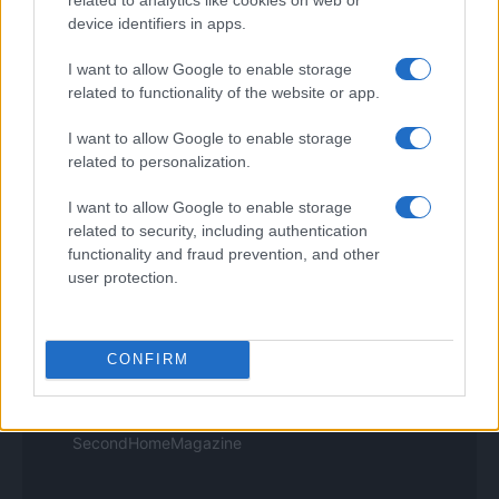
Think.it
device identifiers in apps.
Tuobenessere
Viaggiamo
I want to allow Google to enable storage
Nonne Magazine
related to functionality of the website or app.
Milano Cortina
Luxury Club
I want to allow Google to enable storage
Il Calcio Online
related to personalization.
Professione mamma
World Music
I want to allow Google to enable storage
Investimenti Magazine
related to security, including authentication
Money 365
Zona Nerd
functionality and fraud prevention, and other
B2B Magazine
user protection.
People Magazine
Day Travel
Tutto Gaming
ESG 365
CONFIRM
Food Wiki
FuturoDonna
HomeMagazine
SecondHomeMagazine