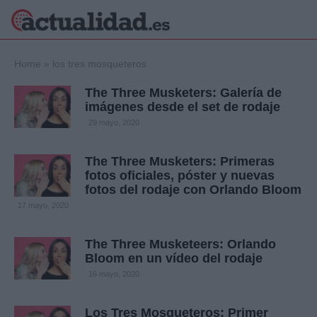
×
Home
»
los tres mosqueteros
The Three Musketers: Galería de
imágenes desde el set de rodaje
Política
Ciencia y
29 mayo, 2020
Tecnología
Crónica
The Three Musketers: Primeras
fotos oficiales, póster y nuevas
Deportes
fotos del rodaje con Orlando Bloom
Economía
17 mayo, 2020
Salud y Bienestar
Internacional
The Three Musketeers: Orlando
Gente
Viajes
Bloom en un vídeo del rodaje
16 mayo, 2020
Musica
Los Tres Mosqueteros: Primer