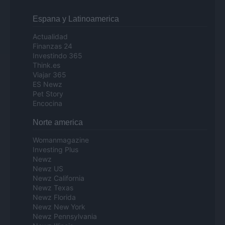
Espana y Latinoamerica
Actualidad
Finanzas 24
Investindo 365
Think.es
Viajar 365
ES Newz
Pet Story
Encocina
Norte america
Womanmagazine
Investing Plus
Newz
Newz US
Newz California
Newz Texas
Newz Florida
Newz New York
Newz Pennsylvania