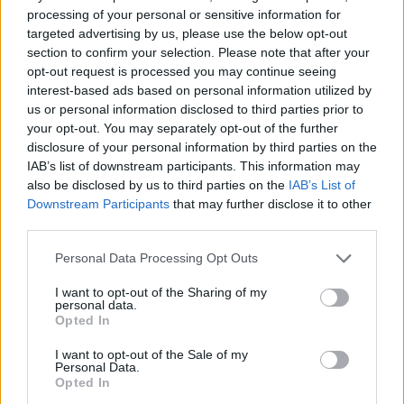
processing of your personal or sensitive information for
targeted advertising by us, please use the below opt-out
section to confirm your selection. Please note that after your
opt-out request is processed you may continue seeing
interest-based ads based on personal information utilized by
us or personal information disclosed to third parties prior to
your opt-out. You may separately opt-out of the further
disclosure of your personal information by third parties on the
Quienes somos
IAB’s list of downstream participants. This information may
also be disclosed by us to third parties on the
IAB’s List of
Últimas Noticias
Downstream Participants
that may further disclose it to other
Señala una noticia
third parties.
Síguenos en Facebook
Please note that this website/app uses one or more Google
Personal Data Processing Opt Outs
services and may gather and store information including but
Actualidad.es es la gran fuente de información social. Actualidad,
not limited to your visit or usage behaviour. You may click to
I want to opt-out of the Sharing of my
televisión, crónica, deportes, gente, política y todas las noticias sobre
personal data.
grant or deny consent to Google and its third-party tags to
su ciudad.
Opted In
use your data for below specified purposes in below Google
Para señalar a la redacción de cualquier error en el uso del material
consent section.
I want to opt-out of the Sale of my
confidencial, escríbanos a
staff@actualidad.es
: nos ocuparemos de
Personal Data.
la retirada del material que atenta contra los derechos de terceros.
Opted In