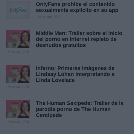
OnlyFans prohíbe el contenido
sexualmente explícito en su app
20 agosto, 2021
Middle Men: Tráiler sobre el inicio
del porno en Internet repleto de
desnudos gratuitos
31 mayo, 2020
Inferno: Primeras imágenes de
Lindsay Lohan interpretando a
Linda Lovelace
30 mayo, 2020
The Human Sexipede: Tráiler de la
parodia porno de The Human
Centipede
29 mayo, 2020