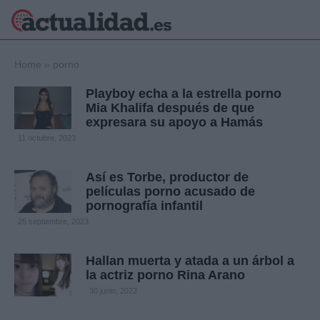
×
Home
»
porno
Playboy echa a la estrella porno
Mia Khalifa después de que
expresara su apoyo a Hamás
Política
Ciencia y
11 octubre, 2023
Tecnología
Crónica
Así es Torbe, productor de
Deportes
películas porno acusado de
Economía
pornografía infantil
Salud y Bienestar
25 septiembre, 2023
Internacional
Gente
Viajes
Hallan muerta y atada a un árbol a
la actriz porno Rina Arano
Musica
30 junio, 2022