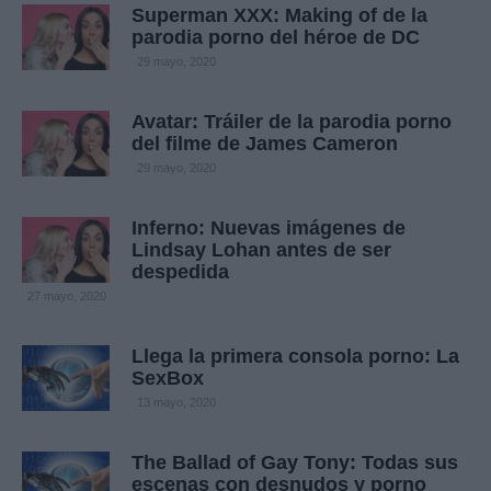
Superman XXX: Making of de la
parodia porno del héroe de DC
29 mayo, 2020
Avatar: Tráiler de la parodia porno
del filme de James Cameron
29 mayo, 2020
Inferno: Nuevas imágenes de
Lindsay Lohan antes de ser
despedida
27 mayo, 2020
Llega la primera consola porno: La
SexBox
13 mayo, 2020
The Ballad of Gay Tony: Todas sus
escenas con desnudos y porno