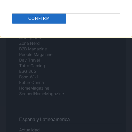
Milano Cortina
Luxury Club
Il Calcio Online
CONFIRM
Professione mamma
World Music
Investimenti Magazine
Money 365
Zona Nerd
B2B Magazine
People Magazine
Day Travel
Tutto Gaming
ESG 365
Food Wiki
FuturoDonna
HomeMagazine
SecondHomeMagazine
Espana y Latinoamerica
Actualidad