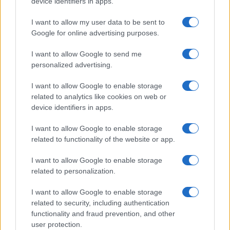
device identifiers in apps.
Procesamiento de datos
Todos los contenidos se han realizado de forma híbrida por una
I want to allow my user data to be sent to
tecnología con Inteligencia Artificial y por creadores independientes
Google for online advertising purposes.
I want to allow Google to send me
Italia
personalized advertising.
Casa Magazine
I want to allow Google to enable storage
Cineverse Magazine
related to analytics like cookies on web or
Donne Magazine
device identifiers in apps.
Food Blog
Milano Notizie
I want to allow Google to enable storage
Motor Magazine
related to functionality of the website or app.
Notizie.it
Offerte Shopping
Pet Story
I want to allow Google to enable storage
Professione Lavoro
related to personalization.
Sport Magazine
Style24
I want to allow Google to enable storage
Think.it
related to security, including authentication
Tuobenessere
functionality and fraud prevention, and other
Viaggiamo
user protection.
Nonne Magazine