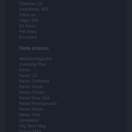
Finanzas 24
Investindo 365
Think.es
Viajar 365
ES Newz
Pet Story
Encocina
Norte america
Womanmagazine
Investing Plus
Newz
Newz US
Newz California
Newz Texas
Newz Florida
Newz New York
Newz Pennsylvania
Newz Illinois
Newz Ohio
Gameland
Hig Tech Mag
Scoop Mag