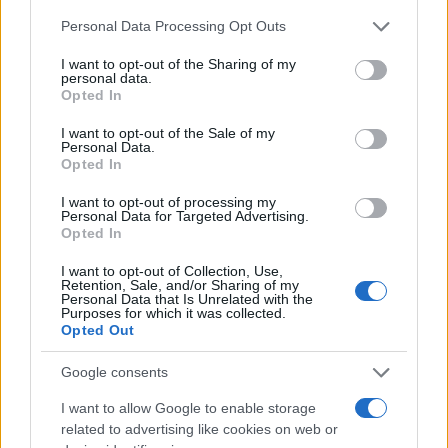
Please note that this website/app uses one or more Google
Personal Data Processing Opt Outs
services and may gather and store information including but
not limited to your visit or usage behaviour. You may click to
I want to opt-out of the Sharing of my
personal data.
grant or deny consent to Google and its third-party tags to
Opted In
Quienes somos
use your data for below specified purposes in below Google
consent section.
Últimas Noticias
I want to opt-out of the Sale of my
Personal Data.
Señala una noticia
Opted In
Síguenos en Facebook
I want to opt-out of processing my
Personal Data for Targeted Advertising.
Opted In
Actualidad.es es la gran fuente de información social. Actualidad,
televisión, crónica, deportes, gente, política y todas las noticias sobre
su ciudad.
I want to opt-out of Collection, Use,
Retention, Sale, and/or Sharing of my
Personal Data that Is Unrelated with the
Para señalar a la redacción de cualquier error en el uso del material
Purposes for which it was collected.
confidencial, escríbanos a
staff@actualidad.es
: nos ocuparemos de
Opted Out
la retirada del material que atenta contra los derechos de terceros.
Google consents
Copyright © 2024 | Actualidad.es - Publicado en España por
AdHub
I want to allow Google to enable storage
Media
- Numero REA 2729933 - Todos los derechos reservados.
related to advertising like cookies on web or
Contacto
-
Politica de cookies
-
Política de privacidad
-
Aviso legal
-