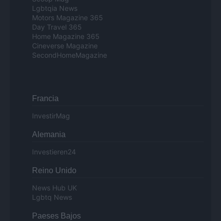
Lgbtqia News
Motors Magazine 365
Day Travel 365
Home Magazine 365
Cineverse Magazine
SecondHomeMagazine
Francia
InvestirMag
Alemania
Investieren24
Reino Unido
News Hub UK
Lgbtq News
Paeses Bajos