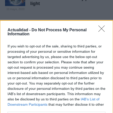
light
10 mayo, 2020
Kinect: La actriz porno Kirsten
Price prueba sus juegos desnuda
Actualidad -
Do Not Process My Personal
Information
27 abril, 2020
If you wish to opt-out of the sale, sharing to third parties, or
Inicia Google Chrome en Modo
processing of your personal or sensitive information for
Incógnito
targeted advertising by us, please use the below opt-out
17 abril, 2020
section to confirm your selection. Please note that after your
opt-out request is processed you may continue seeing
MiKandi introduce el mecado del
interest-based ads based on personal information utilized by
porno en los móviles Android
us or personal information disclosed to third parties prior to
15 abril, 2020
your opt-out. You may separately opt-out of the further
disclosure of your personal information by third parties on the
IAB’s list of downstream participants. This information may
also be disclosed by us to third parties on the
IAB’s List of
Downstream Participants
that may further disclose it to other
third parties.