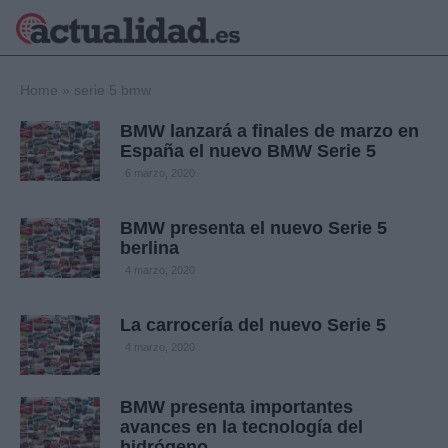
×
Home
»
serie 5 bmw
BMW lanzará a finales de marzo en
España el nuevo BMW Serie 5
Política
Ciencia y
6 marzo, 2020
Tecnología
Crónica
BMW presenta el nuevo Serie 5
berlina
Deportes
Economía
4 marzo, 2020
Salud y Bienestar
Internacional
La carrocería del nuevo Serie 5
Gente
4 marzo, 2020
Viajes
Musica
BMW presenta importantes
avances en la tecnología del
hidrógeno