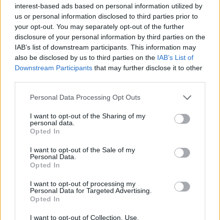
Quienes somos
interest-based ads based on personal information utilized by
us or personal information disclosed to third parties prior to
Últimas Noticias
your opt-out. You may separately opt-out of the further
Señala una noticia
disclosure of your personal information by third parties on the
IAB’s list of downstream participants. This information may
Síguenos en Facebook
also be disclosed by us to third parties on the
IAB’s List of
Downstream Participants
that may further disclose it to other
Actualidad.es es la gran fuente de información social. Actualidad,
third parties.
televisión, crónica, deportes, gente, política y todas las noticias sobre
su ciudad.
Please note that this website/app uses one or more Google
Personal Data Processing Opt Outs
Para señalar a la redacción de cualquier error en el uso del material
services and may gather and store information including but
confidencial, escríbanos a
staff@actualidad.es
: nos ocuparemos de
not limited to your visit or usage behaviour. You may click to
I want to opt-out of the Sharing of my
la retirada del material que atenta contra los derechos de terceros.
personal data.
grant or deny consent to Google and its third-party tags to
Opted In
use your data for below specified purposes in below Google
consent section.
I want to opt-out of the Sale of my
Copyright © 2024 | Actualidad.es - Publicado en España por
AdHub
Personal Data.
Media
- Numero REA 2729933 - Todos los derechos reservados.
Opted In
Contacto
-
Politica de cookies
-
Política de privacidad
-
Aviso legal
-
I want to opt-out of processing my
Procesamiento de datos
Personal Data for Targeted Advertising.
Todos los contenidos se han realizado de forma híbrida por una
Opted In
tecnología con Inteligencia Artificial y por creadores independientes
I want to opt-out of Collection, Use,