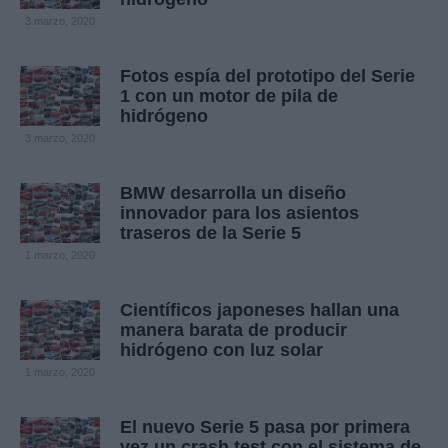
3 marzo, 2020
Fotos espía del prototipo del Serie
1 con un motor de pila de
hidrógeno
3 marzo, 2020
BMW desarrolla un diseño
innovador para los asientos
traseros de la Serie 5
1 marzo, 2020
Científicos japoneses hallan una
manera barata de producir
hidrógeno con luz solar
1 marzo, 2020
El nuevo Serie 5 pasa por primera
vez un crash test con el sistema de