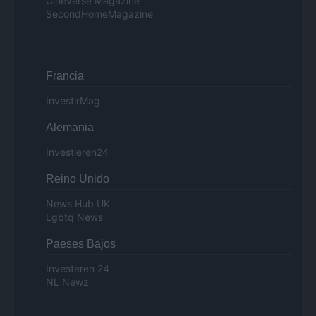
Cineverse Magazine
SecondHomeMagazine
Francia
InvestirMag
Alemania
Investieren24
Reino Unido
News Hub UK
Lgbtq News
Paeses Bajos
Investeren 24
NL Newz