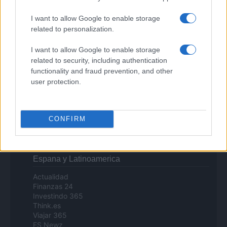
Investimenti Magazine
Money 365
I want to allow Google to enable storage
Zona Nerd
related to personalization.
B2B Magazine
People Magazine
I want to allow Google to enable storage
Day Travel
related to security, including authentication
Tutto Gaming
functionality and fraud prevention, and other
ESG 365
user protection.
Food Wiki
FuturoDonna
HomeMagazine
SecondHomeMagazine
CONFIRM
Espana y Latinoamerica
Actualidad
Finanzas 24
Investindo 365
Think.es
Viajar 365
ES Newz