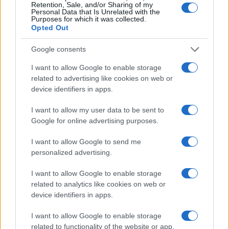
Retention, Sale, and/or Sharing of my
Personal Data that Is Unrelated with the
Italia
Purposes for which it was collected.
Opted Out
Casa Magazine
Cineverse Magazine
Google consents
Donne Magazine
Food Blog
I want to allow Google to enable storage
Milano Notizie
related to advertising like cookies on web or
Motor Magazine
device identifiers in apps.
Notizie.it
Offerte Shopping
I want to allow my user data to be sent to
Pet Story
Google for online advertising purposes.
Professione Lavoro
Sport Magazine
Style24
I want to allow Google to send me
Think.it
personalized advertising.
Tuobenessere
Viaggiamo
I want to allow Google to enable storage
Nonne Magazine
related to analytics like cookies on web or
Milano Cortina
device identifiers in apps.
Luxury Club
Il Calcio Online
I want to allow Google to enable storage
Professione mamma
related to functionality of the website or app.
World Music