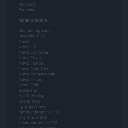
Pet Story
Encocina
Norte america
Womanmagazine
Investing Plus
Newz
Newz US
Newz California
Newz Texas
Newz Florida
Newz New York
Newz Pennsylvania
Newz Illinois
Newz Ohio
Gameland
Hig Tech Mag
Scoop Mag
Lgbtqia News
Motors Magazine 365
Day Travel 365
Home Magazine 365