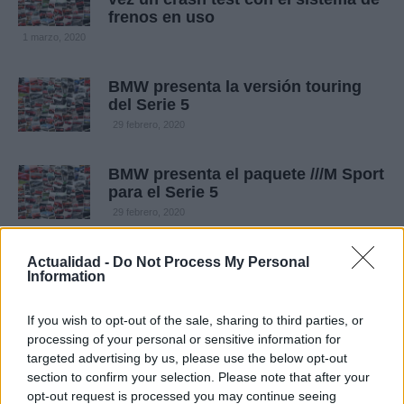
frenos en uso
1 marzo, 2020
BMW presenta la versión touring
del Serie 5
29 febrero, 2020
BMW presenta el paquete ///M Sport
para el Serie 5
29 febrero, 2020
Actualidad -
Do Not Process My Personal
Information
If you wish to opt-out of the sale, sharing to third parties, or
processing of your personal or sensitive information for
targeted advertising by us, please use the below opt-out
section to confirm your selection. Please note that after your
opt-out request is processed you may continue seeing