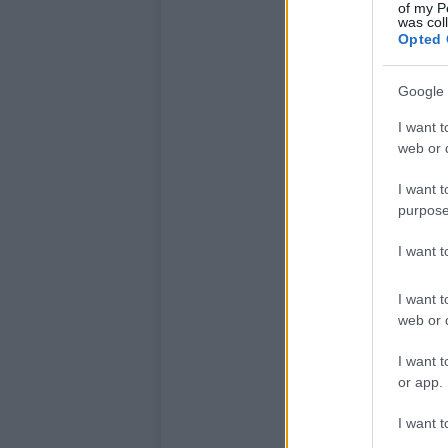
of my P
was col
Opted 
Google 
I want t
web or d
I want t
purpose
I want 
I want t
web or d
I want t
or app.
I want t