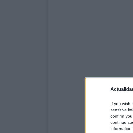
Actualida
If you wish 
sensitive in
confirm you
continue se
information 