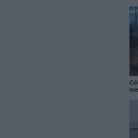
Có
me