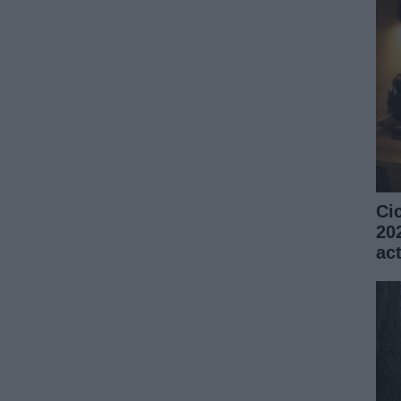
Ci
20
ac