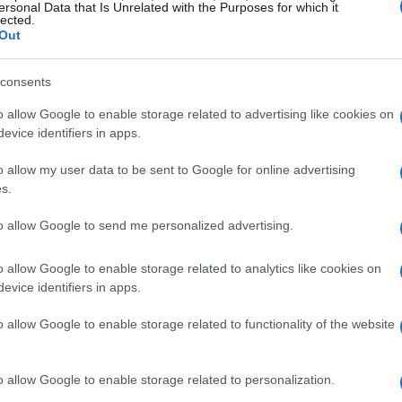
ersonal Data that Is Unrelated with the Purposes for which it
lected.
Out
consents
o allow Google to enable storage related to advertising like cookies on
evice identifiers in apps.
Reh
o allow my user data to be sent to Google for online advertising
s.
Me
de
to allow Google to send me personalized advertising.
o allow Google to enable storage related to analytics like cookies on
evice identifiers in apps.
o allow Google to enable storage related to functionality of the website
o allow Google to enable storage related to personalization.