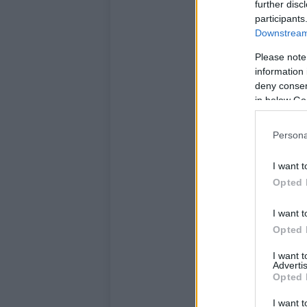
further disc
participants
Downstream 
Please note
information 
deny consent
in below Go
Persona
I want t
Opted 
I want t
Opted 
I want 
Advertis
Opted 
I want t