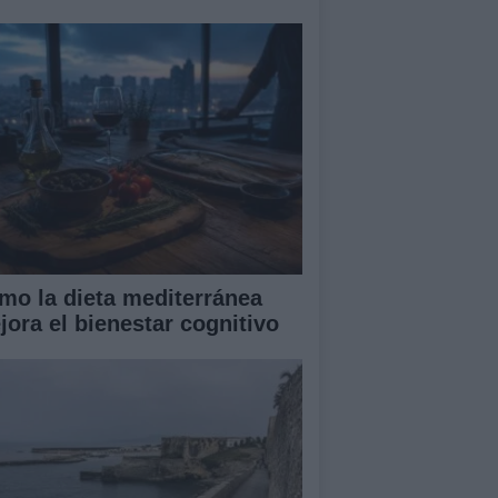
mo la dieta mediterránea
jora el bienestar cognitivo