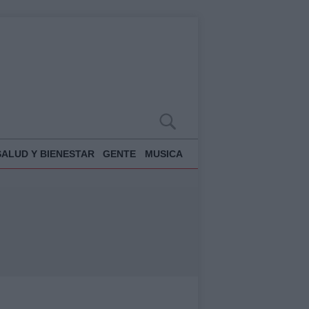
SALUD Y BIENESTAR
GENTE
MUSICA