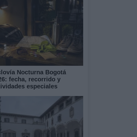
clovía Nocturna Bogotá
26: fecha, recorrido y
tividades especiales