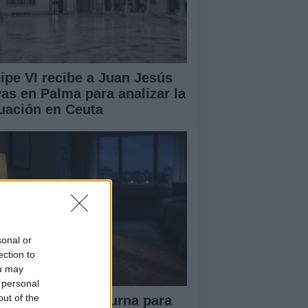
lipe VI recibe a Juan Jesús
vas en Palma para analizar la
tuación en Ceuta
sonal or
ection to
ou may
 personal
out of the
tina diaria y nocturna para