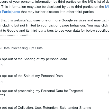
losure of your personal information by third parties on the IAB’s list of
ma
. This information may also be disclosed by us to third parties on the
IA
su
Participants
that may further disclose it to other third parties.
 that this website/app uses one or more Google services and may gath
including but not limited to your visit or usage behaviour. You may click 
 to Google and its third-party tags to use your data for below specifi
ogle consent section.
l Data Processing Opt Outs
o opt-out of the Sharing of my personal data.
In
o opt-out of the Sale of my Personal Data.
Gu
co
In
a 
to opt-out of processing my Personal Data for Targeted
ing.
In
o opt-out of Collection, Use, Retention, Sale, and/or Sharing