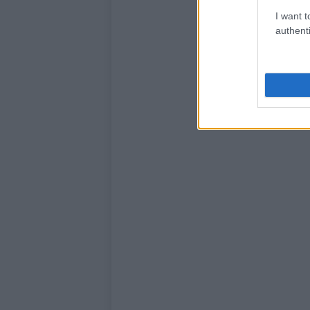
I want t
authenti