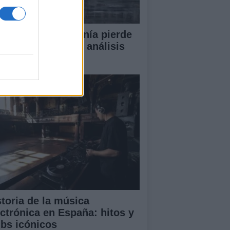
or qué la ciudadanía pierde
en la política? Un análisis
ofundo
storia de la música
ectrónica en España: hitos y
ubs icónicos