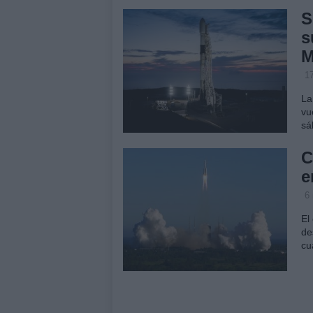
S
s
M
1
La
vu
sá
C
e
6
El
de
cu