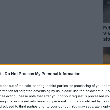
Fe
Vi
si
d -
Do Not Process My Personal Information
to opt-out of the sale, sharing to third parties, or processing of your per
formation for targeted advertising by us, please use the below opt-out s
r selection. Please note that after your opt-out request is processed y
eing interest-based ads based on personal information utilized by us or
disclosed to third parties prior to your opt-out. You may separately opt-
Ru