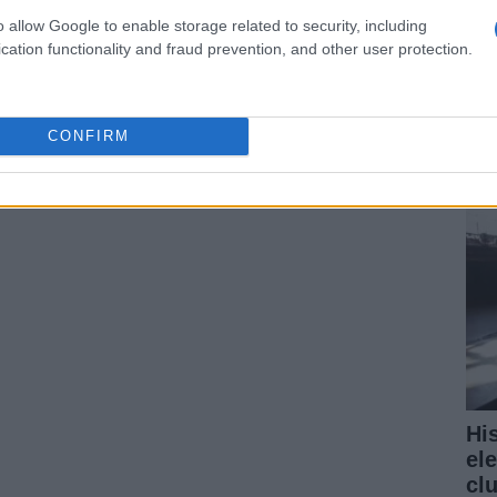
o allow Google to enable storage related to security, including
cation functionality and fraud prevention, and other user protection.
¿P
fe 
pr
CONFIRM
Hi
el
cl