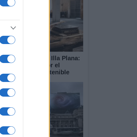
abilitación de la Illa Plana:
norca apuesta por el
porte náutico sostenible