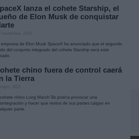
paceX lanza el cohete Starship, el
ueño de Elon Musk de conquistar
arte
7 noviembre, 2023
 empresa de Elon Musk SpaceX ha anunciado que el segundo
elo del conjunto integrado del cohete Starship será este
bado.
ohete chino fuera de control caerá
n la Tierra
 mayo, 2021
 cohete chino Long March 5b podría provocar una
sintegración y hacer que restos de sus partes caigan en
alquier parte.