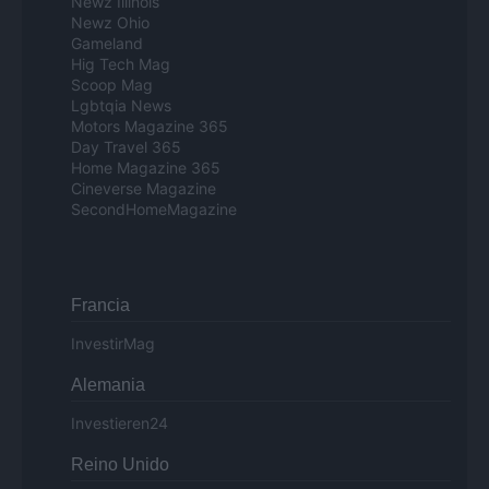
Newz Illinois
Newz Ohio
Gameland
Hig Tech Mag
Scoop Mag
Lgbtqia News
Motors Magazine 365
Day Travel 365
Home Magazine 365
Cineverse Magazine
SecondHomeMagazine
Francia
InvestirMag
Alemania
Investieren24
Reino Unido