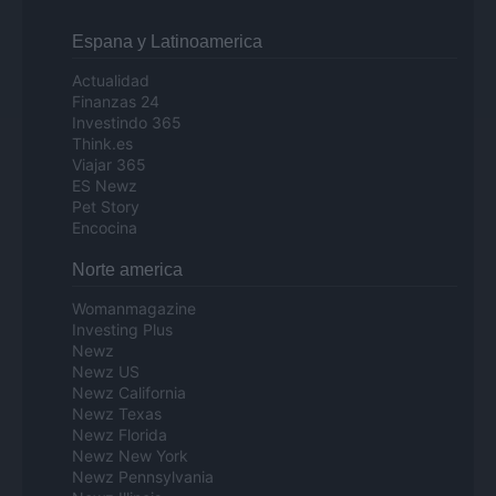
Espana y Latinoamerica
Actualidad
Finanzas 24
Investindo 365
Think.es
Viajar 365
ES Newz
Pet Story
Encocina
Norte america
Womanmagazine
Investing Plus
Newz
Newz US
Newz California
Newz Texas
Newz Florida
Newz New York
Newz Pennsylvania