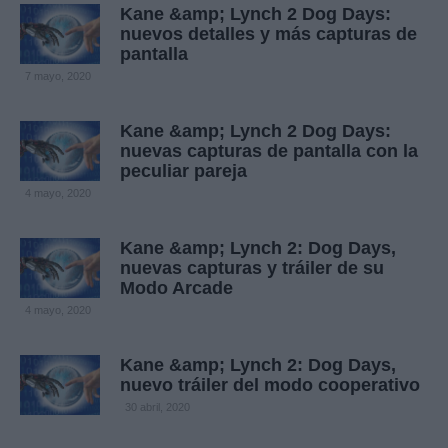
Kane &amp; Lynch 2 Dog Days:
nuevos detalles y más capturas de
pantalla
7 mayo, 2020
Kane &amp; Lynch 2 Dog Days:
nuevas capturas de pantalla con la
peculiar pareja
4 mayo, 2020
Kane &amp; Lynch 2: Dog Days,
nuevas capturas y tráiler de su
Modo Arcade
4 mayo, 2020
Kane &amp; Lynch 2: Dog Days,
nuevo tráiler del modo cooperativo
30 abril, 2020