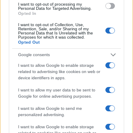
I want to opt-out of processing my
Personal Data for Targeted Advertising.
Copyright © 2024 | Actualidad.es - Publicado en España por
AdHub
Opted In
Media
- Numero REA 2729933 - Todos los derechos reservados.
Contacto
-
Politica de cookies
-
Política de privacidad
-
Aviso legal
-
I want to opt-out of Collection, Use,
Retention, Sale, and/or Sharing of my
Procesamiento de datos
Personal Data that Is Unrelated with the
Todos los contenidos se han realizado de forma híbrida por una
Purposes for which it was collected.
tecnología con Inteligencia Artificial y por creadores independientes
Opted Out
Google consents
Italia
I want to allow Google to enable storage
Casa Magazine
related to advertising like cookies on web or
Cineverse Magazine
device identifiers in apps.
Donne Magazine
Food Blog
I want to allow my user data to be sent to
Milano Notizie
Google for online advertising purposes.
Motor Magazine
Notizie.it
I want to allow Google to send me
Offerte Shopping
personalized advertising.
Pet Story
Professione Lavoro
I want to allow Google to enable storage
Sport Magazine
Style24
related to analytics like cookies on web or