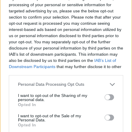
processing of your personal or sensitive information for
targeted advertising by us, please use the below opt-out
section to confirm your selection. Please note that after your
opt-out request is processed you may continue seeing
interest-based ads based on personal information utilized by
us or personal information disclosed to third parties prior to
your opt-out. You may separately opt-out of the further
disclosure of your personal information by third parties on the
Quienes somos
IAB’s list of downstream participants. This information may
also be disclosed by us to third parties on the
IAB’s List of
Últimas Noticias
Downstream Participants
that may further disclose it to other
Señala una noticia
third parties.
Síguenos en Facebook
Please note that this website/app uses one or more Google
Personal Data Processing Opt Outs
services and may gather and store information including but
Actualidad.es es la gran fuente de información social. Actualidad,
not limited to your visit or usage behaviour. You may click to
I want to opt-out of the Sharing of my
televisión, crónica, deportes, gente, política y todas las noticias sobre
personal data.
grant or deny consent to Google and its third-party tags to
su ciudad.
Opted In
use your data for below specified purposes in below Google
Para señalar a la redacción de cualquier error en el uso del material
consent section.
I want to opt-out of the Sale of my
confidencial, escríbanos a
staff@actualidad.es
: nos ocuparemos de
Personal Data.
la retirada del material que atenta contra los derechos de terceros.
Opted In