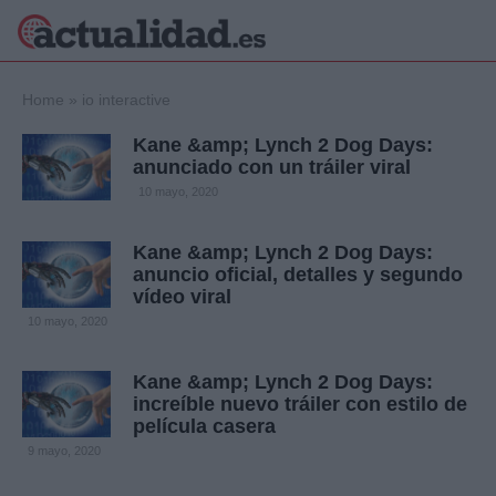
×
Home
»
io interactive
Kane &amp; Lynch 2 Dog Days:
anunciado con un tráiler viral
Política
Ciencia y
10 mayo, 2020
Tecnología
Crónica
Kane &amp; Lynch 2 Dog Days:
anuncio oficial, detalles y segundo
Deportes
vídeo viral
Economía
10 mayo, 2020
Salud y Bienestar
Internacional
Kane &amp; Lynch 2 Dog Days:
Gente
Viajes
increíble nuevo tráiler con estilo de
película casera
Musica
9 mayo, 2020