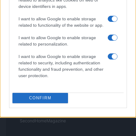
Think.it
device identifiers in apps.
Tuobenessere
Viaggiamo
I want to allow Google to enable storage
Nonne Magazine
related to functionality of the website or app.
Milano Cortina
Luxury Club
I want to allow Google to enable storage
Il Calcio Online
related to personalization.
Professione mamma
World Music
I want to allow Google to enable storage
Investimenti Magazine
related to security, including authentication
Money 365
Zona Nerd
functionality and fraud prevention, and other
B2B Magazine
user protection.
People Magazine
Day Travel
Tutto Gaming
ESG 365
CONFIRM
Food Wiki
FuturoDonna
HomeMagazine
SecondHomeMagazine