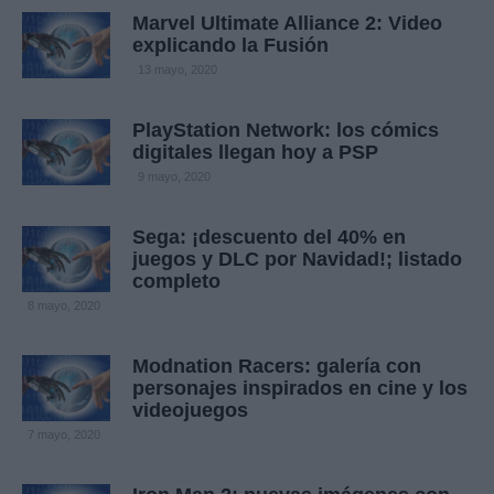
Marvel Ultimate Alliance 2: Video
explicando la Fusión
13 mayo, 2020
PlayStation Network: los cómics
digitales llegan hoy a PSP
9 mayo, 2020
Sega: ¡descuento del 40% en
juegos y DLC por Navidad!; listado
completo
8 mayo, 2020
Modnation Racers: galería con
personajes inspirados en cine y los
videojuegos
7 mayo, 2020