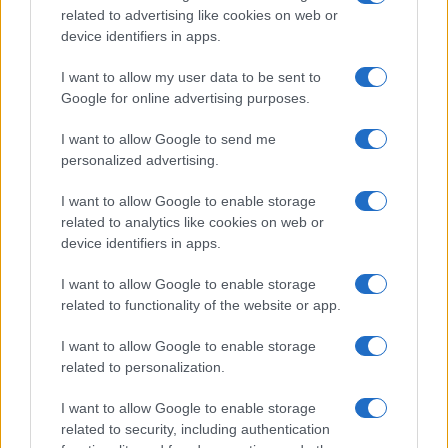
related to advertising like cookies on web or
Copyright © 2024 | Actualidad.es - Publicado en España por
AdHub
device identifiers in apps.
Media
- Numero REA 2729933 - Todos los derechos reservados.
Contacto
-
Politica de cookies
-
Política de privacidad
-
Aviso legal
-
I want to allow my user data to be sent to
Procesamiento de datos
Google for online advertising purposes.
Todos los contenidos se han realizado de forma híbrida por una
tecnología con Inteligencia Artificial y por creadores independientes
I want to allow Google to send me
personalized advertising.
Italia
I want to allow Google to enable storage
related to analytics like cookies on web or
Casa Magazine
device identifiers in apps.
Cineverse Magazine
Donne Magazine
Food Blog
I want to allow Google to enable storage
Milano Notizie
related to functionality of the website or app.
Motor Magazine
Notizie.it
I want to allow Google to enable storage
Offerte Shopping
related to personalization.
Pet Story
Professione Lavoro
I want to allow Google to enable storage
Sport Magazine
related to security, including authentication
Style24