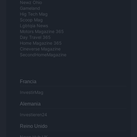
Newz Ohio
Gameland
Hig Tech Mag
Scoop Mag
Lgbtqia News
Motors Magazine 365
Day Travel 365
Home Magazine 365
Cineverse Magazine
SecondHomeMagazine
Francia
InvestirMag
Alemania
Investieren24
Reino Unido
News Hub UK