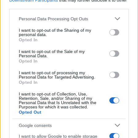
Downstream Participants
that may further disclose it to other
third parties.
Please note that this website/app uses one or more Google
Personal Data Processing Opt Outs
services and may gather and store information including but
not limited to your visit or usage behaviour. You may click to
I want to opt-out of the Sharing of my
personal data.
grant or deny consent to Google and its third-party tags to
Opted In
use your data for below specified purposes in below Google
consent section.
I want to opt-out of the Sale of my
Quienes somos
Personal Data.
Opted In
Últimas Noticias
Señala una noticia
I want to opt-out of processing my
Personal Data for Targeted Advertising.
Síguenos en Facebook
Opted In
Actualidad.es es la gran fuente de información social. Actualidad,
I want to opt-out of Collection, Use,
Retention, Sale, and/or Sharing of my
televisión, crónica, deportes, gente, política y todas las noticias sobre
Personal Data that Is Unrelated with the
su ciudad.
Purposes for which it was collected.
Opted Out
Para señalar a la redacción de cualquier error en el uso del material
confidencial, escríbanos a
staff@actualidad.es
: nos ocuparemos de
la retirada del material que atenta contra los derechos de terceros.
Google consents
I want to allow Google to enable storage