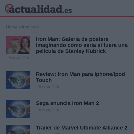
×
Home
»
iron man
Iron Man: Galería de pósters
imaginando cómo sería si fuera una
película de Stanley Kubrick
Política
Ciencia y
26 mayo, 2020
Tecnología
Crónica
Review: Iron Man para Iphone/Ipod
Deportes
Touch
Economía
25 mayo, 2020
Salud y Bienestar
Internacional
Sega anuncia Iron Man 2
Gente
Viajes
25 mayo, 2020
Musica
Trailer de Marvel Ultimate Alliance 2