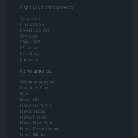
Espana y Latinoamerica
Actualidad
Finanzas 24
Investindo 365
Think.es
Viajar 365
ES Newz
Pet Story
Encocina
Norte america
Womanmagazine
Investing Plus
Newz
Newz US
Newz California
Newz Texas
Newz Florida
Newz New York
Newz Pennsylvania
Newz Illinois