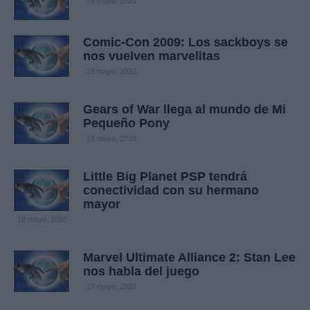
25 mayo, 2020
Comic-Con 2009: Los sackboys se
nos vuelven marvelitas
18 mayo, 2020
Gears of War llega al mundo de Mi
Pequeño Pony
18 mayo, 2020
Little Big Planet PSP tendrá
conectividad con su hermano
mayor
18 mayo, 2020
Marvel Ultimate Alliance 2: Stan Lee
nos habla del juego
17 mayo, 2020