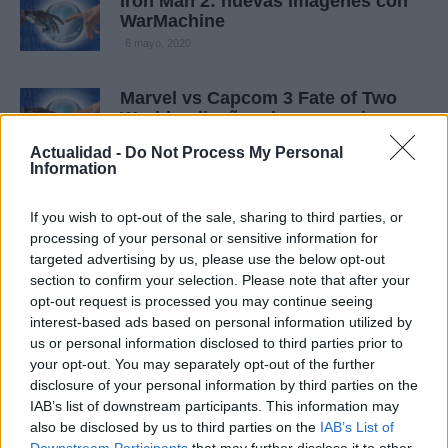
Iron Man 2: nuevas imágenes con
WarMachine
6 mayo, 2020
Marvel vs Capcom 3 Fate of Two
Worlds: diseños de personaje y
arte del juego
Actualidad -
Do Not Process My Personal
4 mayo, 2020
Information
Marvel Super Hero Squad Online:
If you wish to opt-out of the sale, sharing to third parties, or
primeras imágenes con los
processing of your personal or sensitive information for
superhéroes adorables en acción
targeted advertising by us, please use the below opt-out
3 mayo, 2020
section to confirm your selection. Please note that after your
opt-out request is processed you may continue seeing
interest-based ads based on personal information utilized by
Comic-Con 2010: Marvel Super
us or personal information disclosed to third parties prior to
Hero Squad Online, tráiler del MMO
your opt-out. You may separately opt-out of the further
para niños
disclosure of your personal information by third parties on the
1 mayo, 2020
IAB’s list of downstream participants. This information may
also be disclosed by us to third parties on the
IAB’s List of