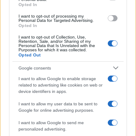
Para señalar a la redacción de cualquier error en el uso del material
Opted In
confidencial, escríbanos a
staff@actualidad.es
: nos ocuparemos de
la retirada del material que atenta contra los derechos de terceros.
I want to opt-out of processing my
Personal Data for Targeted Advertising.
Opted In
Copyright © 2024 | Actualidad.es - Publicado en España por
AdHub
I want to opt-out of Collection, Use,
Media
- Numero REA 2729933 - Todos los derechos reservados.
Retention, Sale, and/or Sharing of my
Personal Data that Is Unrelated with the
Contacto
-
Politica de cookies
-
Política de privacidad
-
Aviso legal
-
Purposes for which it was collected.
Procesamiento de datos
Opted Out
Todos los contenidos se han realizado de forma híbrida por una
tecnología con Inteligencia Artificial y por creadores independientes
Google consents
I want to allow Google to enable storage
Italia
related to advertising like cookies on web or
device identifiers in apps.
Casa Magazine
Cineverse Magazine
I want to allow my user data to be sent to
Donne Magazine
Google for online advertising purposes.
Food Blog
Milano Notizie
I want to allow Google to send me
Motor Magazine
personalized advertising.
Notizie.it
Offerte Shopping