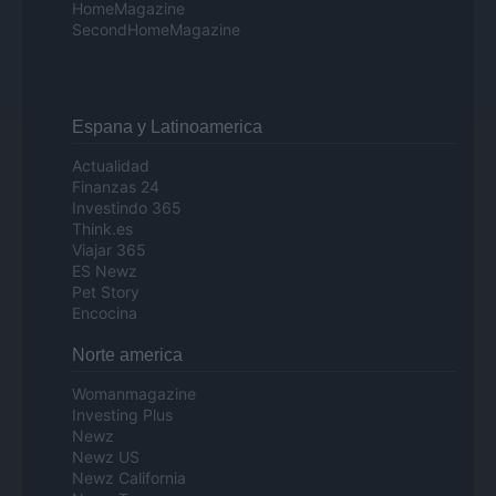
HomeMagazine
SecondHomeMagazine
Espana y Latinoamerica
Actualidad
Finanzas 24
Investindo 365
Think.es
Viajar 365
ES Newz
Pet Story
Encocina
Norte america
Womanmagazine
Investing Plus
Newz
Newz US
Newz California