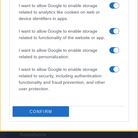
I want to allow Google to enable storage
Pet Story
Professione Lavoro
related to analytics like cookies on web or
Sport Magazine
device identifiers in apps.
Style24
Think.it
I want to allow Google to enable storage
Tuobenessere
related to functionality of the website or app.
Viaggiamo
Nonne Magazine
I want to allow Google to enable storage
Milano Cortina
related to personalization.
Luxury Club
Il Calcio Online
I want to allow Google to enable storage
Professione mamma
related to security, including authentication
World Music
Investimenti Magazine
functionality and fraud prevention, and other
Money 365
user protection.
Zona Nerd
B2B Magazine
People Magazine
Day Travel
CONFIRM
Tutto Gaming
ESG 365
Food Wiki
FuturoDonna