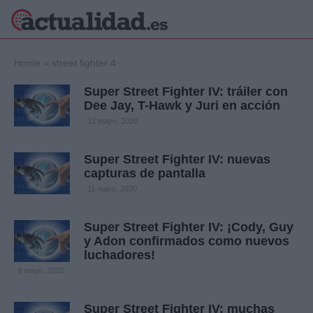
×
Home
»
street fighter 4
Super Street Fighter IV: tráiler con
Dee Jay, T-Hawk y Juri en acción
Política
Ciencia y
12 mayo, 2020
Tecnología
Crónica
Super Street Fighter IV: nuevas
capturas de pantalla
Deportes
Economía
11 mayo, 2020
Salud y Bienestar
Internacional
Super Street Fighter IV: ¡Cody, Guy
y Adon confirmados como nuevos
Gente
Viajes
luchadores!
9 mayo, 2020
Musica
Super Street Fighter IV: muchas