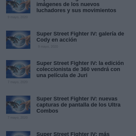
imágenes de los nuevos
luchadores y sus movimientos
9 mayo, 2020
Super Street Fighter IV: galería de
Cody en acción
9 mayo, 2020
Super Street Fighter IV: la edición
coleccionista de 360 vendrá con
una película de Juri
7 mayo, 2020
Super Street Fighter IV: nuevas
capturas de pantalla de los Ultra
Combos
7 mayo, 2020
Super Street Fighter IV: más