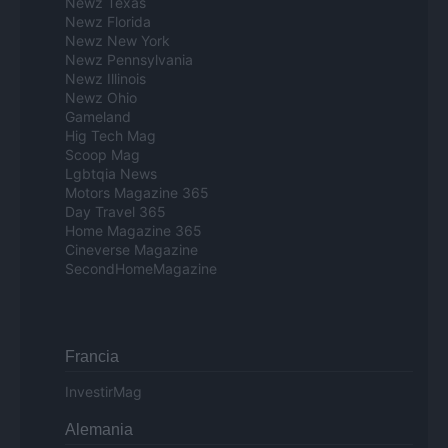
Newz Texas
Newz Florida
Newz New York
Newz Pennsylvania
Newz Illinois
Newz Ohio
Gameland
Hig Tech Mag
Scoop Mag
Lgbtqia News
Motors Magazine 365
Day Travel 365
Home Magazine 365
Cineverse Magazine
SecondHomeMagazine
Francia
InvestirMag
Alemania