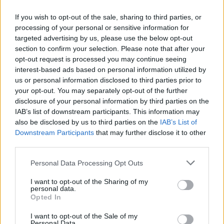
hiperrealista
If you wish to opt-out of the sale, sharing to third parties, or
28 abril, 2020
processing of your personal or sensitive information for
targeted advertising by us, please use the below opt-out
section to confirm your selection. Please note that after your
opt-out request is processed you may continue seeing
interest-based ads based on personal information utilized by
us or personal information disclosed to third parties prior to
your opt-out. You may separately opt-out of the further
disclosure of your personal information by third parties on the
IAB’s list of downstream participants. This information may
also be disclosed by us to third parties on the
IAB’s List of
Quienes somos
Downstream Participants
that may further disclose it to other
third parties.
Últimas Noticias
Señala una noticia
Please note that this website/app uses one or more Google
Personal Data Processing Opt Outs
services and may gather and store information including but
Síguenos en Facebook
not limited to your visit or usage behaviour. You may click to
I want to opt-out of the Sharing of my
personal data.
grant or deny consent to Google and its third-party tags to
Actualidad.es es la gran fuente de información social. Actualidad,
Opted In
use your data for below specified purposes in below Google
televisión, crónica, deportes, gente, política y todas las noticias sobre
consent section.
su ciudad.
I want to opt-out of the Sale of my
Personal Data.