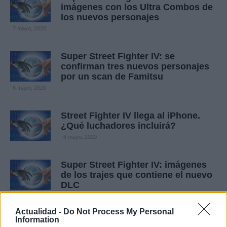
imágenes con los Ultra Combos de
los nuevos personajes
7 mayo, 2020
Super Street Fighter IV: se
confirman tres nuevos personajes
por un scan de Famitsu
6 mayo, 2020
Street Fighter IV llega al iPhone.
¿Qué luchadores incluirá?
6 mayo, 2020
Super Street Fighter IV: imágenes
de los trajes que contiene el nuevo
DLC
4 mayo, 2020
Actualidad -
Do Not Process My Personal
Information
Street Fighter: gran galería de arte