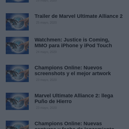
25 mayo, 2020
Trailer de Marvel Ultimate Alliance 2
25 mayo, 2020
Watchmen: Justice is Coming,
MMO para iPhone y iPod Touch
24 mayo, 2020
Champions Online: Nuevos
screenshots y el mejor artwork
23 mayo, 2020
Marvel Ultimate Alliance 2: llega
Puño de Hierro
23 mayo, 2020
Champions Online: Nuevas