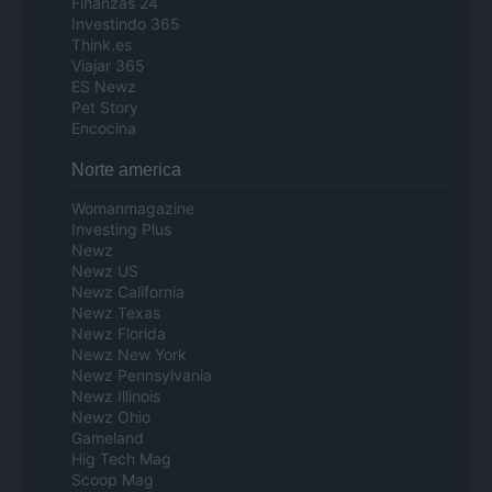
Finanzas 24
Investindo 365
Think.es
Viajar 365
ES Newz
Pet Story
Encocina
Norte america
Womanmagazine
Investing Plus
Newz
Newz US
Newz California
Newz Texas
Newz Florida
Newz New York
Newz Pennsylvania
Newz Illinois
Newz Ohio
Gameland
Hig Tech Mag
Scoop Mag