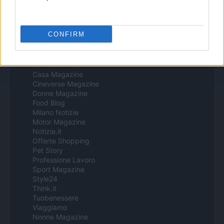
Procesamiento de datos
Todos los contenidos se han realizado de forma híbrida por una
tecnología con Inteligencia Artificial y por creadores independientes
CONFIRM
Italia
Casa Magazine
Cineverse Magazine
Donne Magazine
Food Blog
Milano Notizie
Motor Magazine
Notizie.it
Offerte Shopping
Pet Story
Professione Lavoro
Sport Magazine
Style24
Think.it
Tuobenessere
Viaggiamo
Nonne Magazine