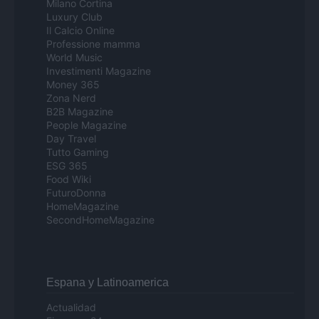
Milano Cortina
Luxury Club
Il Calcio Online
Professione mamma
World Music
Investimenti Magazine
Money 365
Zona Nerd
B2B Magazine
People Magazine
Day Travel
Tutto Gaming
ESG 365
Food Wiki
FuturoDonna
HomeMagazine
SecondHomeMagazine
Espana y Latinoamerica
Actualidad