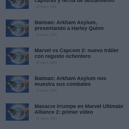
capturas y fecha de lanzamiento
22 mayo, 2020
Batman: Arkham Asylum,
presentando a Harley Quinn
22 mayo, 2020
Marvel vs Capcom 2: nuevo tráiler
con regusto ochentero
22 mayo, 2020
Batman: Arkham Asylum nos
muestra sus combates
21 mayo, 2020
Masacre irrumpe en Marvel Ultimate
Alliance 2: primer vídeo
21 mayo, 2020