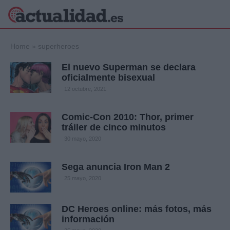
×
Home
»
superheroes
El nuevo Superman se declara
oficialmente bisexual
Política
Ciencia y
12 octubre, 2021
Tecnología
Crónica
Comic-Con 2010: Thor, primer
tráiler de cinco minutos
Deportes
Economía
30 mayo, 2020
Salud y Bienestar
Internacional
Sega anuncia Iron Man 2
Gente
25 mayo, 2020
Viajes
Musica
DC Heroes online: más fotos, más
información