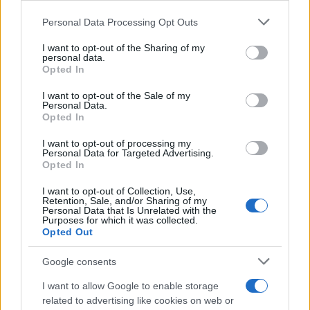
Please note that this website/app uses one or more Google
Personal Data Processing Opt Outs
Champions Online: Requisitos
services and may gather and store information including but
mínimos y recomendados para PC
not limited to your visit or usage behaviour. You may click to
I want to opt-out of the Sharing of my
19 mayo, 2020
personal data.
grant or deny consent to Google and its third-party tags to
Opted In
use your data for below specified purposes in below Google
Batman: Arkham Asylum, vídeo
consent section.
I want to opt-out of the Sale of my
diario del desarrollador. Batman
Personal Data.
Opted In
reparte justicia
19 mayo, 2020
I want to opt-out of processing my
Personal Data for Targeted Advertising.
Opted In
Comic-Con 2009: primeros tráilers
de Iron Man 2
I want to opt-out of Collection, Use,
Retention, Sale, and/or Sharing of my
19 mayo, 2020
Personal Data that Is Unrelated with the
Purposes for which it was collected.
Opted Out
1
2
»
Google consents
I want to allow Google to enable storage
related to advertising like cookies on web or