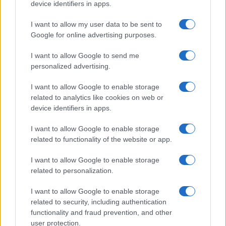
device identifiers in apps.
I want to allow my user data to be sent to
Google for online advertising purposes.
Quienes somos
I want to allow Google to send me
Últimas Noticias
personalized advertising.
Señala una noticia
I want to allow Google to enable storage
Síguenos en Facebook
related to analytics like cookies on web or
device identifiers in apps.
Actualidad.es es la gran fuente de información social. Actualidad,
televisión, crónica, deportes, gente, política y todas las noticias sobre
I want to allow Google to enable storage
su ciudad.
related to functionality of the website or app.
Para señalar a la redacción de cualquier error en el uso del material
confidencial, escríbanos a
staff@actualidad.es
: nos ocuparemos de
I want to allow Google to enable storage
la retirada del material que atenta contra los derechos de terceros.
related to personalization.
I want to allow Google to enable storage
Copyright © 2024 | Actualidad.es - Publicado en España por
AdHub
related to security, including authentication
Media
- Numero REA 2729933 - Todos los derechos reservados.
functionality and fraud prevention, and other
Contacto
-
Politica de cookies
-
Política de privacidad
-
Aviso legal
-
user protection.