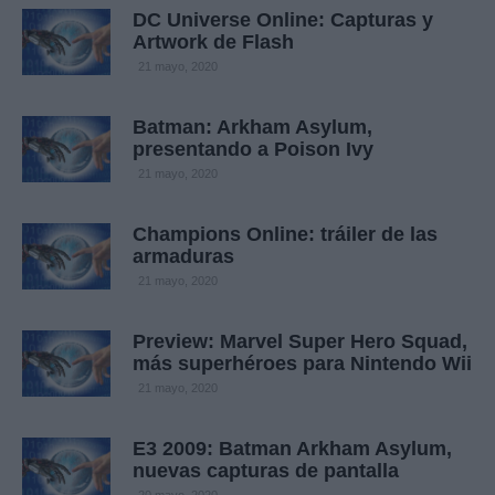
DC Universe Online: Capturas y
Artwork de Flash
21 mayo, 2020
Batman: Arkham Asylum,
presentando a Poison Ivy
21 mayo, 2020
Champions Online: tráiler de las
armaduras
21 mayo, 2020
Preview: Marvel Super Hero Squad,
más superhéroes para Nintendo Wii
21 mayo, 2020
E3 2009: Batman Arkham Asylum,
nuevas capturas de pantalla