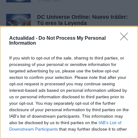
20 mayo, 2020
DC Universe Online: Nuevo tráiler:
Tú eres la Leyenda
20 mayo, 2020
Actualidad -
Do Not Process My Personal
Information
Champions Online: toneladas de
nuevas capturas de pantalla, y las
If you wish to opt-out of the sale, sharing to third parties, or
misiones alternativas
processing of your personal or sensitive information for
20 mayo, 2020
targeted advertising by us, please use the below opt-out
section to confirm your selection. Please note that after your
Champions Online: nuevo tráiler al
opt-out request is processed you may continue seeing
más puro estilo cómic
interest-based ads based on personal information utilized by
20 mayo, 2020
us or personal information disclosed to third parties prior to
your opt-out. You may separately opt-out of the further
disclosure of your personal information by third parties on the
Marvel vs Capcom 2: Hulk y Zangief
IAB’s list of downstream participants. This information may
calientan motores en un nuevo
also be disclosed by us to third parties on the
IAB’s List of
tráiler
Downstream Participants
that may further disclose it to other
19 mayo, 2020
third parties.