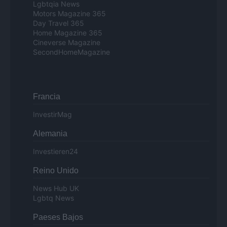
Lgbtqia News
Motors Magazine 365
Day Travel 365
Home Magazine 365
Cineverse Magazine
SecondHomeMagazine
Francia
InvestirMag
Alemania
Investieren24
Reino Unido
News Hub UK
Lgbtq News
Paeses Bajos