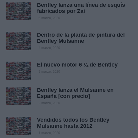
Bentley lanza una línea de esquís
fabricados por Zai
6 marzo, 2020
Dentro de la planta de pintura del
Bentley Mulsanne
4 marzo, 2020
El nuevo motor 6 ¾ de Bentley
3 marzo, 2020
Bentley lanza el Mulsanne en
España [con precio]
2 marzo, 2020
Vendidos todos los Bentley
Mulsanne hasta 2012
1 marzo, 2020