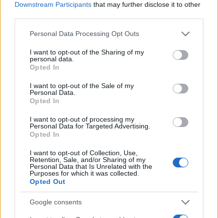
Downstream Participants
that may further disclose it to other
third parties.
Please note that this website/app uses one or more Google
Personal Data Processing Opt Outs
services and may gather and store information including but
not limited to your visit or usage behaviour. You may click to
I want to opt-out of the Sharing of my
personal data.
grant or deny consent to Google and its third-party tags to
Opted In
use your data for below specified purposes in below Google
consent section.
I want to opt-out of the Sale of my
Quienes somos
Personal Data.
Opted In
Últimas Noticias
I want to opt-out of processing my
Señala una noticia
Personal Data for Targeted Advertising.
Síguenos en Facebook
Opted In
I want to opt-out of Collection, Use,
Actualidad.es es la gran fuente de información social. Actualidad,
Retention, Sale, and/or Sharing of my
televisión, crónica, deportes, gente, política y todas las noticias sobre
Personal Data that Is Unrelated with the
su ciudad.
Purposes for which it was collected.
Opted Out
Para señalar a la redacción de cualquier error en el uso del material
confidencial, escríbanos a
staff@actualidad.es
: nos ocuparemos de
Google consents
la retirada del material que atenta contra los derechos de terceros.