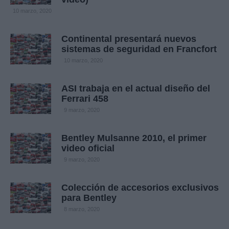
10 marzo, 2020
Continental presentará nuevos
sistemas de seguridad en Francfort
10 marzo, 2020
ASI trabaja en el actual diseño del
Ferrari 458
9 marzo, 2020
Bentley Mulsanne 2010, el primer
video oficial
9 marzo, 2020
Colección de accesorios exclusivos
para Bentley
8 marzo, 2020