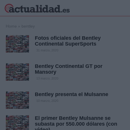
×
Home
»
bentley
Fotos oficiales del Bentley
Continental SuperSports
Política
Ciencia y
31 marzo, 2020
Tecnología
Crónica
Bentley Continental GT por
Mansory
Deportes
Economía
13 marzo, 2020
Salud y Bienestar
Internacional
Bentley presenta el Mulsanne
Gente
10 marzo, 2020
Viajes
Musica
El primer Bentley Mulsanne se
subasta por 550.000 dólares (con
vídeo)