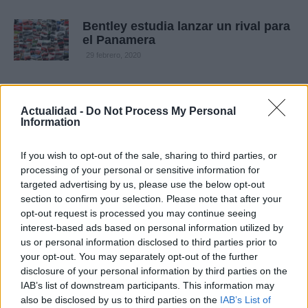
Bentley estudia lanzar un rival para
el Panamera
29 febrero, 2020
Bentley presenta las ediciones
especiales 80-11 del Continental
Actualidad -
Do Not Process My Personal
GTC en Pebble Beach
Information
28 febrero, 2020
If you wish to opt-out of the sale, sharing to third parties, or
processing of your personal or sensitive information for
Bentley presenta el nuevo
targeted advertising by us, please use the below opt-out
Continental GT a través del iPad
section to confirm your selection. Please note that after your
(con vídeo)
opt-out request is processed you may continue seeing
26 febrero, 2020
interest-based ads based on personal information utilized by
us or personal information disclosed to third parties prior to
Bentley Continental Flying Spur
your opt-out. You may separately opt-out of the further
Series 51
disclosure of your personal information by third parties on the
25 febrero, 2020
IAB’s list of downstream participants. This information may
also be disclosed by us to third parties on the
IAB’s List of