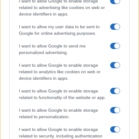
I want to allow Google to enable storage
related to advertising like cookies on web or
Copyright © 2024 | Actualidad.es - Publicado en España por
AdHub
device identifiers in apps.
Media
- Numero REA 2729933 - Todos los derechos reservados.
Contacto
-
Politica de cookies
-
Política de privacidad
-
Aviso legal
-
I want to allow my user data to be sent to
Procesamiento de datos
Google for online advertising purposes.
Todos los contenidos se han realizado de forma híbrida por una
tecnología con Inteligencia Artificial y por creadores independientes
I want to allow Google to send me
personalized advertising.
Italia
I want to allow Google to enable storage
related to analytics like cookies on web or
Casa Magazine
device identifiers in apps.
Cineverse Magazine
Donne Magazine
I want to allow Google to enable storage
Food Blog
related to functionality of the website or app.
Milano Notizie
Motor Magazine
I want to allow Google to enable storage
Notizie.it
Offerte Shopping
related to personalization.
Pet Story
Professione Lavoro
I want to allow Google to enable storage
Sport Magazine
related to security, including authentication