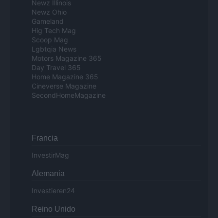
Newz Illinois
Newz Ohio
Gameland
Hig Tech Mag
Scoop Mag
Lgbtqia News
Motors Magazine 365
Day Travel 365
Home Magazine 365
Cineverse Magazine
SecondHomeMagazine
Francia
InvestirMag
Alemania
Investieren24
Reino Unido