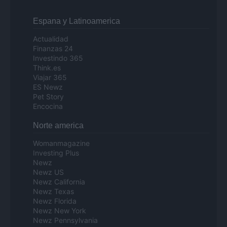
Espana y Latinoamerica
Actualidad
Finanzas 24
Investindo 365
Think.es
Viajar 365
ES Newz
Pet Story
Encocina
Norte america
Womanmagazine
Investing Plus
Newz
Newz US
Newz California
Newz Texas
Newz Florida
Newz New York
Newz Pennsylvania