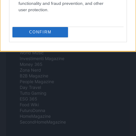
Style24
functionality and fraud prevention, and other
Think.it
user protection.
Tuobenessere
Viaggiamo
Nonne Magazine
Milano Cortina
CONFIRM
Luxury Club
Il Calcio Online
Professione mamma
World Music
Investimenti Magazine
Money 365
Zona Nerd
B2B Magazine
People Magazine
Day Travel
Tutto Gaming
ESG 365
Food Wiki
FuturoDonna
HomeMagazine
SecondHomeMagazine