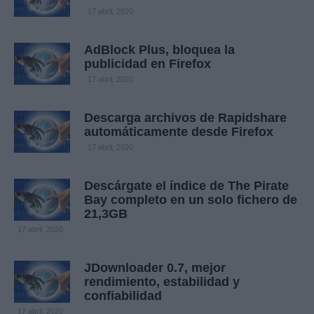
17 abril, 2020
AdBlock Plus, bloquea la
publicidad en Firefox
17 abril, 2020
Descarga archivos de Rapidshare
automáticamente desde Firefox
17 abril, 2020
Descárgate el índice de The Pirate
Bay completo en un solo fichero de
21,3GB
17 abril, 2020
JDownloader 0.7, mejor
rendimiento, estabilidad y
confiabilidad
17 abril, 2020