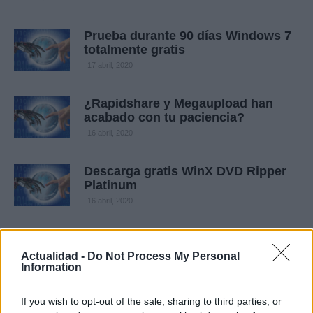
Prueba durante 90 días Windows 7
totalmente gratis
17 abril, 2020
¿Rapidshare y Megaupload han
acabado con tu paciencia?
16 abril, 2020
Descarga gratis WinX DVD Ripper
Platinum
16 abril, 2020
El 80% de los usuarios de Spotify
han dejado de usar P2P
Actualidad -
Do Not Process My Personal
Information
16 abril, 2020
If you wish to opt-out of the sale, sharing to third parties, or