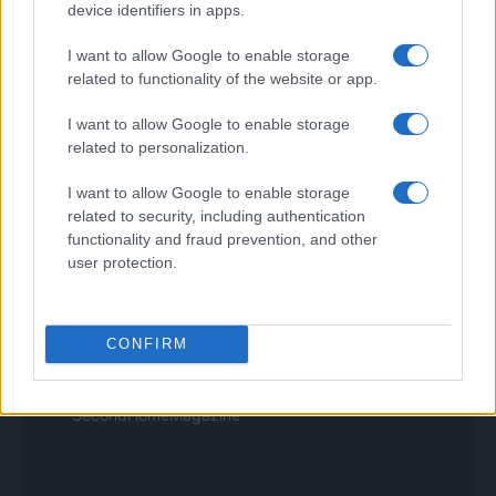
device identifiers in apps.
Tuobenessere
Viaggiamo
I want to allow Google to enable storage
Nonne Magazine
Milano Cortina
related to functionality of the website or app.
Luxury Club
Il Calcio Online
I want to allow Google to enable storage
Professione mamma
related to personalization.
World Music
Investimenti Magazine
I want to allow Google to enable storage
Money 365
related to security, including authentication
Zona Nerd
functionality and fraud prevention, and other
B2B Magazine
user protection.
People Magazine
Day Travel
Tutto Gaming
ESG 365
CONFIRM
Food Wiki
FuturoDonna
HomeMagazine
SecondHomeMagazine