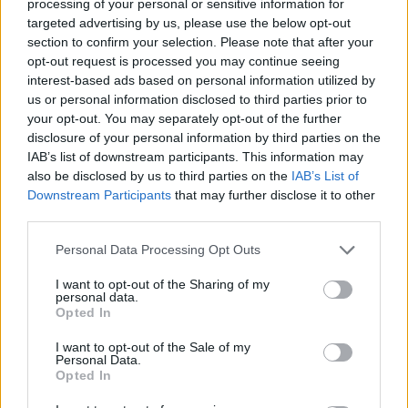
processing of your personal or sensitive information for
targeted advertising by us, please use the below opt-out
section to confirm your selection. Please note that after your
opt-out request is processed you may continue seeing
interest-based ads based on personal information utilized by
us or personal information disclosed to third parties prior to
your opt-out. You may separately opt-out of the further
disclosure of your personal information by third parties on the
Quienes somos
IAB’s list of downstream participants. This information may
Últimas Noticias
also be disclosed by us to third parties on the
IAB’s List of
Downstream Participants
that may further disclose it to other
Señala una noticia
third parties.
Síguenos en Facebook
Please note that this website/app uses one or more Google
Personal Data Processing Opt Outs
services and may gather and store information including but
Actualidad.es es la gran fuente de información social. Actualidad,
televisión, crónica, deportes, gente, política y todas las noticias sobre
not limited to your visit or usage behaviour. You may click to
I want to opt-out of the Sharing of my
personal data.
su ciudad.
grant or deny consent to Google and its third-party tags to
Opted In
use your data for below specified purposes in below Google
Para señalar a la redacción de cualquier error en el uso del material
consent section.
confidencial, escríbanos a
staff@actualidad.es
: nos ocuparemos de
I want to opt-out of the Sale of my
la retirada del material que atenta contra los derechos de terceros.
Personal Data.
Opted In