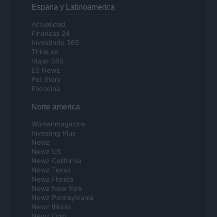
Espana y Latinoamerica
Actualidad
Finanzas 24
Investindo 365
Think.es
Viajar 365
ES Newz
Pet Story
Encocina
Norte america
Womanmagazine
Investing Plus
Newz
Newz US
Newz California
Newz Texas
Newz Florida
Newz New York
Newz Pennsylvania
Newz Illinois
Newz Ohio