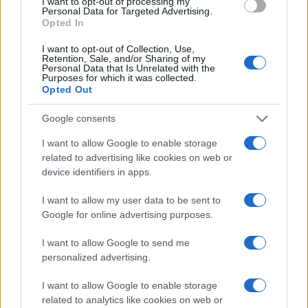
I want to opt-out of processing my
Personal Data for Targeted Advertising.
Copyright © 2024 | Actualidad.es - Publicado en España por
AdHub
Opted In
Media
- Numero REA 2729933 - Todos los derechos reservados.
Contacto
-
Politica de cookies
-
Política de privacidad
-
Aviso legal
-
I want to opt-out of Collection, Use,
Procesamiento de datos
Retention, Sale, and/or Sharing of my
Todos los contenidos se han realizado de forma híbrida por una
Personal Data that Is Unrelated with the
Purposes for which it was collected.
tecnología con Inteligencia Artificial y por creadores independientes
Opted Out
Google consents
Italia
I want to allow Google to enable storage
Casa Magazine
related to advertising like cookies on web or
Cineverse Magazine
device identifiers in apps.
Donne Magazine
Food Blog
Milano Notizie
I want to allow my user data to be sent to
Motor Magazine
Google for online advertising purposes.
Notizie.it
Offerte Shopping
I want to allow Google to send me
Pet Story
personalized advertising.
Professione Lavoro
Sport Magazine
I want to allow Google to enable storage
Style24
related to analytics like cookies on web or
Think.it