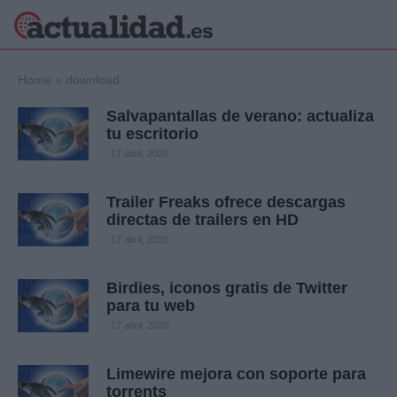
×
Home
»
download
Salvapantallas de verano: actualiza
tu escritorio
Política
Ciencia y
17 abril, 2020
Tecnología
Crónica
Trailer Freaks ofrece descargas
directas de trailers en HD
Deportes
Economía
17 abril, 2020
Salud y Bienestar
Internacional
Birdies, iconos gratis de Twitter
para tu web
Gente
Viajes
17 abril, 2020
Musica
Limewire mejora con soporte para
torrents