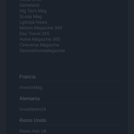
Gameland
Hig Tech Mag
Scoop Mag
Lgbtqia News
Motors Magazine 365
Day Travel 365
Home Magazine 365
Cineverse Magazine
SecondHomeMagazine
Francia
InvestirMag
Alemania
Investieren24
Reino Unido
News Hub UK