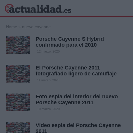
×
Home
»
nueva cayenne
Porsche Cayenne S Hybrid
confirmado para el 2010
Política
Ciencia y
12 marzo, 2020
Tecnología
Crónica
El Porsche Cayenne 2011
fotografiado ligero de camuflaje
Deportes
Economía
11 marzo, 2020
Salud y Bienestar
Internacional
Foto espía del interior del nuevo
Porsche Cayenne 2011
Gente
Viajes
10 marzo, 2020
Musica
Vídeo espía del Porsche Cayenne
2011