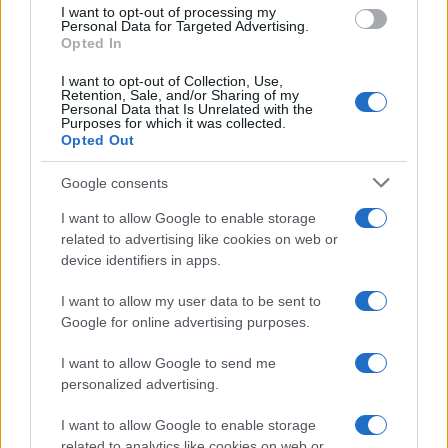
I want to opt-out of processing my
Personal Data for Targeted Advertising.
Copyright © 2024 | Actualidad.es - Publicado en España por
AdHub
Opted In
Media
- Numero REA 2729933 - Todos los derechos reservados.
Contacto
-
Politica de cookies
-
Política de privacidad
-
Aviso legal
-
I want to opt-out of Collection, Use,
Retention, Sale, and/or Sharing of my
Procesamiento de datos
Personal Data that Is Unrelated with the
Todos los contenidos se han realizado de forma híbrida por una
Purposes for which it was collected.
tecnología con Inteligencia Artificial y por creadores independientes
Opted Out
Google consents
Italia
I want to allow Google to enable storage
Casa Magazine
related to advertising like cookies on web or
Cineverse Magazine
device identifiers in apps.
Donne Magazine
Food Blog
I want to allow my user data to be sent to
Milano Notizie
Google for online advertising purposes.
Motor Magazine
Notizie.it
I want to allow Google to send me
Offerte Shopping
personalized advertising.
Pet Story
Professione Lavoro
Sport Magazine
I want to allow Google to enable storage
Style24
related to analytics like cookies on web or