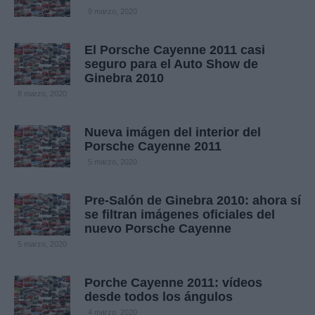
9 marzo, 2020
El Porsche Cayenne 2011 casi
seguro para el Auto Show de
Ginebra 2010
8 marzo, 2020
Nueva imágen del interior del
Porsche Cayenne 2011
5 marzo, 2020
Pre-Salón de Ginebra 2010: ahora sí
se filtran imágenes oficiales del
nuevo Porsche Cayenne
5 marzo, 2020
Porche Cayenne 2011: vídeos
desde todos los ángulos
4 marzo, 2020