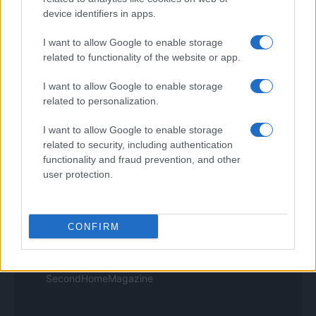
Think.it
device identifiers in apps.
Tuobenessere
Viaggiamo
I want to allow Google to enable storage
Nonne Magazine
related to functionality of the website or app.
Milano Cortina
Luxury Club
I want to allow Google to enable storage
Il Calcio Online
related to personalization.
Professione mamma
World Music
I want to allow Google to enable storage
Investimenti Magazine
Money 365
related to security, including authentication
Zona Nerd
functionality and fraud prevention, and other
B2B Magazine
user protection.
People Magazine
Day Travel
Tutto Gaming
ESG 365
CONFIRM
Food Wiki
FuturoDonna
HomeMagazine
SecondHomeMagazine