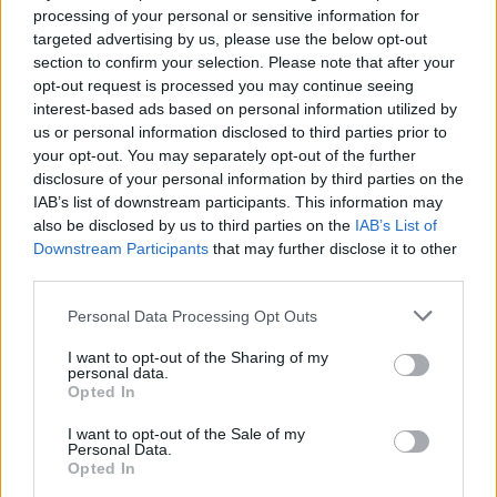
processing of your personal or sensitive information for
targeted advertising by us, please use the below opt-out
section to confirm your selection. Please note that after your
opt-out request is processed you may continue seeing
interest-based ads based on personal information utilized by
us or personal information disclosed to third parties prior to
your opt-out. You may separately opt-out of the further
disclosure of your personal information by third parties on the
Quienes somos
IAB’s list of downstream participants. This information may
also be disclosed by us to third parties on the
IAB’s List of
Últimas Noticias
Downstream Participants
that may further disclose it to other
Señala una noticia
third parties.
Síguenos en Facebook
Please note that this website/app uses one or more Google
Personal Data Processing Opt Outs
services and may gather and store information including but
Actualidad.es es la gran fuente de información social. Actualidad,
not limited to your visit or usage behaviour. You may click to
I want to opt-out of the Sharing of my
televisión, crónica, deportes, gente, política y todas las noticias sobre
personal data.
grant or deny consent to Google and its third-party tags to
su ciudad.
Opted In
use your data for below specified purposes in below Google
Para señalar a la redacción de cualquier error en el uso del material
consent section.
I want to opt-out of the Sale of my
confidencial, escríbanos a
staff@actualidad.es
: nos ocuparemos de
Personal Data.
la retirada del material que atenta contra los derechos de terceros.
Opted In