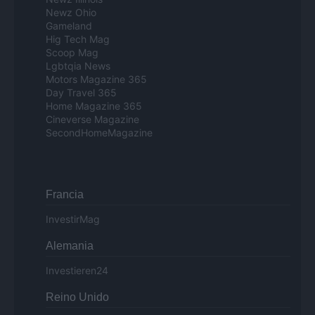
Newz Ohio
Gameland
Hig Tech Mag
Scoop Mag
Lgbtqia News
Motors Magazine 365
Day Travel 365
Home Magazine 365
Cineverse Magazine
SecondHomeMagazine
Francia
InvestirMag
Alemania
Investieren24
Reino Unido