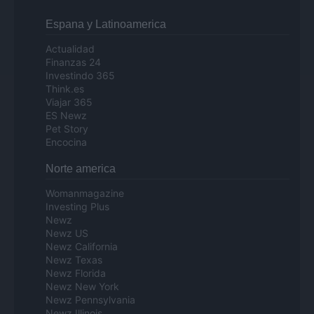
Espana y Latinoamerica
Actualidad
Finanzas 24
Investindo 365
Think.es
Viajar 365
ES Newz
Pet Story
Encocina
Norte america
Womanmagazine
Investing Plus
Newz
Newz US
Newz California
Newz Texas
Newz Florida
Newz New York
Newz Pennsylvania
Newz Illinois