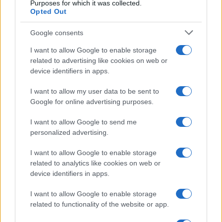
Casa Magazine
Purposes for which it was collected.
Opted Out
Cineverse Magazine
Donne Magazine
Food Blog
Google consents
Milano Notizie
Motor Magazine
I want to allow Google to enable storage
Notizie.it
related to advertising like cookies on web or
Offerte Shopping
device identifiers in apps.
Pet Story
Professione Lavoro
I want to allow my user data to be sent to
Sport Magazine
Google for online advertising purposes.
Style24
Think.it
I want to allow Google to send me
Tuobenessere
personalized advertising.
Viaggiamo
Nonne Magazine
I want to allow Google to enable storage
Milano Cortina
Luxury Club
related to analytics like cookies on web or
Il Calcio Online
device identifiers in apps.
Professione mamma
World Music
I want to allow Google to enable storage
Investimenti Magazine
related to functionality of the website or app.
Money 365
Zona Nerd