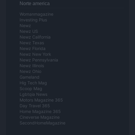
Norte america
Womanmagazine
Investing Plus
Newz
Newz US
Newz California
Newz Texas
Newz Florida
Newz New York
Newz Pennsylvania
Newz Illinois
Newz Ohio
Gameland
Hig Tech Mag
Scoop Mag
Lgbtqia News
Motors Magazine 365
Day Travel 365
Home Magazine 365
Cineverse Magazine
SecondHomeMagazine