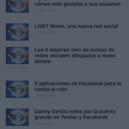
correo web gratuito a sus usuarios
17 abril, 2020
LGBT Moon, una nueva red social
17 abril, 2020
Los 5 mejores sets de iconos de
redes sociales dibujados a mano
alzada
17 abril, 2020
5 aplicaciones de Facebook para la
vuelta al cole
17 abril, 2020
Danny DeVito entra por la puerta
grande en Twitter y Facebook
16 abril, 2020