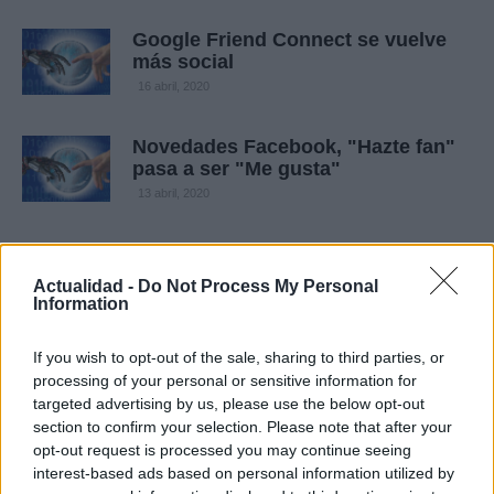
Google Friend Connect se vuelve
más social
16 abril, 2020
Novedades Facebook, "Hazte fan"
pasa a ser "Me gusta"
13 abril, 2020
Actualidad -
Do Not Process My Personal
Information
If you wish to opt-out of the sale, sharing to third parties, or
processing of your personal or sensitive information for
targeted advertising by us, please use the below opt-out
section to confirm your selection. Please note that after your
Quienes somos
opt-out request is processed you may continue seeing
Últimas Noticias
interest-based ads based on personal information utilized by