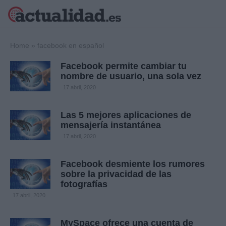
×
Home
»
facebook en español
Facebook permite cambiar tu
nombre de usuario, una sola vez
Política
Ciencia y
17 abril, 2020
Tecnología
Crónica
Las 5 mejores aplicaciones de
mensajería instantánea
Deportes
Economía
17 abril, 2020
Salud y Bienestar
Internacional
Facebook desmiente los rumores
sobre la privacidad de las
Gente
Viajes
fotografías
17 abril, 2020
Musica
MySpace ofrece una cuenta de