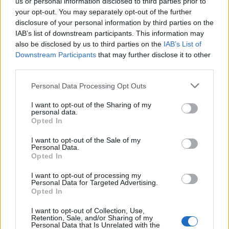
us or personal information disclosed to third parties prior to
Señala una noticia
your opt-out. You may separately opt-out of the further
Síguenos en Facebook
disclosure of your personal information by third parties on the
IAB’s list of downstream participants. This information may
Actualidad.es es la gran fuente de información social. Actualidad,
also be disclosed by us to third parties on the
IAB’s List of
televisión, crónica, deportes, gente, política y todas las noticias sobre
Downstream Participants
that may further disclose it to other
su ciudad.
third parties.
Para señalar a la redacción de cualquier error en el uso del material
Please note that this website/app uses one or more Google
confidencial, escríbanos a
staff@actualidad.es
: nos ocuparemos de
Personal Data Processing Opt Outs
services and may gather and store information including but
la retirada del material que atenta contra los derechos de terceros.
not limited to your visit or usage behaviour. You may click to
I want to opt-out of the Sharing of my
personal data.
grant or deny consent to Google and its third-party tags to
Opted In
use your data for below specified purposes in below Google
Copyright © 2024 | Actualidad.es - Publicado en España por
AdHub
consent section.
I want to opt-out of the Sale of my
Media
- Numero REA 2729933 - Todos los derechos reservados.
Personal Data.
Contacto
-
Politica de cookies
-
Política de privacidad
-
Aviso legal
-
Opted In
Procesamiento de datos
Todos los contenidos se han realizado de forma híbrida por una
I want to opt-out of processing my
tecnología con Inteligencia Artificial y por creadores independientes
Personal Data for Targeted Advertising.
Opted In
I want to opt-out of Collection, Use,
Italia
Retention, Sale, and/or Sharing of my
Personal Data that Is Unrelated with the