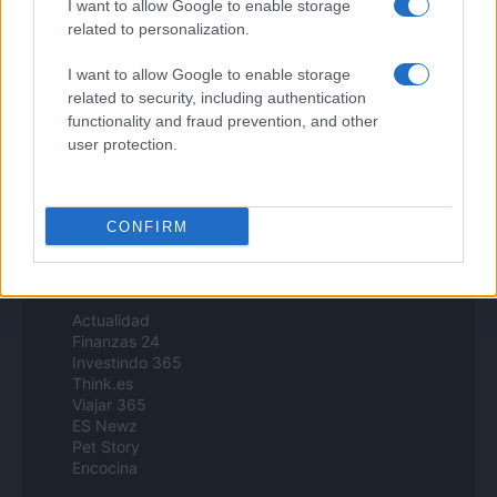
I want to allow Google to enable storage
B2B Magazine
related to personalization.
People Magazine
Day Travel
I want to allow Google to enable storage
Tutto Gaming
related to security, including authentication
ESG 365
Food Wiki
functionality and fraud prevention, and other
FuturoDonna
user protection.
HomeMagazine
SecondHomeMagazine
CONFIRM
Espana y Latinoamerica
Actualidad
Finanzas 24
Investindo 365
Think.es
Viajar 365
ES Newz
Pet Story
Encocina