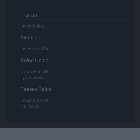
Francia
InvestirMag
Alemania
Investieren24
Reino Unido
News Hub UK
Lgbtq News
Paeses Bajos
Investeren 24
NL Newz