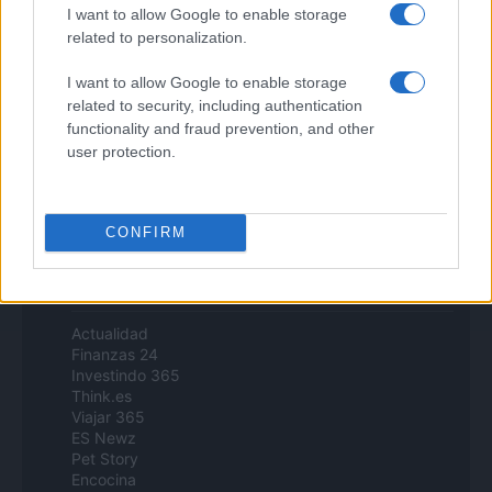
Zona Nerd
I want to allow Google to enable storage
B2B Magazine
related to personalization.
People Magazine
Day Travel
I want to allow Google to enable storage
Tutto Gaming
related to security, including authentication
ESG 365
functionality and fraud prevention, and other
Food Wiki
user protection.
FuturoDonna
HomeMagazine
SecondHomeMagazine
CONFIRM
Espana y Latinoamerica
Actualidad
Finanzas 24
Investindo 365
Think.es
Viajar 365
ES Newz
Pet Story
Encocina