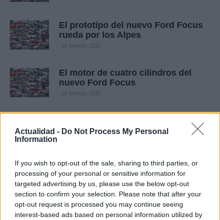
El prototipo del nuevo Ford Focus
rueda por los Alpes
28 febrero, 2020
El motor de cuatro cilindros del
nuevo Ford Focus
26 febrero, 2020
Actualidad -
Do Not Process My Personal
Information
If you wish to opt-out of the sale, sharing to third parties, or
processing of your personal or sensitive information for
targeted advertising by us, please use the below opt-out
section to confirm your selection. Please note that after your
Quienes somos
opt-out request is processed you may continue seeing
interest-based ads based on personal information utilized by
Últimas Noticias