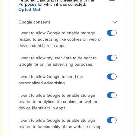
Purposes for which it was collected.
Casa Magazine
Opted Out
Cineverse Magazine
Donne Magazine
Google consents
Food Blog
Milano Notizie
I want to allow Google to enable storage
Motor Magazine
related to advertising like cookies on web or
Notizie.it
device identifiers in apps.
Offerte Shopping
Pet Story
Professione Lavoro
I want to allow my user data to be sent to
Sport Magazine
Google for online advertising purposes.
Style24
Think.it
I want to allow Google to send me
Tuobenessere
personalized advertising.
Viaggiamo
Nonne Magazine
I want to allow Google to enable storage
Milano Cortina
related to analytics like cookies on web or
Luxury Club
device identifiers in apps.
Il Calcio Online
Professione mamma
I want to allow Google to enable storage
World Music
Investimenti Magazine
related to functionality of the website or app.
Money 365