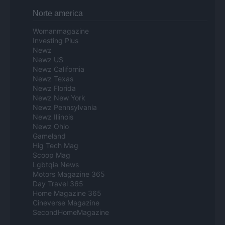
Norte america
Womanmagazine
Investing Plus
Newz
Newz US
Newz California
Newz Texas
Newz Florida
Newz New York
Newz Pennsylvania
Newz Illinois
Newz Ohio
Gameland
Hig Tech Mag
Scoop Mag
Lgbtqia News
Motors Magazine 365
Day Travel 365
Home Magazine 365
Cineverse Magazine
SecondHomeMagazine