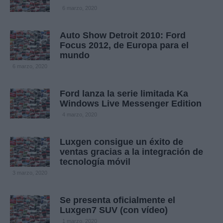
6 marzo, 2020
Auto Show Detroit 2010: Ford
Focus 2012, de Europa para el
mundo
6 marzo, 2020
Ford lanza la serie limitada Ka
Windows Live Messenger Edition
4 marzo, 2020
Luxgen consigue un éxito de
ventas gracias a la integración de
tecnología móvil
3 marzo, 2020
Se presenta oficialmente el
Luxgen7 SUV (con vídeo)
1 marzo, 2020