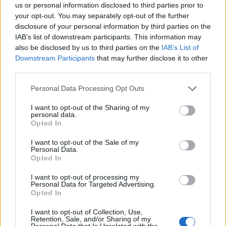
us or personal information disclosed to third parties prior to
Señala una noticia
your opt-out. You may separately opt-out of the further
disclosure of your personal information by third parties on the
Síguenos en Facebook
IAB’s list of downstream participants. This information may
also be disclosed by us to third parties on the
IAB’s List of
Actualidad.es es la gran fuente de información social. Actualidad,
Downstream Participants
that may further disclose it to other
televisión, crónica, deportes, gente, política y todas las noticias sobre
su ciudad.
third parties.
Para señalar a la redacción de cualquier error en el uso del material
Please note that this website/app uses one or more Google
Personal Data Processing Opt Outs
confidencial, escríbanos a
staff@actualidad.es
: nos ocuparemos de
services and may gather and store information including but
la retirada del material que atenta contra los derechos de terceros.
not limited to your visit or usage behaviour. You may click to
I want to opt-out of the Sharing of my
personal data.
grant or deny consent to Google and its third-party tags to
Opted In
use your data for below specified purposes in below Google
Copyright © 2024 | Actualidad.es - Publicado en España por
AdHub
consent section.
I want to opt-out of the Sale of my
Media
- Numero REA 2729933 - Todos los derechos reservados.
Personal Data.
Contacto
-
Politica de cookies
-
Política de privacidad
-
Aviso legal
-
Opted In
Procesamiento de datos
Todos los contenidos se han realizado de forma híbrida por una
I want to opt-out of processing my
Personal Data for Targeted Advertising.
tecnología con Inteligencia Artificial y por creadores independientes
Opted In
I want to opt-out of Collection, Use,
Italia
Retention, Sale, and/or Sharing of my
Personal Data that Is Unrelated with the