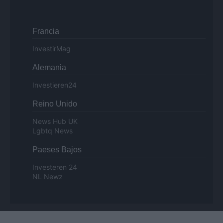
Francia
InvestirMag
Alemania
Investieren24
Reino Unido
News Hub UK
Lgbtq News
Paeses Bajos
Investeren 24
NL Newz