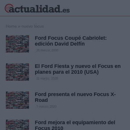
×
Home
»
nuevo focus
Ford Focus Coupé Cabriolet:
edición David Delfín
Política
Ciencia y
31 marzo, 2020
Tecnología
Crónica
El Ford Fiesta y nuevo el Focus en
planes para el 2010 (USA)
Deportes
Economía
11 marzo, 2020
Salud y Bienestar
Internacional
Ford presenta el nuevo Focus X-
Road
Gente
Viajes
7 marzo, 2020
Musica
Ford mejora el equipamiento del
Focus 2010