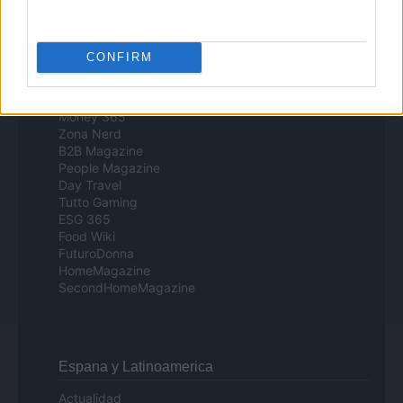
Milano Cortina
Luxury Club
Il Calcio Online
CONFIRM
Professione mamma
World Music
Investimenti Magazine
Money 365
Zona Nerd
B2B Magazine
People Magazine
Day Travel
Tutto Gaming
ESG 365
Food Wiki
FuturoDonna
HomeMagazine
SecondHomeMagazine
Espana y Latinoamerica
Actualidad