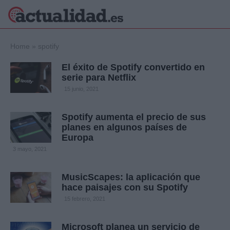
×
Home
»
spotify
El éxito de Spotify convertido en
serie para Netflix
Política
Ciencia y
15 junio, 2021
Tecnología
Crónica
Spotify aumenta el precio de sus
planes en algunos países de
Deportes
Europa
Economía
3 mayo, 2021
Salud y Bienestar
Internacional
MusicScapes: la aplicación que
Gente
Viajes
hace paisajes con su Spotify
15 febrero, 2021
Musica
Microsoft planea un servicio de