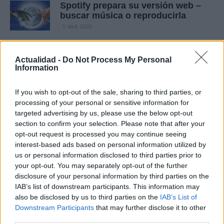
Spotify prepara su versión web –
buscar música o reproducirla
1 abril, 2020
Música en streaming
Actualidad -
Do Not Process My Personal
1 abril, 2020
Information
If you wish to opt-out of the sale, sharing to third parties, or
Música gratis en móviles – Spotify
processing of your personal or sensitive information for
planea ofrecer música gratis
targeted advertising by us, please use the below opt-out
1 abril, 2020
section to confirm your selection. Please note that after your
opt-out request is processed you may continue seeing
Nueva serie especial Smart ForTwo
interest-based ads based on personal information utilized by
Spotify
us or personal information disclosed to third parties prior to
your opt-out. You may separately opt-out of the further
1 marzo, 2020
disclosure of your personal information by third parties on the
IAB’s list of downstream participants. This information may
also be disclosed by us to third parties on the
IAB’s List of
Downstream Participants
that may further disclose it to other
third parties.