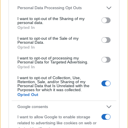
Please note that this website/app uses one or more Google
Personal Data Processing Opt Outs
services and may gather and store information including but
not limited to your visit or usage behaviour. You may click to
I want to opt-out of the Sharing of my
personal data.
grant or deny consent to Google and its third-party tags to
Opted In
Quienes somos
use your data for below specified purposes in below Google
consent section.
I want to opt-out of the Sale of my
Últimas Noticias
Personal Data.
Señala una noticia
Opted In
Síguenos en Facebook
I want to opt-out of processing my
Personal Data for Targeted Advertising.
Opted In
Actualidad.es es la gran fuente de información social. Actualidad,
televisión, crónica, deportes, gente, política y todas las noticias sobre
I want to opt-out of Collection, Use,
su ciudad.
Retention, Sale, and/or Sharing of my
Personal Data that Is Unrelated with the
Para señalar a la redacción de cualquier error en el uso del material
Purposes for which it was collected.
confidencial, escríbanos a
staff@actualidad.es
: nos ocuparemos de
Opted Out
la retirada del material que atenta contra los derechos de terceros.
Google consents
I want to allow Google to enable storage
Copyright © 2024 | Actualidad.es - Publicado en España por
AdHub
Media
- Numero REA 2729933 - Todos los derechos reservados.
related to advertising like cookies on web or