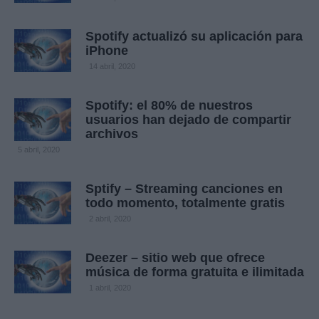
Spotify actualizó su aplicación para
iPhone
14 abril, 2020
Spotify: el 80% de nuestros
usuarios han dejado de compartir
archivos
5 abril, 2020
Sptify – Streaming canciones en
todo momento, totalmente gratis
2 abril, 2020
Deezer – sitio web que ofrece
música de forma gratuita e ilimitada
1 abril, 2020