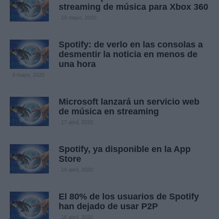
streaming de música para Xbox 360
19 mayo, 2020
Spotify: de verlo en las consolas a
desmentir la noticia en menos de
una hora
9 mayo, 2020
Microsoft lanzará un servicio web
de música en streaming
17 abril, 2020
Spotify, ya disponible en la App
Store
16 abril, 2020
El 80% de los usuarios de Spotify
han dejado de usar P2P
16 abril, 2020