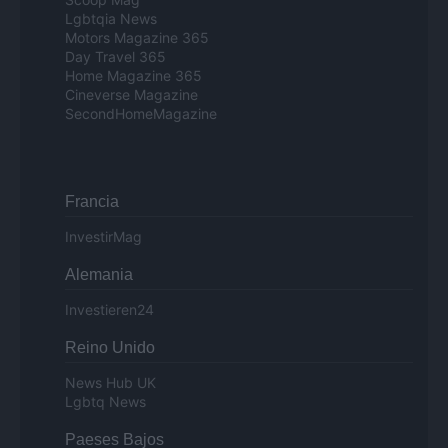
Lgbtqia News
Motors Magazine 365
Day Travel 365
Home Magazine 365
Cineverse Magazine
SecondHomeMagazine
Francia
InvestirMag
Alemania
Investieren24
Reino Unido
News Hub UK
Lgbtq News
Paeses Bajos