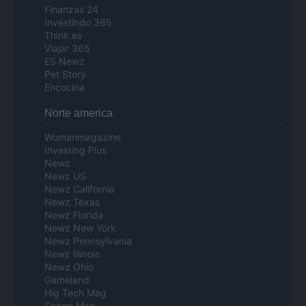
Finanzas 24
Investindo 365
Think.es
Viajar 365
ES Newz
Pet Story
Encocina
Norte america
Womanmagazine
Investing Plus
Newz
Newz US
Newz California
Newz Texas
Newz Florida
Newz New York
Newz Pennsylvania
Newz Illinois
Newz Ohio
Gameland
Hig Tech Mag
Scoop Mag