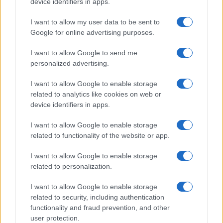
Contacto
-
Politica de cookies
-
Política de privacidad
-
Aviso legal
-
device identifiers in apps.
Procesamiento de datos
Todos los contenidos se han realizado de forma híbrida por una
I want to allow my user data to be sent to
tecnología con Inteligencia Artificial y por creadores independientes
Google for online advertising purposes.
I want to allow Google to send me
Italia
personalized advertising.
Casa Magazine
I want to allow Google to enable storage
Cineverse Magazine
related to analytics like cookies on web or
Donne Magazine
device identifiers in apps.
Food Blog
Milano Notizie
I want to allow Google to enable storage
Motor Magazine
related to functionality of the website or app.
Notizie.it
Offerte Shopping
Pet Story
I want to allow Google to enable storage
Professione Lavoro
related to personalization.
Sport Magazine
Style24
I want to allow Google to enable storage
Think.it
related to security, including authentication
Tuobenessere
functionality and fraud prevention, and other
Viaggiamo
user protection.
Nonne Magazine