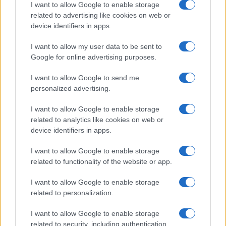
I want to allow Google to enable storage
related to advertising like cookies on web or
device identifiers in apps.
Copyright © 2024 | Actualidad.es - Publicado en España por
AdHub
Media
- Numero REA 2729933 - Todos los derechos reservados.
I want to allow my user data to be sent to
Contacto
-
Politica de cookies
-
Política de privacidad
-
Aviso legal
-
Google for online advertising purposes.
Procesamiento de datos
Todos los contenidos se han realizado de forma híbrida por una
I want to allow Google to send me
tecnología con Inteligencia Artificial y por creadores independientes
personalized advertising.
I want to allow Google to enable storage
Italia
related to analytics like cookies on web or
Casa Magazine
device identifiers in apps.
Cineverse Magazine
Donne Magazine
I want to allow Google to enable storage
Food Blog
related to functionality of the website or app.
Milano Notizie
Motor Magazine
I want to allow Google to enable storage
Notizie.it
related to personalization.
Offerte Shopping
Pet Story
I want to allow Google to enable storage
Professione Lavoro
Sport Magazine
related to security, including authentication