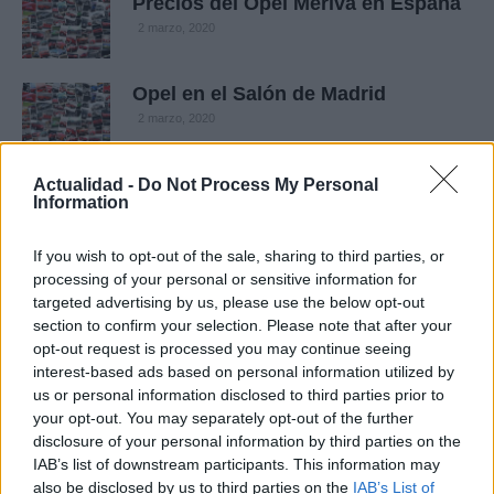
Precios del Opel Meriva en España
2 marzo, 2020
Opel en el Salón de Madrid
2 marzo, 2020
Ya podéis votar el coche más
Actualidad -
Do Not Process My Personal
Information
popular de Europa en Internet
1 marzo, 2020
If you wish to opt-out of the sale, sharing to third parties, or
processing of your personal or sensitive information for
General Motors ha recibido ya más
targeted advertising by us, please use the below opt-out
de 40.000 pedidos del nuevo Meriva
section to confirm your selection. Please note that after your
en Europa
opt-out request is processed you may continue seeing
29 febrero, 2020
interest-based ads based on personal information utilized by
us or personal information disclosed to third parties prior to
your opt-out. You may separately opt-out of the further
Opel añade tres nuevos motores
diésel al Meriva
disclosure of your personal information by third parties on the
IAB’s list of downstream participants. This information may
29 febrero, 2020
also be disclosed by us to third parties on the
IAB’s List of