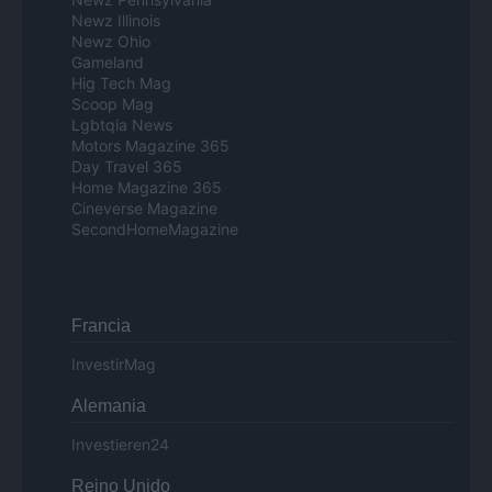
Newz Illinois
Newz Ohio
Gameland
Hig Tech Mag
Scoop Mag
Lgbtqia News
Motors Magazine 365
Day Travel 365
Home Magazine 365
Cineverse Magazine
SecondHomeMagazine
Francia
InvestirMag
Alemania
Investieren24
Reino Unido