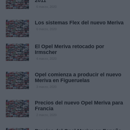
2011
6 marzo, 2020
Los sistemas Flex del nuevo Meriva
6 marzo, 2020
El Opel Meriva retocado por
Irmscher
4 marzo, 2020
Opel comienza a producir el nuevo
Meriva en Figueruelas
3 marzo, 2020
Precios del nuevo Opel Meriva para
Francia
2 marzo, 2020