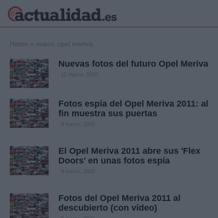
×
Home
»
nuevo opel meriva
Nuevas fotos del futuro Opel Meriva
12 marzo, 2020
Política
Ciencia y
Tecnología
Fotos espía del Opel Meriva 2011: al
Crónica
fin muestra sus puertas
Deportes
9 marzo, 2020
Economía
Salud y Bienestar
El Opel Meriva 2011 abre sus 'Flex
Internacional
Doors' en unas fotos espía
Gente
9 marzo, 2020
Viajes
Musica
Fotos del Opel Meriva 2011 al
descubierto (con vídeo)