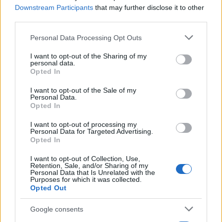
Downstream Participants
that may further disclose it to other
third parties.
Please note that this website/app uses one or more Google
Personal Data Processing Opt Outs
services and may gather and store information including but
not limited to your visit or usage behaviour. You may click to
I want to opt-out of the Sharing of my
personal data.
grant or deny consent to Google and its third-party tags to
Opted In
use your data for below specified purposes in below Google
consent section.
I want to opt-out of the Sale of my
Personal Data.
Quienes somos
Opted In
Últimas Noticias
I want to opt-out of processing my
Señala una noticia
Personal Data for Targeted Advertising.
Opted In
Síguenos en Facebook
I want to opt-out of Collection, Use,
Actualidad.es es la gran fuente de información social. Actualidad,
Retention, Sale, and/or Sharing of my
Personal Data that Is Unrelated with the
televisión, crónica, deportes, gente, política y todas las noticias sobre
Purposes for which it was collected.
su ciudad.
Opted Out
Para señalar a la redacción de cualquier error en el uso del material
confidencial, escríbanos a
staff@actualidad.es
: nos ocuparemos de
Google consents
la retirada del material que atenta contra los derechos de terceros.