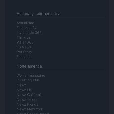
Espana y Latinoamerica
Actualidad
Finanzas 24
Investindo 365
Think.es
Viajar 365
ES Newz
Pet Story
Encocina
Norte america
Womanmagazine
Investing Plus
Newz
Newz US
Newz California
Newz Texas
Newz Florida
Newz New York
Newz Pennsylvania