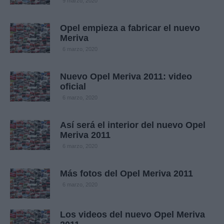
9 marzo, 2020
Opel empieza a fabricar el nuevo
Meriva
6 marzo, 2020
Nuevo Opel Meriva 2011: video
oficial
6 marzo, 2020
Así será el interior del nuevo Opel
Meriva 2011
6 marzo, 2020
Más fotos del Opel Meriva 2011
6 marzo, 2020
Los videos del nuevo Opel Meriva