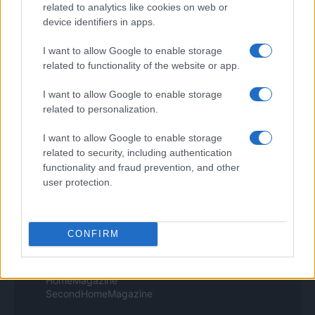
related to analytics like cookies on web or
Style24
device identifiers in apps.
Think.it
Tuobenessere
I want to allow Google to enable storage
Viaggiamo
related to functionality of the website or app.
Nonne Magazine
Milano Cortina
Luxury Club
I want to allow Google to enable storage
Il Calcio Online
related to personalization.
Professione mamma
World Music
I want to allow Google to enable storage
Investimenti Magazine
related to security, including authentication
Money 365
functionality and fraud prevention, and other
Zona Nerd
user protection.
B2B Magazine
People Magazine
Day Travel
Tutto Gaming
CONFIRM
ESG 365
Food Wiki
FuturoDonna
HomeMagazine
SecondHomeMagazine