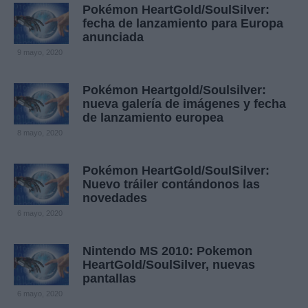
Pokémon HeartGold/SoulSilver:
fecha de lanzamiento para Europa
anunciada
9 mayo, 2020
Pokémon Heartgold/Soulsilver:
nueva galería de imágenes y fecha
de lanzamiento europea
8 mayo, 2020
Pokémon HeartGold/SoulSilver:
Nuevo tráiler contándonos las
novedades
6 mayo, 2020
Nintendo MS 2010: Pokemon
HeartGold/SoulSilver, nuevas
pantallas
6 mayo, 2020