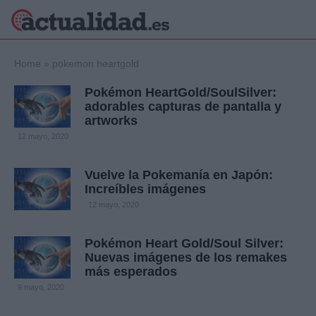
×
Home
»
pokemon heartgold
Pokémon HeartGold/SoulSilver:
adorables capturas de pantalla y
artworks
Política
Ciencia y
12 mayo, 2020
Tecnología
Crónica
Vuelve la Pokemanía en Japón:
Deportes
Increíbles imágenes
Economía
12 mayo, 2020
Salud y Bienestar
Internacional
Pokémon Heart Gold/Soul Silver:
Gente
Viajes
Nuevas imágenes de los remakes
más esperados
Musica
9 mayo, 2020