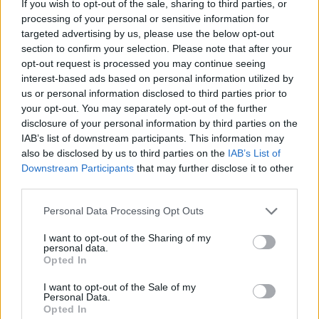
If you wish to opt-out of the sale, sharing to third parties, or
processing of your personal or sensitive information for
targeted advertising by us, please use the below opt-out
section to confirm your selection. Please note that after your
opt-out request is processed you may continue seeing
interest-based ads based on personal information utilized by
us or personal information disclosed to third parties prior to
your opt-out. You may separately opt-out of the further
disclosure of your personal information by third parties on the
IAB’s list of downstream participants. This information may
Quienes somos
also be disclosed by us to third parties on the
IAB’s List of
Últimas Noticias
Downstream Participants
that may further disclose it to other
third parties.
Señala una noticia
Síguenos en Facebook
Please note that this website/app uses one or more Google
Personal Data Processing Opt Outs
services and may gather and store information including but
not limited to your visit or usage behaviour. You may click to
I want to opt-out of the Sharing of my
Actualidad.es es la gran fuente de información social. Actualidad,
personal data.
televisión, crónica, deportes, gente, política y todas las noticias sobre
grant or deny consent to Google and its third-party tags to
Opted In
su ciudad.
use your data for below specified purposes in below Google
consent section.
Para señalar a la redacción de cualquier error en el uso del material
I want to opt-out of the Sale of my
Personal Data.
confidencial, escríbanos a
staff@actualidad.es
: nos ocuparemos de
Opted In
la retirada del material que atenta contra los derechos de terceros.