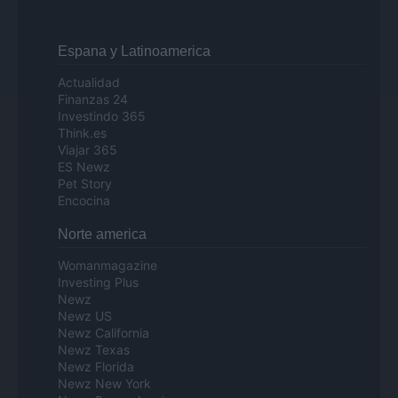
Espana y Latinoamerica
Actualidad
Finanzas 24
Investindo 365
Think.es
Viajar 365
ES Newz
Pet Story
Encocina
Norte america
Womanmagazine
Investing Plus
Newz
Newz US
Newz California
Newz Texas
Newz Florida
Newz New York