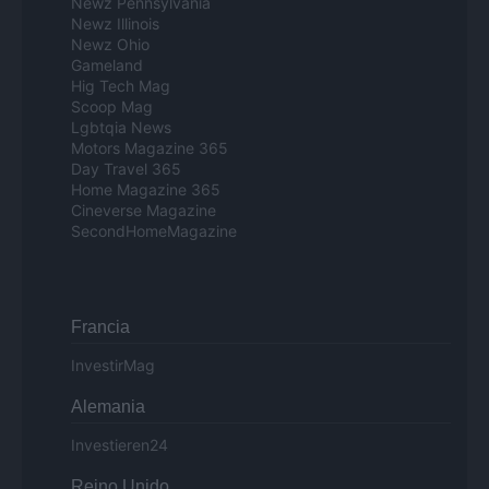
Newz Pennsylvania
Newz Illinois
Newz Ohio
Gameland
Hig Tech Mag
Scoop Mag
Lgbtqia News
Motors Magazine 365
Day Travel 365
Home Magazine 365
Cineverse Magazine
SecondHomeMagazine
Francia
InvestirMag
Alemania
Investieren24
Reino Unido