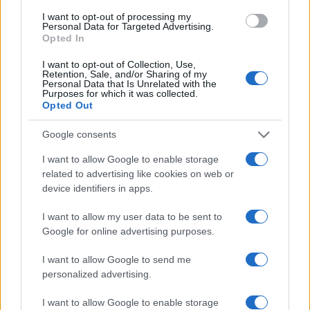
I want to opt-out of processing my
Personal Data for Targeted Advertising.
Opted In
Copyright © 2024 | Actualidad.es - Publicado en España por
AdHub
Media
- Numero REA 2729933 - Todos los derechos reservados.
I want to opt-out of Collection, Use,
Contacto
-
Politica de cookies
-
Política de privacidad
-
Aviso legal
-
Retention, Sale, and/or Sharing of my
Procesamiento de datos
Personal Data that Is Unrelated with the
Purposes for which it was collected.
Todos los contenidos se han realizado de forma híbrida por una
Opted Out
tecnología con Inteligencia Artificial y por creadores independientes
Google consents
Italia
I want to allow Google to enable storage
related to advertising like cookies on web or
Casa Magazine
device identifiers in apps.
Cineverse Magazine
Donne Magazine
I want to allow my user data to be sent to
Food Blog
Milano Notizie
Google for online advertising purposes.
Motor Magazine
Notizie.it
I want to allow Google to send me
Offerte Shopping
personalized advertising.
Pet Story
Professione Lavoro
I want to allow Google to enable storage
Sport Magazine