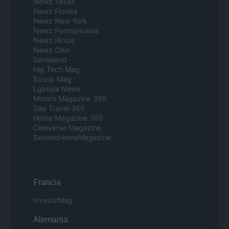
Newz Texas
Newz Florida
Newz New York
Newz Pennsylvania
Newz Illinois
Newz Ohio
Gameland
Hig Tech Mag
Scoop Mag
Lgbtqia News
Motors Magazine 365
Day Travel 365
Home Magazine 365
Cineverse Magazine
SecondHomeMagazine
Francia
InvestirMag
Alemania