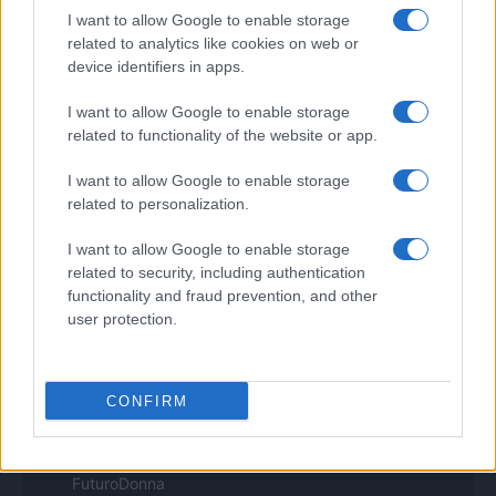
I want to allow Google to enable storage
Pet Story
Professione Lavoro
related to analytics like cookies on web or
Sport Magazine
device identifiers in apps.
Style24
Think.it
I want to allow Google to enable storage
Tuobenessere
related to functionality of the website or app.
Viaggiamo
Nonne Magazine
I want to allow Google to enable storage
Milano Cortina
related to personalization.
Luxury Club
Il Calcio Online
I want to allow Google to enable storage
Professione mamma
related to security, including authentication
World Music
Investimenti Magazine
functionality and fraud prevention, and other
Money 365
user protection.
Zona Nerd
B2B Magazine
People Magazine
Day Travel
CONFIRM
Tutto Gaming
ESG 365
Food Wiki
FuturoDonna