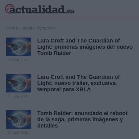
×
Home
»
crystal dynamics
Lara Croft and The Guardian of
Light: primeras imágenes del nuevo
Tomb Raider
Política
Ciencia y
6 mayo, 2020
Tecnología
Crónica
Lara Croft and The Guardian of
Deportes
Light: nuevo tráiler, exclusiva
Economía
temporal para XBLA
Salud y Bienestar
1 mayo, 2020
Internacional
Gente
Viajes
Tomb Raider: anunciado el reboot
de la saga, primeras imágenes y
Musica
detalles
26 abril, 2020