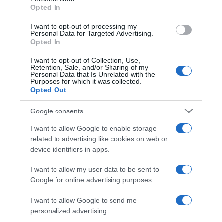
Para señalar a la redacción de cualquier error en el uso del material
Opted In
confidencial, escríbanos a
staff@actualidad.es
: nos ocuparemos de
la retirada del material que atenta contra los derechos de terceros.
I want to opt-out of processing my
Personal Data for Targeted Advertising.
Opted In
Copyright © 2024 | Actualidad.es - Publicado en España por
AdHub
I want to opt-out of Collection, Use,
Media
- Numero REA 2729933 - Todos los derechos reservados.
Retention, Sale, and/or Sharing of my
Personal Data that Is Unrelated with the
Contacto
-
Politica de cookies
-
Política de privacidad
-
Aviso legal
-
Purposes for which it was collected.
Procesamiento de datos
Opted Out
Todos los contenidos se han realizado de forma híbrida por una
tecnología con Inteligencia Artificial y por creadores independientes
Google consents
I want to allow Google to enable storage
Italia
related to advertising like cookies on web or
device identifiers in apps.
Casa Magazine
Cineverse Magazine
I want to allow my user data to be sent to
Donne Magazine
Google for online advertising purposes.
Food Blog
Milano Notizie
I want to allow Google to send me
Motor Magazine
personalized advertising.
Notizie.it
Offerte Shopping