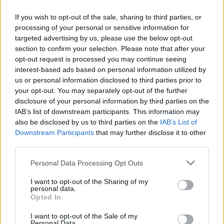
Point"
If you wish to opt-out of the sale, sharing to third parties, or
21 abril, 2020
processing of your personal or sensitive information for
targeted advertising by us, please use the below opt-out
section to confirm your selection. Please note that after your
opt-out request is processed you may continue seeing
interest-based ads based on personal information utilized by
us or personal information disclosed to third parties prior to
your opt-out. You may separately opt-out of the further
disclosure of your personal information by third parties on the
IAB’s list of downstream participants. This information may
also be disclosed by us to third parties on the
IAB’s List of
Quienes somos
Downstream Participants
that may further disclose it to other
third parties.
Últimas Noticias
Señala una noticia
Please note that this website/app uses one or more Google
Personal Data Processing Opt Outs
services and may gather and store information including but
Síguenos en Facebook
not limited to your visit or usage behaviour. You may click to
I want to opt-out of the Sharing of my
personal data.
grant or deny consent to Google and its third-party tags to
Actualidad.es es la gran fuente de información social. Actualidad,
Opted In
use your data for below specified purposes in below Google
televisión, crónica, deportes, gente, política y todas las noticias sobre
consent section.
su ciudad.
I want to opt-out of the Sale of my
Personal Data.