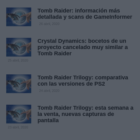
Tomb Raider: información más
detallada y scans de GameInformer
26 abril, 2020
Crystal Dynamics: bocetos de un
proyecto cancelado muy similar a
Tomb Raider
25 abril, 2020
Tomb Raider Trilogy: comparativa
con las versiones de PS2
24 abril, 2020
Tomb Raider Trilogy: esta semana a
la venta, nuevas capturas de
pantalla
23 abril, 2020