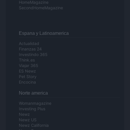
HomeMagazine
SecondHomeMagazine
Espana y Latinoamerica
Actualidad
Finanzas 24
Investindo 365
Think.es
Viajar 365
ES Newz
Pet Story
Encocina
Norte america
Womanmagazine
Investing Plus
Newz
Newz US
Newz California