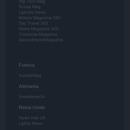
Hig Tech Mag
Scoop Mag
Lgbtqia News
Motors Magazine 365
Day Travel 365
Home Magazine 365
Cineverse Magazine
SecondHomeMagazine
Francia
InvestirMag
Alemania
Investieren24
Reino Unido
News Hub UK
Lgbtq News