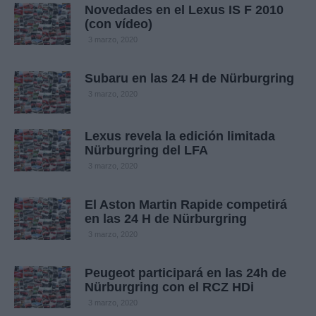
Novedades en el Lexus IS F 2010
(con vídeo)
3 marzo, 2020
Subaru en las 24 H de Nürburgring
3 marzo, 2020
Lexus revela la edición limitada
Nürburgring del LFA
3 marzo, 2020
El Aston Martin Rapide competirá
en las 24 H de Nürburgring
3 marzo, 2020
Peugeot participará en las 24h de
Nürburgring con el RCZ HDi
3 marzo, 2020