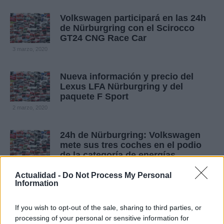
Volkswagen participará en las 24h
de Nürburgring con el Scirocco
GT24 CNG Race Car
3 marzo, 2020
Nueva información y precio del
Lexus LFA Nürburgring y del
paquete F Sport
2 marzo, 2020
24h de Nürburgring: Volkswagen
mete sus tres coches en el podio
de la categoría de energías
alternativas
Actualidad -
Do Not Process My Personal
1 marzo, 2020
Information
If you wish to opt-out of the sale, sharing to third parties, or
processing of your personal or sensitive information for