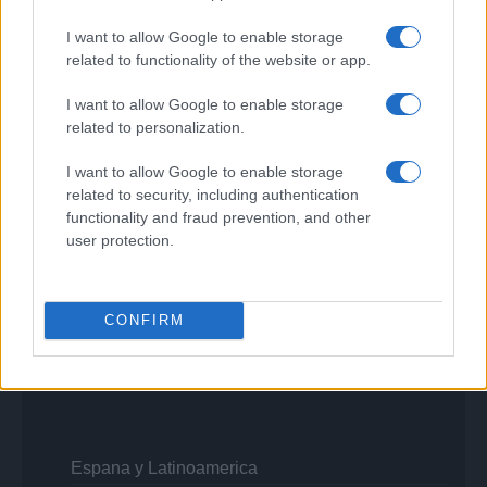
Viaggiamo
Nonne Magazine
I want to allow Google to enable storage
Milano Cortina
related to functionality of the website or app.
Luxury Club
Il Calcio Online
Professione mamma
I want to allow Google to enable storage
World Music
related to personalization.
Investimenti Magazine
Money 365
I want to allow Google to enable storage
Zona Nerd
related to security, including authentication
B2B Magazine
functionality and fraud prevention, and other
People Magazine
user protection.
Day Travel
Tutto Gaming
ESG 365
Food Wiki
CONFIRM
FuturoDonna
HomeMagazine
SecondHomeMagazine
Espana y Latinoamerica