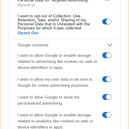
Media
- Numero REA 2729933 - Todos los derechos reservados.
Opted In
Contacto
-
Politica de cookies
-
Política de privacidad
-
Aviso legal
-
Procesamiento de datos
I want to opt-out of Collection, Use,
Todos los contenidos se han realizado de forma híbrida por una
Retention, Sale, and/or Sharing of my
Personal Data that Is Unrelated with the
tecnología con Inteligencia Artificial y por creadores independientes
Purposes for which it was collected.
Opted Out
Italia
Google consents
Casa Magazine
I want to allow Google to enable storage
Cineverse Magazine
related to advertising like cookies on web or
Donne Magazine
device identifiers in apps.
Food Blog
Milano Notizie
I want to allow my user data to be sent to
Motor Magazine
Google for online advertising purposes.
Notizie.it
Offerte Shopping
Pet Story
I want to allow Google to send me
Professione Lavoro
personalized advertising.
Sport Magazine
Style24
I want to allow Google to enable storage
Think.it
related to analytics like cookies on web or
Tuobenessere
device identifiers in apps.