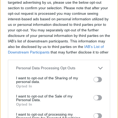
targeted advertising by us, please use the below opt-out
section to confirm your selection. Please note that after your
opt-out request is processed you may continue seeing
interest-based ads based on personal information utilized by
us or personal information disclosed to third parties prior to
your opt-out. You may separately opt-out of the further
Quienes somos
disclosure of your personal information by third parties on the
IAB’s list of downstream participants. This information may
Últimas Noticias
also be disclosed by us to third parties on the
IAB’s List of
Señala una noticia
Downstream Participants
that may further disclose it to other
Síguenos en Facebook
third parties.
Please note that this website/app uses one or more Google
Personal Data Processing Opt Outs
Actualidad.es es la gran fuente de información social. Actualidad,
services and may gather and store information including but
televisión, crónica, deportes, gente, política y todas las noticias sobre
su ciudad.
not limited to your visit or usage behaviour. You may click to
I want to opt-out of the Sharing of my
personal data.
grant or deny consent to Google and its third-party tags to
Para señalar a la redacción de cualquier error en el uso del material
Opted In
use your data for below specified purposes in below Google
confidencial, escríbanos a
staff@actualidad.es
: nos ocuparemos de
consent section.
la retirada del material que atenta contra los derechos de terceros.
I want to opt-out of the Sale of my
Personal Data.
Opted In
Copyright © 2024 | Actualidad.es - Publicado en España por
AdHub
I want to opt-out of processing my
Personal Data for Targeted Advertising.