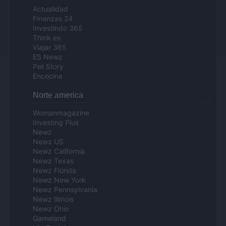
Actualidad
Finanzas 24
Investindo 365
Think.es
Viajar 365
ES Newz
Pet Story
Encocina
Norte america
Womanmagazine
Investing Plus
Newz
Newz US
Newz California
Newz Texas
Newz Florida
Newz New York
Newz Pennsylvania
Newz Illinois
Newz Ohio
Gameland