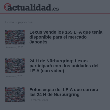
×
Home
»
japon lf-a
Lexus vende los 165 LFA que tenía
disponible para el mercado
Japonés
Política
Ciencia y
6 marzo, 2020
Tecnología
Crónica
24 H de Nürburgring: Lexus
Deportes
participará con dos unidades del
Economía
LF-A (con vídeo)
Salud y Bienestar
4 marzo, 2020
Internacional
Gente
Viajes
Fotos espía del LF-A que correrá
las 24 H de Nürburgring
Musica
4 marzo, 2020