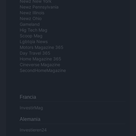
Newz New York
Newz Pennsylvania
Newz Illinois
Newz Ohio
Gameland
Hig Tech Mag
Scoop Mag
Lgbtqia News
Motors Magazine 365
Day Travel 365
Home Magazine 365
Cineverse Magazine
SecondHomeMagazine
Francia
InvestirMag
Alemania
Investieren24