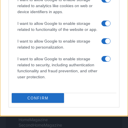
Professione Lavoro
Sport Magazine
related to analytics like cookies on web or
Style24
device identifiers in apps.
Think.it
Tuobenessere
I want to allow Google to enable storage
Viaggiamo
related to functionality of the website or app.
Nonne Magazine
Milano Cortina
I want to allow Google to enable storage
Luxury Club
related to personalization.
Il Calcio Online
Professione mamma
I want to allow Google to enable storage
World Music
related to security, including authentication
Investimenti Magazine
Money 365
functionality and fraud prevention, and other
Zona Nerd
user protection.
B2B Magazine
People Magazine
Day Travel
Tutto Gaming
CONFIRM
ESG 365
Food Wiki
FuturoDonna
HomeMagazine
SecondHomeMagazine