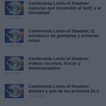
Castlevania Lords of Shadow:
capturas que recuerdan al SotC y al
Uncharted
29 abril, 2020
Castlevania Lords of Shadow: 11
minutazos de gameplay y primeras
notas
28 abril, 2020
Castlevania Lords of Shadow:
trofeos secretos, trucos y
desbloqueables
28 abril, 2020
Castlevania Lords of Shadow:
detalles y arte de los primeros DLC
26 abril, 2020