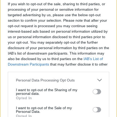
If you wish to opt-out of the sale, sharing to third parties, or
processing of your personal or sensitive information for
targeted advertising by us, please use the below opt-out
section to confirm your selection. Please note that after your
opt-out request is processed you may continue seeing
interest-based ads based on personal information utilized by
us or personal information disclosed to third parties prior to
your opt-out. You may separately opt-out of the further
disclosure of your personal information by third parties on the
IAB’s list of downstream participants. This information may
Quienes somos
also be disclosed by us to third parties on the
IAB’s List of
Downstream Participants
that may further disclose it to other
Últimas Noticias
third parties.
Señala una noticia
Please note that this website/app uses one or more Google
Personal Data Processing Opt Outs
Síguenos en Facebook
services and may gather and store information including but
not limited to your visit or usage behaviour. You may click to
I want to opt-out of the Sharing of my
Actualidad.es es la gran fuente de información social. Actualidad,
personal data.
grant or deny consent to Google and its third-party tags to
televisión, crónica, deportes, gente, política y todas las noticias sobre
Opted In
use your data for below specified purposes in below Google
su ciudad.
consent section.
I want to opt-out of the Sale of my
Para señalar a la redacción de cualquier error en el uso del material
Personal Data.
confidencial, escríbanos a
staff@actualidad.es
: nos ocuparemos de
Opted In