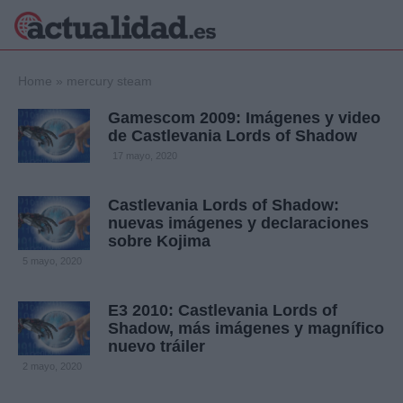
×
Home
»
mercury steam
Gamescom 2009: Imágenes y video
de Castlevania Lords of Shadow
Política
Ciencia y
17 mayo, 2020
Tecnología
Crónica
Castlevania Lords of Shadow:
nuevas imágenes y declaraciones
Deportes
sobre Kojima
Economía
5 mayo, 2020
Salud y Bienestar
Internacional
E3 2010: Castlevania Lords of
Gente
Viajes
Shadow, más imágenes y magnífico
nuevo tráiler
Musica
2 mayo, 2020