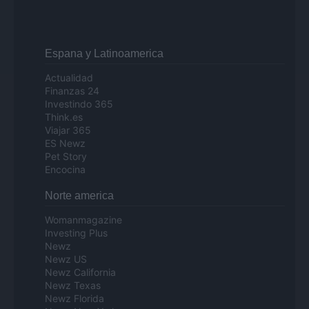
Espana y Latinoamerica
Actualidad
Finanzas 24
Investindo 365
Think.es
Viajar 365
ES Newz
Pet Story
Encocina
Norte america
Womanmagazine
Investing Plus
Newz
Newz US
Newz California
Newz Texas
Newz Florida