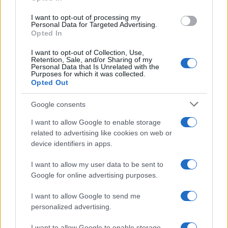
la retirada del material que atenta contra los derechos de terceros.
I want to opt-out of processing my
Personal Data for Targeted Advertising.
Opted In
Copyright © 2024 | Actualidad.es - Publicado en España por
AdHub
Media
- Numero REA 2729933 - Todos los derechos reservados.
I want to opt-out of Collection, Use,
Retention, Sale, and/or Sharing of my
Contacto
-
Politica de cookies
-
Política de privacidad
-
Aviso legal
-
Personal Data that Is Unrelated with the
Procesamiento de datos
Purposes for which it was collected.
Todos los contenidos se han realizado de forma híbrida por una
Opted Out
tecnología con Inteligencia Artificial y por creadores independientes
Google consents
I want to allow Google to enable storage
Italia
related to advertising like cookies on web or
Casa Magazine
device identifiers in apps.
Cineverse Magazine
Donne Magazine
I want to allow my user data to be sent to
Food Blog
Google for online advertising purposes.
Milano Notizie
Motor Magazine
I want to allow Google to send me
Notizie.it
personalized advertising.
Offerte Shopping
Pet Story
I want to allow Google to enable storage