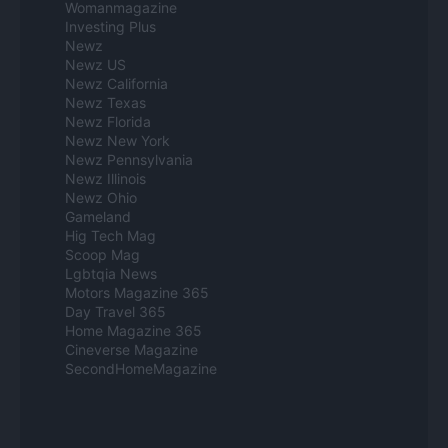
Womanmagazine
Investing Plus
Newz
Newz US
Newz California
Newz Texas
Newz Florida
Newz New York
Newz Pennsylvania
Newz Illinois
Newz Ohio
Gameland
Hig Tech Mag
Scoop Mag
Lgbtqia News
Motors Magazine 365
Day Travel 365
Home Magazine 365
Cineverse Magazine
SecondHomeMagazine