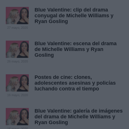
Blue Valentine: clip del drama
conyugal de Michelle Williams y
Ryan Gosling
27 mayo, 2020
Blue Valentine: escena del drama
de Michelle Williams y Ryan
Gosling
26 mayo, 2020
Postes de cine: clones,
adolescentes asesinas y policías
luchando contra el tiempo
16 mayo, 2020
Blue Valentine: galería de imágenes
del drama de Michelle Williams y
Ryan Gosling
16 mayo, 2020