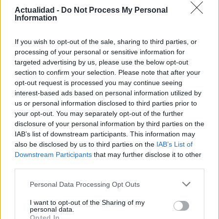
Actualidad -
Do Not Process My Personal
15 mayo, 2020
Information
Resacón 2 Ahora en Tailandia: Dos
If you wish to opt-out of the sale, sharing to third parties, or
escenas de la comedia con Bradley
processing of your personal or sensitive information for
Cooper
targeted advertising by us, please use the below opt-out
14 mayo, 2020
section to confirm your selection. Please note that after your
opt-out request is processed you may continue seeing
interest-based ads based on personal information utilized by
us or personal information disclosed to third parties prior to
your opt-out. You may separately opt-out of the further
disclosure of your personal information by third parties on the
IAB’s list of downstream participants. This information may
also be disclosed by us to third parties on the
IAB’s List of
Downstream Participants
that may further disclose it to other
third parties.
Quienes somos
Please note that this website/app uses one or more Google
Personal Data Processing Opt Outs
Últimas Noticias
services and may gather and store information including but
not limited to your visit or usage behaviour. You may click to
I want to opt-out of the Sharing of my
Señala una noticia
personal data.
grant or deny consent to Google and its third-party tags to
Opted In
Síguenos en Facebook