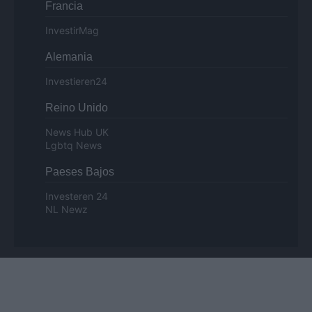
Francia
InvestirMag
Alemania
Investieren24
Reino Unido
News Hub UK
Lgbtq News
Paeses Bajos
Investeren 24
NL Newz