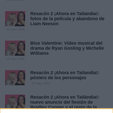
Resacón 2 ¡Ahora en Tailandia!:
fotos de la película y abandono de
Liam Neeson
15 mayo, 2020
Blue Valentine: Vídeo musical del
drama de Ryan Gosling y Michelle
Williams
15 mayo, 2020
Resacón 2 ¡Ahora en Tailandia!:
pósters de los personajes
15 mayo, 2020
Resacón 2 ¡Ahora en Tailándia!:
nuevo anuncio del fiestón de
Bradley Cooper y el resto de la
banda