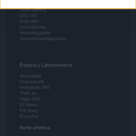
Day Travel
Tutto Gaming
ESG 365
Food Wiki
FuturoDonna
HomeMagazine
SecondHomeMagazine
Espana y Latinoamerica
Actualidad
Finanzas 24
Investindo 365
Think.es
Viajar 365
ES Newz
Pet Story
Encocina
Norte america