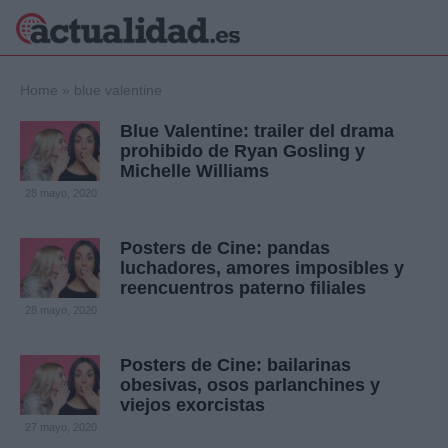
×
Home
»
blue valentine
Blue Valentine: trailer del drama
prohibido de Ryan Gosling y
Michelle Williams
Política
Ciencia y
28 mayo, 2020
Tecnología
Crónica
Posters de Cine: pandas
Deportes
luchadores, amores imposibles y
Economía
reencuentros paterno filiales
Salud y Bienestar
28 mayo, 2020
Internacional
Gente
Viajes
Posters de Cine: bailarinas
obesivas, osos parlanchines y
Musica
viejos exorcistas
27 mayo, 2020