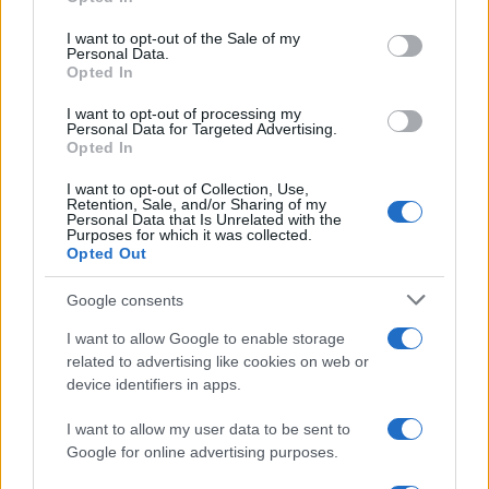
use your data for below specified purposes in below Google
consent section.
I want to opt-out of the Sale of my
Actualidad.es es la gran fuente de información social. Actualidad,
Personal Data.
televisión, crónica, deportes, gente, política y todas las noticias sobre
Opted In
su ciudad.
I want to opt-out of processing my
Para señalar a la redacción de cualquier error en el uso del material
Personal Data for Targeted Advertising.
confidencial, escríbanos a
staff@actualidad.es
: nos ocuparemos de
Opted In
la retirada del material que atenta contra los derechos de terceros.
I want to opt-out of Collection, Use,
Retention, Sale, and/or Sharing of my
Personal Data that Is Unrelated with the
Purposes for which it was collected.
Copyright © 2024 | Actualidad.es - Publicado en España por
AdHub
Opted Out
Media
- Numero REA 2729933 - Todos los derechos reservados.
Contacto
-
Politica de cookies
-
Política de privacidad
-
Aviso legal
-
Google consents
Procesamiento de datos
Todos los contenidos se han realizado de forma híbrida por una
I want to allow Google to enable storage
tecnología con Inteligencia Artificial y por creadores independientes
related to advertising like cookies on web or
device identifiers in apps.
Italia
I want to allow my user data to be sent to
Google for online advertising purposes.
Casa Magazine
Cineverse Magazine