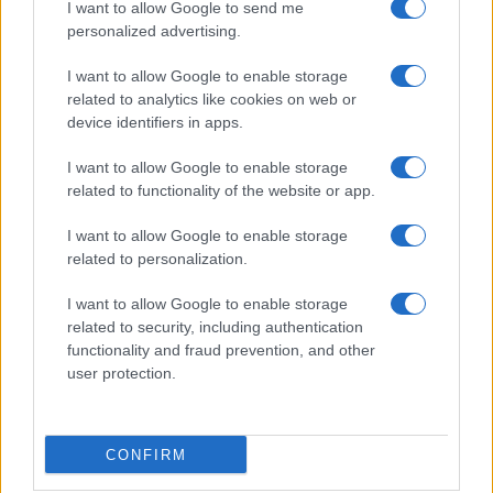
Donne Magazine
I want to allow Google to send me
Food Blog
personalized advertising.
Milano Notizie
Motor Magazine
I want to allow Google to enable storage
Notizie.it
related to analytics like cookies on web or
Offerte Shopping
device identifiers in apps.
Pet Story
Professione Lavoro
I want to allow Google to enable storage
Sport Magazine
related to functionality of the website or app.
Style24
Think.it
Tuobenessere
I want to allow Google to enable storage
Viaggiamo
related to personalization.
Nonne Magazine
Milano Cortina
I want to allow Google to enable storage
Luxury Club
related to security, including authentication
Il Calcio Online
functionality and fraud prevention, and other
Professione mamma
user protection.
World Music
Investimenti Magazine
Money 365
Zona Nerd
CONFIRM
B2B Magazine
People Magazine