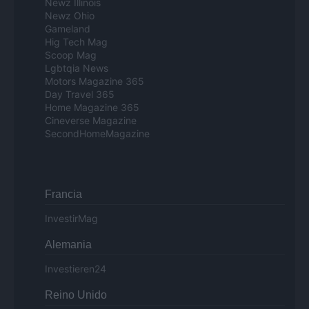
Newz Illinois
Newz Ohio
Gameland
Hig Tech Mag
Scoop Mag
Lgbtqia News
Motors Magazine 365
Day Travel 365
Home Magazine 365
Cineverse Magazine
SecondHomeMagazine
Francia
InvestirMag
Alemania
Investieren24
Reino Unido