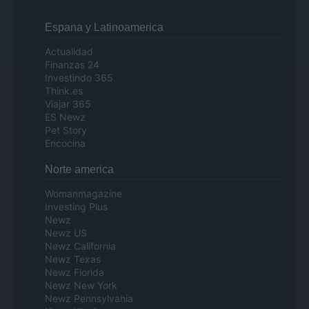
Espana y Latinoamerica
Actualidad
Finanzas 24
Investindo 365
Think.es
Viajar 365
ES Newz
Pet Story
Encocina
Norte america
Womanmagazine
Investing Plus
Newz
Newz US
Newz California
Newz Texas
Newz Florida
Newz New York
Newz Pennsylvania