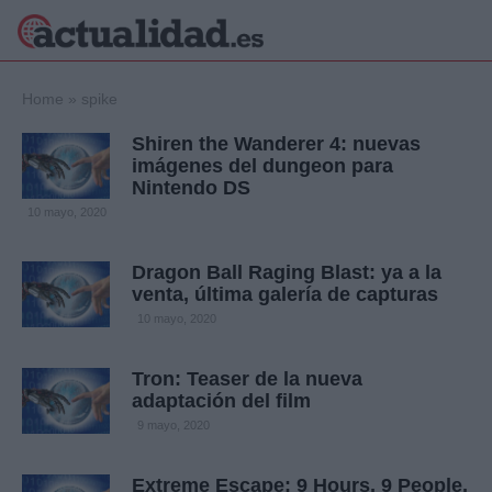
×
Home
»
spike
Shiren the Wanderer 4: nuevas
imágenes del dungeon para
Nintendo DS
Política
Ciencia y
10 mayo, 2020
Tecnología
Crónica
Dragon Ball Raging Blast: ya a la
Deportes
venta, última galería de capturas
Economía
10 mayo, 2020
Salud y Bienestar
Internacional
Tron: Teaser de la nueva
Gente
Viajes
adaptación del film
9 mayo, 2020
Musica
Extreme Escape: 9 Hours, 9 People,