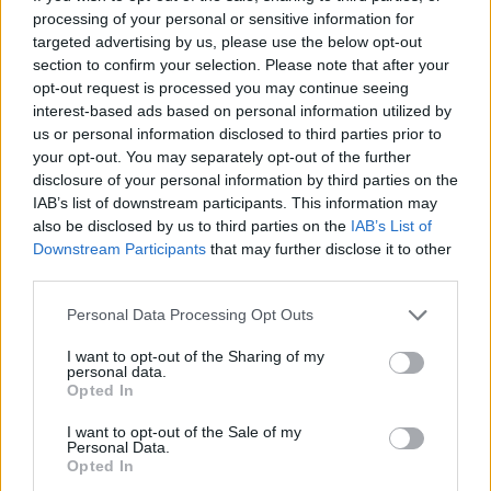
processing of your personal or sensitive information for
targeted advertising by us, please use the below opt-out
section to confirm your selection. Please note that after your
opt-out request is processed you may continue seeing
interest-based ads based on personal information utilized by
us or personal information disclosed to third parties prior to
your opt-out. You may separately opt-out of the further
disclosure of your personal information by third parties on the
IAB’s list of downstream participants. This information may
Quienes somos
also be disclosed by us to third parties on the
IAB’s List of
Últimas Noticias
Downstream Participants
that may further disclose it to other
Señala una noticia
third parties.
Síguenos en Facebook
Please note that this website/app uses one or more Google
Personal Data Processing Opt Outs
services and may gather and store information including but
Actualidad.es es la gran fuente de información social. Actualidad,
not limited to your visit or usage behaviour. You may click to
I want to opt-out of the Sharing of my
televisión, crónica, deportes, gente, política y todas las noticias sobre
personal data.
grant or deny consent to Google and its third-party tags to
su ciudad.
Opted In
use your data for below specified purposes in below Google
Para señalar a la redacción de cualquier error en el uso del material
consent section.
I want to opt-out of the Sale of my
confidencial, escríbanos a
staff@actualidad.es
: nos ocuparemos de
Personal Data.
la retirada del material que atenta contra los derechos de terceros.
Opted In