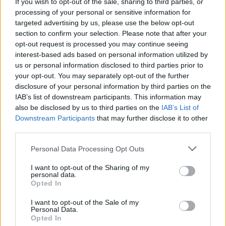
If you wish to opt-out of the sale, sharing to third parties, or
processing of your personal or sensitive information for
targeted advertising by us, please use the below opt-out
section to confirm your selection. Please note that after your
opt-out request is processed you may continue seeing
interest-based ads based on personal information utilized by
us or personal information disclosed to third parties prior to
your opt-out. You may separately opt-out of the further
disclosure of your personal information by third parties on the
IAB’s list of downstream participants. This information may
Quienes somos
also be disclosed by us to third parties on the
IAB’s List of
Últimas Noticias
Downstream Participants
that may further disclose it to other
third parties.
Señala una noticia
Síguenos en Facebook
Please note that this website/app uses one or more Google
Personal Data Processing Opt Outs
services and may gather and store information including but
Actualidad.es es la gran fuente de información social. Actualidad,
not limited to your visit or usage behaviour. You may click to
I want to opt-out of the Sharing of my
personal data.
televisión, crónica, deportes, gente, política y todas las noticias sobre
grant or deny consent to Google and its third-party tags to
Opted In
su ciudad.
use your data for below specified purposes in below Google
consent section.
Para señalar a la redacción de cualquier error en el uso del material
I want to opt-out of the Sale of my
Personal Data.
confidencial, escríbanos a
staff@actualidad.es
: nos ocuparemos de
Opted In
la retirada del material que atenta contra los derechos de terceros.