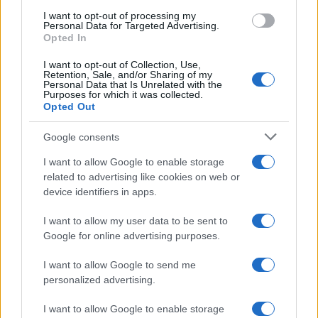
I want to opt-out of processing my
Personal Data for Targeted Advertising.
Opted In
Copyright © 2024 | Actualidad.es - Publicado en España por
AdHub
Media
- Numero REA 2729933 - Todos los derechos reservados.
I want to opt-out of Collection, Use,
Contacto
-
Politica de cookies
-
Política de privacidad
-
Aviso legal
-
Retention, Sale, and/or Sharing of my
Procesamiento de datos
Personal Data that Is Unrelated with the
Purposes for which it was collected.
Todos los contenidos se han realizado de forma híbrida por una
Opted Out
tecnología con Inteligencia Artificial y por creadores independientes
Google consents
Italia
I want to allow Google to enable storage
related to advertising like cookies on web or
Casa Magazine
device identifiers in apps.
Cineverse Magazine
Donne Magazine
I want to allow my user data to be sent to
Food Blog
Milano Notizie
Google for online advertising purposes.
Motor Magazine
Notizie.it
I want to allow Google to send me
Offerte Shopping
personalized advertising.
Pet Story
Professione Lavoro
I want to allow Google to enable storage
Sport Magazine