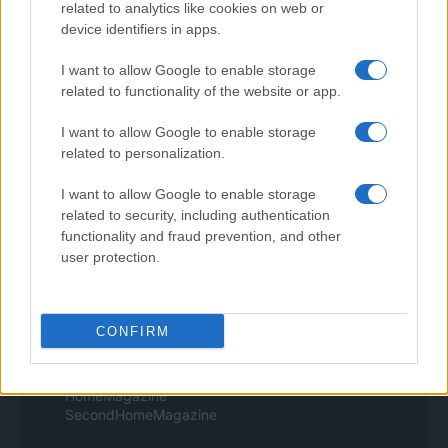
related to analytics like cookies on web or
Style24
device identifiers in apps.
Think.it
Tuobenessere
I want to allow Google to enable storage
Viaggiamo
related to functionality of the website or app.
Nonne Magazine
Milano Cortina
Luxury Club
I want to allow Google to enable storage
Il Calcio Online
related to personalization.
Professione mamma
World Music
I want to allow Google to enable storage
Investimenti Magazine
related to security, including authentication
Money 365
functionality and fraud prevention, and other
Zona Nerd
user protection.
B2B Magazine
People Magazine
Day Travel
Tutto Gaming
CONFIRM
ESG 365
Food Wiki
FuturoDonna
HomeMagazine
SecondHomeMagazine