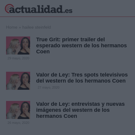
×
Home
»
hailee steinfeld
True Grit: primer trailer del
esperado western de los hermanos
Coen
Política
Ciencia y
29 mayo, 2020
Tecnología
Crónica
Valor de Ley: Tres spots televisivos
Deportes
del western de los hermanos Coen
Economía
27 mayo, 2020
Salud y Bienestar
Internacional
Valor de Ley: entrevistas y nuevas
Gente
Viajes
imágenes del western de los
hermanos Coen
Musica
26 mayo, 2020