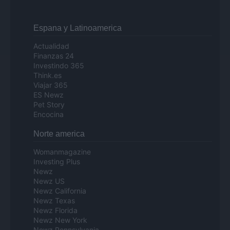
Espana y Latinoamerica
Actualidad
Finanzas 24
Investindo 365
Think.es
Viajar 365
ES Newz
Pet Story
Encocina
Norte america
Womanmagazine
Investing Plus
Newz
Newz US
Newz California
Newz Texas
Newz Florida
Newz New York
Newz Pennsylvania