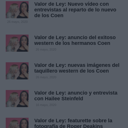
Valor de Ley: Nuevo vídeo con
entrevistas al reparto de lo nuevo
de los Coen
26 mayo, 2020
Valor de Ley: anuncio del exitoso
western de los hermanos Coen
26 mayo, 2020
Valor de Ley: nuevas imágenes del
taquillero western de los Coen
26 mayo, 2020
Valor de Ley: anuncio y entrevista
con Hailee Steinfeld
16 mayo, 2020
Valor de Ley: featurette sobre la
fotografía de Roger Deakins