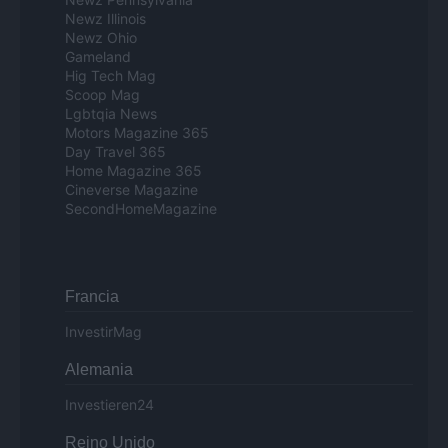
Newz Illinois
Newz Ohio
Gameland
Hig Tech Mag
Scoop Mag
Lgbtqia News
Motors Magazine 365
Day Travel 365
Home Magazine 365
Cineverse Magazine
SecondHomeMagazine
Francia
InvestirMag
Alemania
Investieren24
Reino Unido