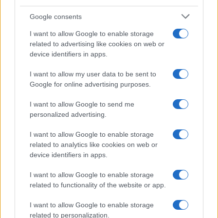
televisión, crónica, deportes, gente, política y todas las noticias sobre
Google consents
su ciudad.
Para señalar a la redacción de cualquier error en el uso del material
I want to allow Google to enable storage
confidencial, escríbanos a
staff@actualidad.es
: nos ocuparemos de
related to advertising like cookies on web or
la retirada del material que atenta contra los derechos de terceros.
device identifiers in apps.
I want to allow my user data to be sent to
Copyright © 2024 | Actualidad.es - Publicado en España por
Google for online advertising purposes.
AdHub
Media
- Numero REA 2729933 - Todos los derechos reservados.
Contacto
-
Politica de cookies
-
Política de privacidad
-
Aviso legal
-
I want to allow Google to send me
Procesamiento de datos
personalized advertising.
Todos los contenidos se han realizado de forma híbrida por una
tecnología con Inteligencia Artificial y por creadores independientes
I want to allow Google to enable storage
related to analytics like cookies on web or
device identifiers in apps.
Italia
I want to allow Google to enable storage
Casa Magazine
related to functionality of the website or app.
Cineverse Magazine
Donne Magazine
I want to allow Google to enable storage
Food Blog
related to personalization.
Milano Notizie