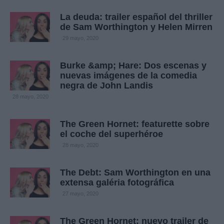
La deuda: trailer español del thriller
de Sam Worthington y Helen Mirren
29 mayo, 2020
Burke &amp; Hare: Dos escenas y
nuevas imágenes de la comedia
negra de John Landis
28 mayo, 2020
The Green Hornet: featurette sobre
el coche del superhéroe
28 mayo, 2020
The Debt: Sam Worthington en una
extensa galéria fotográfica
27 mayo, 2020
The Green Hornet: nuevo trailer de