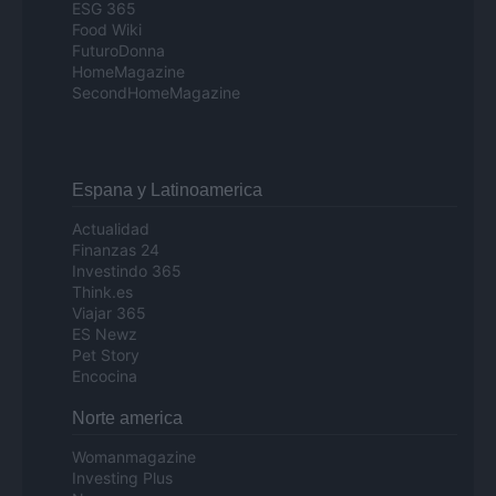
ESG 365
Food Wiki
FuturoDonna
HomeMagazine
SecondHomeMagazine
Espana y Latinoamerica
Actualidad
Finanzas 24
Investindo 365
Think.es
Viajar 365
ES Newz
Pet Story
Encocina
Norte america
Womanmagazine
Investing Plus