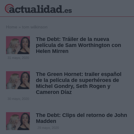
×
Home
»
tom wilkinson
The Debt: Tráiler de la nueva
película de Sam Worthington con
Helen Mirren
Política
Ciencia y
31 mayo, 2020
Tecnología
Crónica
The Green Hornet: trailer español
Deportes
de la película de superhéroes de
Economía
Michel Gondry, Seth Rogen y
Salud y Bienestar
Cameron Díaz
Internacional
30 mayo, 2020
Gente
Viajes
The Debt: Clips del retorno de John
Musica
Madden
29 mayo, 2020