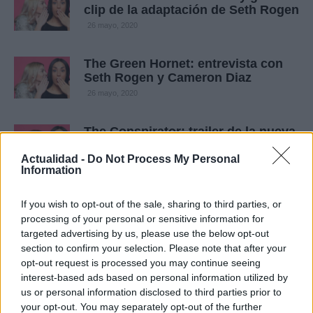
clip de la adaptación de Seth Rogen
26 mayo, 2020
The Green Hornet: entrevista con
Seth Rogen y Cameron Diaz
26 mayo, 2020
The Conspirator: trailer de la nueva
película como director de Robert
Redford
Actualidad -
Do Not Process My Personal
Information
16 mayo, 2020
If you wish to opt-out of the sale, sharing to third parties, or
The Conspirator: featurette del
processing of your personal or sensitive information for
drama de época de Robert Redford
targeted advertising by us, please use the below opt-out
15 mayo, 2020
section to confirm your selection. Please note that after your
opt-out request is processed you may continue seeing
interest-based ads based on personal information utilized by
The Conspirator: ocho escenas de
us or personal information disclosed to third parties prior to
la película de Robert Redford
your opt-out. You may separately opt-out of the further
15 mayo, 2020