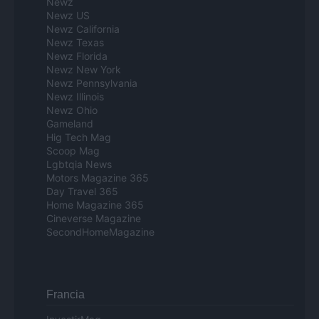
Newz
Newz US
Newz California
Newz Texas
Newz Florida
Newz New York
Newz Pennsylvania
Newz Illinois
Newz Ohio
Gameland
Hig Tech Mag
Scoop Mag
Lgbtqia News
Motors Magazine 365
Day Travel 365
Home Magazine 365
Cineverse Magazine
SecondHomeMagazine
Francia