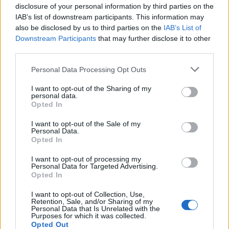
disclosure of your personal information by third parties on the
IAB’s list of downstream participants. This information may
VGA 2009: True Crime, disparando
also be disclosed by us to third parties on the
IAB’s List of
en China por doquier
Downstream Participants
that may further disclose it to other
9 mayo, 2020
third parties.
Please note that this website/app uses one or more Google
Personal Data Processing Opt Outs
services and may gather and store information including but
not limited to your visit or usage behaviour. You may click to
I want to opt-out of the Sharing of my
personal data.
grant or deny consent to Google and its third-party tags to
Opted In
use your data for below specified purposes in below Google
consent section.
I want to opt-out of the Sale of my
Personal Data.
Opted In
I want to opt-out of processing my
Quienes somos
Personal Data for Targeted Advertising.
Opted In
Últimas Noticias
Señala una noticia
I want to opt-out of Collection, Use,
Retention, Sale, and/or Sharing of my
Síguenos en Facebook
Personal Data that Is Unrelated with the
Purposes for which it was collected.
Opted Out
Actualidad.es es la gran fuente de información social. Actualidad,