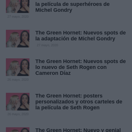
la película de superhéroes de
Michel Gondry
27 mayo, 2020
The Green Hornet: Nuevos spots de
la adaptación de Michel Gondry
27 mayo, 2020
The Green Hornet: Nuevos spots de
lo nuevo de Seth Rogen con
Cameron Díaz
26 mayo, 2020
The Green Hornet: posters
personalizados y otros carteles de
la película de Seth Rogen
26 mayo, 2020
The Green Hornet: Nuevo y genial